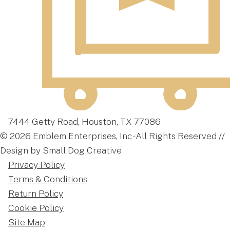
7444 Getty Road, Houston, TX 77086
© 2026 Emblem Enterprises, Inc - All Rights Reserved //
Design by Small Dog Creative
Privacy Policy
Terms & Conditions
Return Policy
Cookie Policy
Site Map