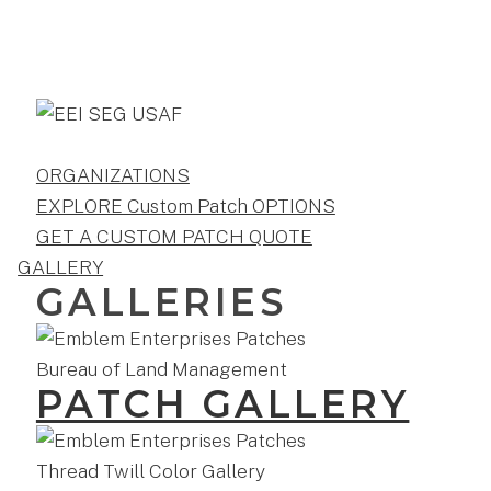
ORGANIZATIONS
EXPLORE Custom Patch OPTIONS
GET A CUSTOM PATCH QUOTE
GALLERY
GALLERIES
PATCH GALLERY