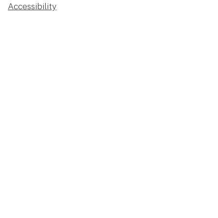
Accessibility