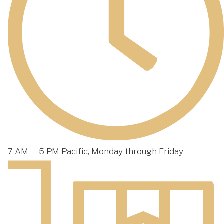
7 AM — 5 PM Pacific, Monday through Friday