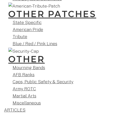
OTHER PATCHES
State Specific
American Pride
Tribute
Blue / Red / Pink Lines
OTHER
Mourning Bands
AFB Ranks
Caps, Public Safety & Security
Army ROTC
Martial Arts
Miscellaneous
ARTICLES