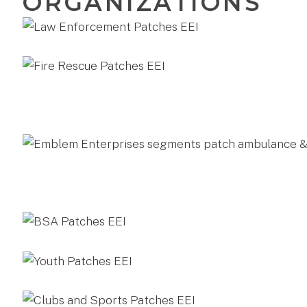
ORGANIZATIONS