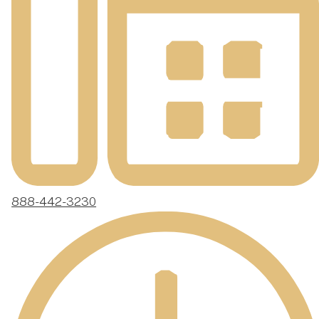
888-442-3230