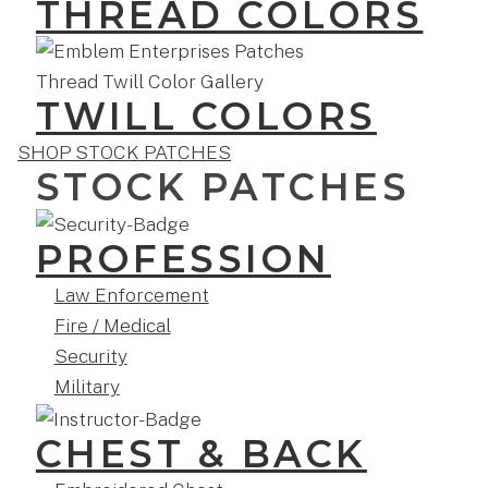
THREAD COLORS
TWILL COLORS
SHOP STOCK PATCHES
STOCK PATCHES
PROFESSION
Law Enforcement
Fire / Medical
Security
Military
CHEST & BACK