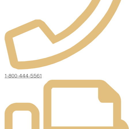
1-800-444-5561