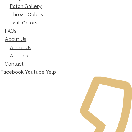
Patch Gallery
Thread Colors
Twill Colors
FAQs
About Us
About Us
Articles
Contact
Facebook
Youtube
Yelp