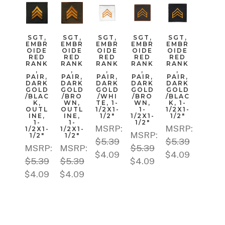
SGT,
SGT,
SGT,
SGT,
SGT,
EMBR
EMBR
EMBR
EMBR
EMBR
OIDE
OIDE
OIDE
OIDE
OIDE
RED
RED
RED
RED
RED
RANK
RANK
RANK
RANK
RANK
,
,
,
,
,
PAIR,
PAIR,
PAIR,
PAIR,
PAIR,
DARK
DARK
DARK
DARK
DARK
GOLD
GOLD
GOLD
GOLD
GOLD
/BLAC
/BRO
/WHI
/BRO
/BLAC
K,
WN,
TE, 1-
WN,
K, 1-
OUTL
OUTL
1/2X1-
1-
1/2X1-
INE,
INE,
1/2"
1/2X1-
1/2"
1-
1-
1/2"
MSRP:
MSRP:
1/2X1-
1/2X1-
MSRP:
1/2"
1/2"
$5.39
$5.39
MSRP:
MSRP:
$5.39
$4.09
$4.09
$5.39
$5.39
$4.09
$4.09
$4.09