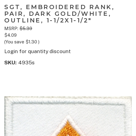
SGT, EMBROIDERED RANK,
PAIR, DARK GOLD/WHITE,
OUTLINE, 1-1/2X1-1/2"
MSRP:
$5.39
$4.09
(You save
$1.30
)
Login for quantity discount
SKU:
4935s