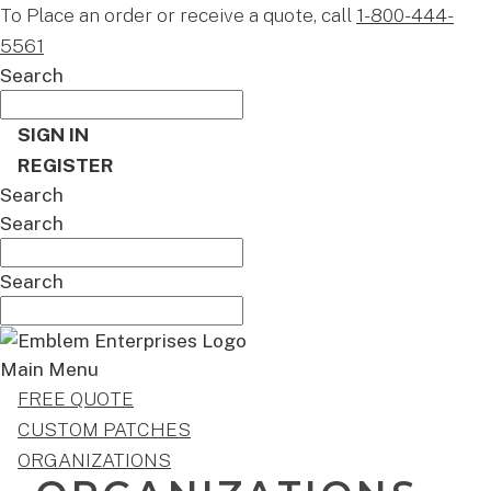
To Place an order or receive a quote, call
1-800-444-
5561
Search
SIGN IN
REGISTER
Search
Search
Search
Main Menu
FREE QUOTE
CUSTOM PATCHES
ORGANIZATIONS