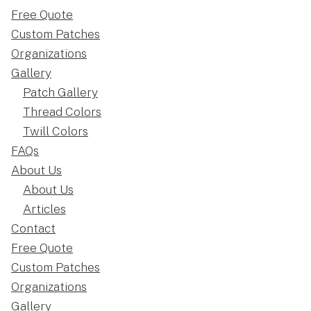
Free Quote
Custom Patches
Organizations
Gallery
Patch Gallery
Thread Colors
Twill Colors
FAQs
About Us
About Us
Articles
Contact
Free Quote
Custom Patches
Organizations
Gallery