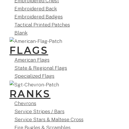
Embroidered Chest
Embroidered Back
Embroidered Badges
Tactical Printed Patches
Blank
FLAGS
American Flags
State & Regional Flags
Specialized Flags
RANKS
Chevrons
Service Stripes / Bars
Service Stars & Maltese Cross
Fire Bugles & Scrambles