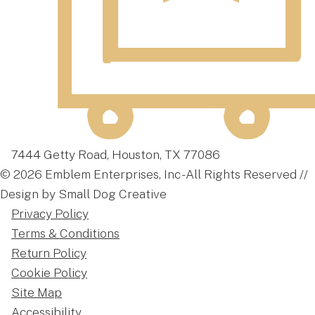
7444 Getty Road, Houston, TX 77086
© 2026 Emblem Enterprises, Inc - All Rights Reserved //
Design by Small Dog Creative
Privacy Policy
Terms & Conditions
Return Policy
Cookie Policy
Site Map
Accessibility