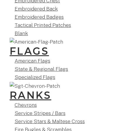
Embroidered Chest
Embroidered Back
Embroidered Badges
Tactical Printed Patches
Blank
FLAGS
American Flags
State & Regional Flags
Specialized Flags
RANKS
Chevrons
Service Stripes / Bars
Service Stars & Maltese Cross
Fire Bugles & Scrambles