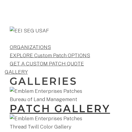
ORGANIZATIONS
EXPLORE Custom Patch OPTIONS
GET A CUSTOM PATCH QUOTE
GALLERY
GALLERIES
PATCH GALLERY