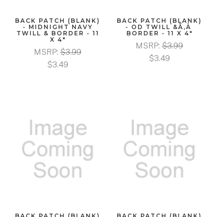
BACK PATCH (BLANK)
BACK PATCH (BLANK)
- MIDNIGHT NAVY
- OD TWILL &Ã‚Â
TWILL & BORDER - 11
BORDER - 11 X 4"
X 4"
MSRP:
$3.99
MSRP:
$3.99
$3.49
$3.49
BACK PATCH (BLANK)
BACK PATCH (BLANK)