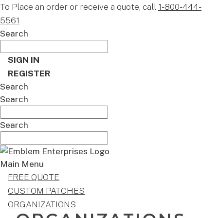
To Place an order or receive a quote, call
1-800-444-
5561
Search
SIGN IN
REGISTER
Search
Search
Search
Main Menu
FREE QUOTE
CUSTOM PATCHES
ORGANIZATIONS