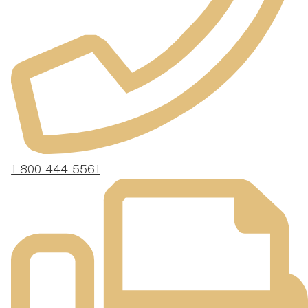
1-800-444-5561