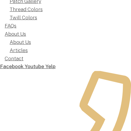
Patch Gallery
Thread Colors
Twill Colors
FAQs
About Us
About Us
Articles
Contact
Facebook
Youtube
Yelp