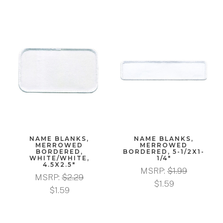
NAME BLANKS,
NAME BLANKS,
MERROWED
MERROWED
BORDERED,
BORDERED, 5-1/2X1-
WHITE/WHITE,
1/4"
4.5X2.5"
MSRP:
$1.99
MSRP:
$2.29
$1.59
$1.59