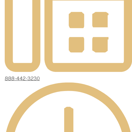
888-442-3230