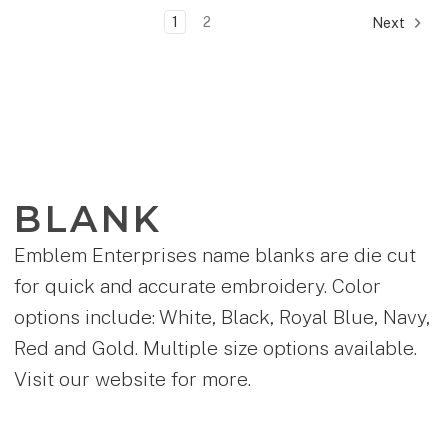
1
2
Next
BLANK
Emblem Enterprises name blanks are die cut
for quick and accurate embroidery. Color
options include: White, Black, Royal Blue, Navy,
Red and Gold. Multiple size options available.
Visit our website for more.