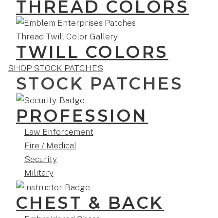
THREAD COLORS
TWILL COLORS
SHOP STOCK PATCHES
STOCK PATCHES
PROFESSION
Law Enforcement
Fire / Medical
Security
Military
CHEST & BACK