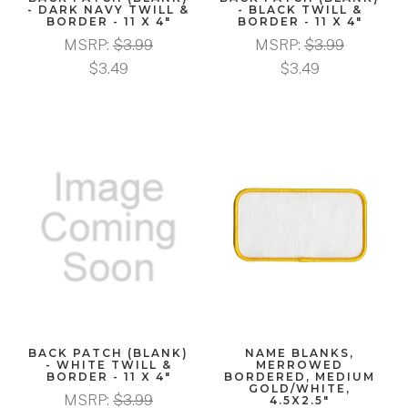
- DARK NAVY TWILL &
- BLACK TWILL &
BORDER - 11 X 4"
BORDER - 11 X 4"
MSRP:
$3.99
MSRP:
$3.99
$3.49
$3.49
BACK PATCH (BLANK)
NAME BLANKS,
- WHITE TWILL &
MERROWED
BORDER - 11 X 4"
BORDERED, MEDIUM
GOLD/WHITE,
MSRP:
$3.99
4.5X2.5"