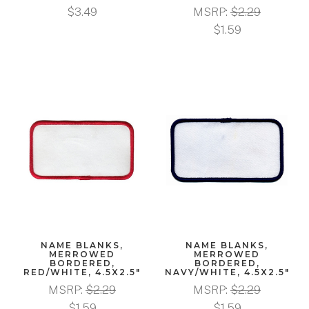
$3.49
MSRP:
$2.29
$1.59
NAME BLANKS,
NAME BLANKS,
MERROWED
MERROWED
BORDERED,
BORDERED,
RED/WHITE, 4.5X2.5"
NAVY/WHITE, 4.5X2.5"
MSRP:
$2.29
MSRP:
$2.29
$1.59
$1.59