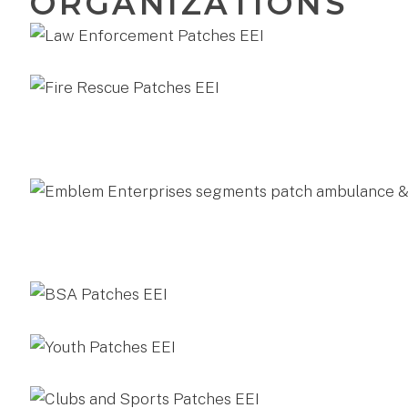
ORGANIZATIONS