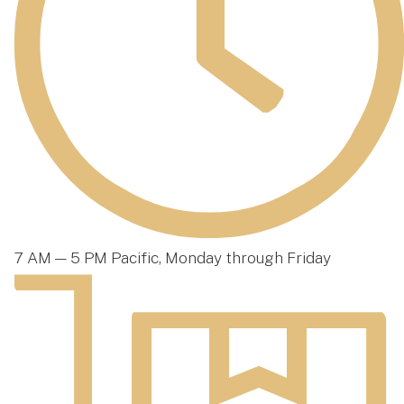
7 AM — 5 PM Pacific, Monday through Friday