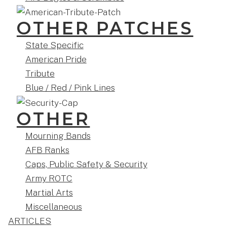
OTHER PATCHES
State Specific
American Pride
Tribute
Blue / Red / Pink Lines
OTHER
Mourning Bands
AFB Ranks
Caps, Public Safety & Security
Army ROTC
Martial Arts
Miscellaneous
ARTICLES