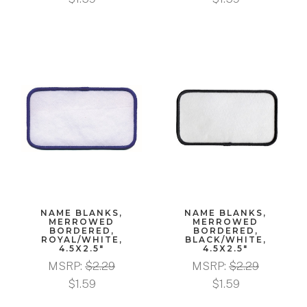
NAME BLANKS,
NAME BLANKS,
MERROWED
MERROWED
BORDERED,
BORDERED,
ROYAL/WHITE,
BLACK/WHITE,
4.5X2.5"
4.5X2.5"
MSRP:
$2.29
MSRP:
$2.29
$1.59
$1.59