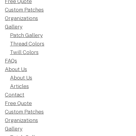
Free Quote
Custom Patches
Organizations
Gallery
Patch Gallery
Thread Colors
Twill Colors
FAQs
About Us
About Us
Articles
Contact
Free Quote
Custom Patches
Organizations
Gallery