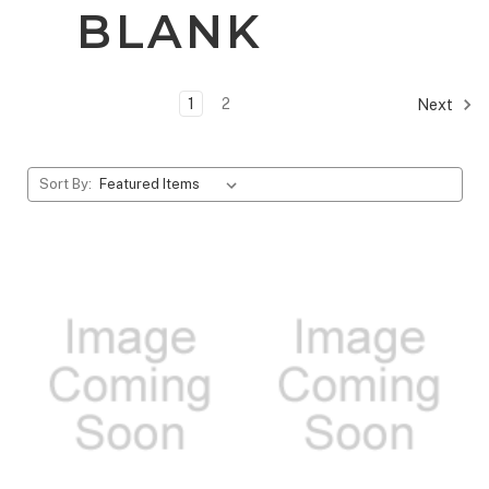
BLANK
1
2
Next
Sort By: