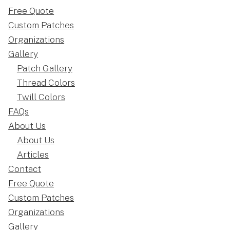
Free Quote
Custom Patches
Organizations
Gallery
Patch Gallery
Thread Colors
Twill Colors
FAQs
About Us
About Us
Articles
Contact
Free Quote
Custom Patches
Organizations
Gallery