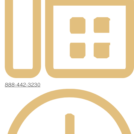
888-442-3230