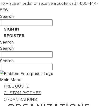
To Place an order or receive a quote, call
1-800-444-
5561
Search
SIGN IN
REGISTER
Search
Search
Search
Main Menu
FREE QUOTE
CUSTOM PATCHES
ORGANIZATIONS