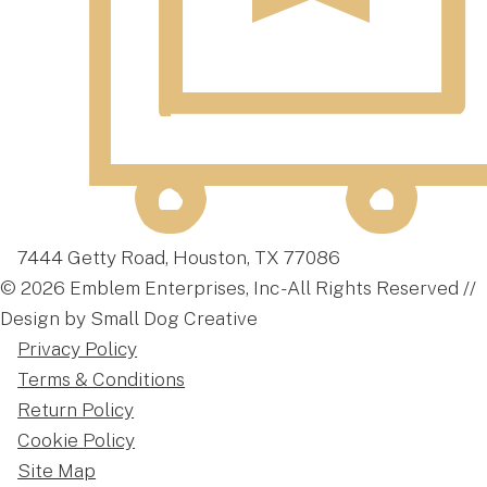
7444 Getty Road, Houston, TX 77086
© 2026 Emblem Enterprises, Inc - All Rights Reserved //
Design by Small Dog Creative
Privacy Policy
Terms & Conditions
Return Policy
Cookie Policy
Site Map