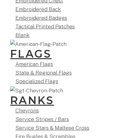
Embroidered Chest
Embroidered Back
Embroidered Badges
Tactical Printed Patches
Blank
FLAGS
American Flags
State & Regional Flags
Specialized Flags
RANKS
Chevrons
Service Stripes / Bars
Service Stars & Maltese Cross
Fire Bugles & Scrambles