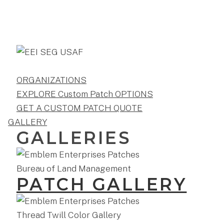
ORGANIZATIONS
EXPLORE Custom Patch OPTIONS
GET A CUSTOM PATCH QUOTE
GALLERY
GALLERIES
PATCH GALLERY