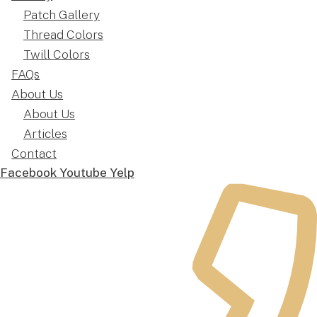
Patch Gallery
Thread Colors
Twill Colors
FAQs
About Us
About Us
Articles
Contact
Facebook
Youtube
Yelp