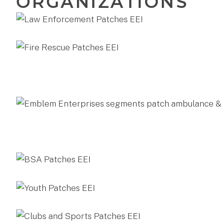
ORGANIZATIONS