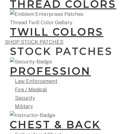
THREAD COLORS
TWILL COLORS
SHOP STOCK PATCHES
STOCK PATCHES
PROFESSION
Law Enforcement
Fire / Medical
Security
Military
CHEST & BACK