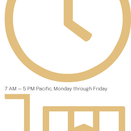
7 AM — 5 PM Pacific, Monday through Friday