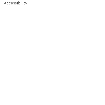
Accessibility