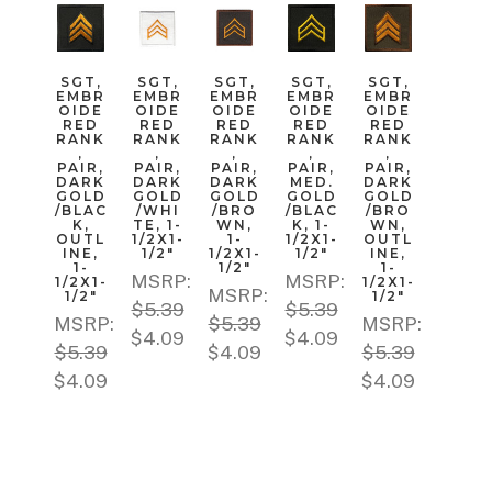
SGT,
SGT,
SGT,
SGT,
SGT,
EMBR
EMBR
EMBR
EMBR
EMBR
OIDE
OIDE
OIDE
OIDE
OIDE
RED
RED
RED
RED
RED
RANK
RANK
RANK
RANK
RANK
,
,
,
,
,
PAIR,
PAIR,
PAIR,
PAIR,
PAIR,
DARK
DARK
DARK
MED.
DARK
GOLD
GOLD
GOLD
GOLD
GOLD
/BLAC
/WHI
/BRO
/BLAC
/BRO
K,
TE, 1-
WN,
K, 1-
WN,
OUTL
1/2X1-
1-
1/2X1-
OUTL
INE,
1/2"
1/2X1-
1/2"
INE,
1-
1/2"
1-
MSRP:
MSRP:
1/2X1-
1/2X1-
MSRP:
1/2"
1/2"
$5.39
$5.39
MSRP:
$5.39
MSRP:
$4.09
$4.09
$5.39
$4.09
$5.39
$4.09
$4.09