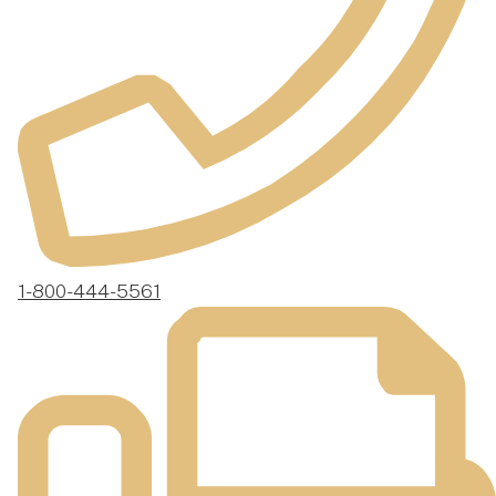
1-800-444-5561