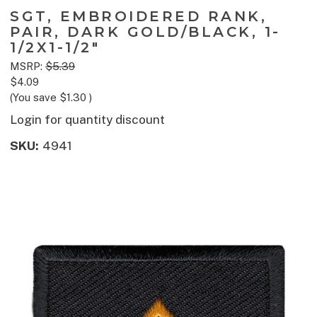
SGT, EMBROIDERED RANK,
PAIR, DARK GOLD/BLACK, 1-
1/2X1-1/2"
MSRP:
$5.39
$4.09
(You save
$1.30
)
Login for quantity discount
SKU:
4941