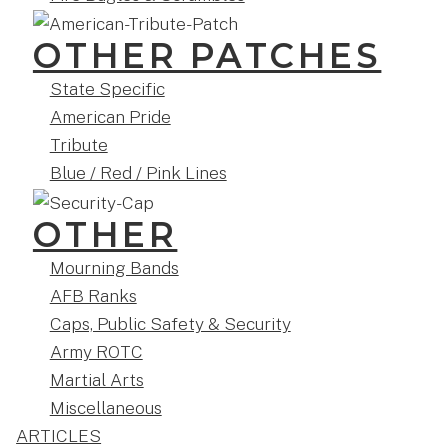
OTHER PATCHES
State Specific
American Pride
Tribute
Blue / Red / Pink Lines
OTHER
Mourning Bands
AFB Ranks
Caps, Public Safety & Security
Army ROTC
Martial Arts
Miscellaneous
ARTICLES