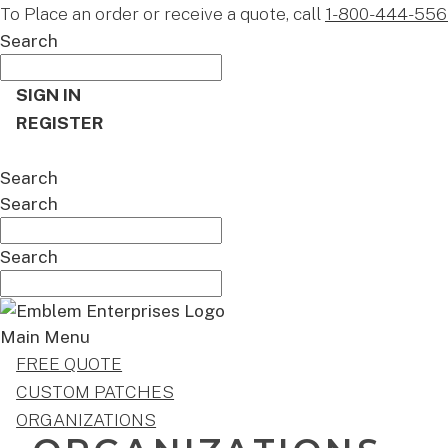
To Place an order or receive a quote, call
1-800-444-556
Search
SIGN IN
REGISTER
CART
Search
Search
Search
Main Menu
FREE QUOTE
CUSTOM PATCHES
ORGANIZATIONS