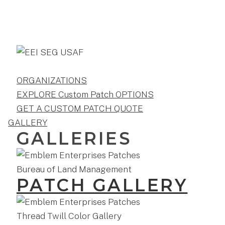
ORGANIZATIONS
EXPLORE Custom Patch OPTIONS
GET A CUSTOM PATCH QUOTE
GALLERY
GALLERIES
PATCH GALLERY