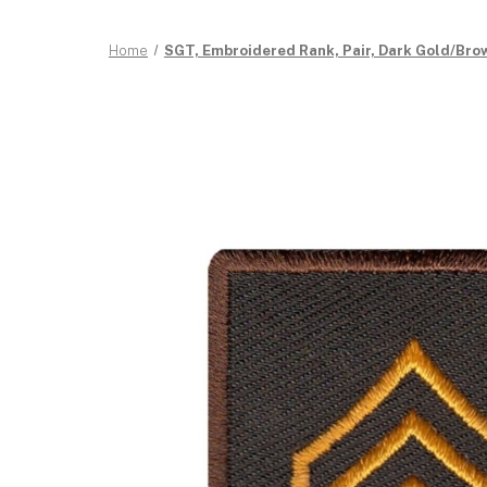
Home
SGT, Embroidered Rank, Pair, Dark Gold/Brown