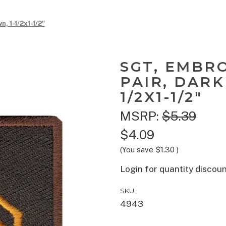
, 1-1/2x1-1/2"
SGT, EMBR
PAIR, DARK
1/2X1-1/2"
MSRP:
$5.39
$4.09
(You save
$1.30
)
Login for quantity discou
SKU:
4943