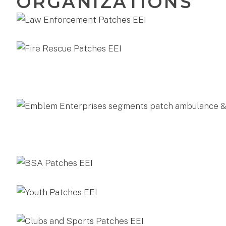
ORGANIZATIONS