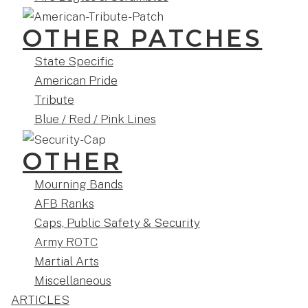
OTHER PATCHES
State Specific
American Pride
Tribute
Blue / Red / Pink Lines
OTHER
Mourning Bands
AFB Ranks
Caps, Public Safety & Security
Army ROTC
Martial Arts
Miscellaneous
ARTICLES