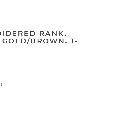
OIDERED RANK,
 GOLD/BROWN, 1-
nt