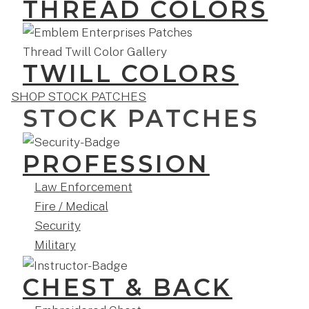
THREAD COLORS
TWILL COLORS
SHOP STOCK PATCHES
STOCK PATCHES
PROFESSION
Law Enforcement
Fire / Medical
Security
Military
CHEST & BACK