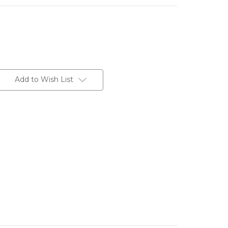
Add to Wish List