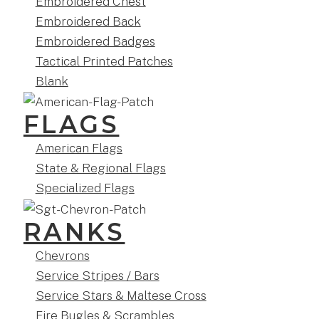
Embroidered Chest
Embroidered Back
Embroidered Badges
Tactical Printed Patches
Blank
FLAGS
American Flags
State & Regional Flags
Specialized Flags
RANKS
Chevrons
Service Stripes / Bars
Service Stars & Maltese Cross
Fire Bugles & Scrambles