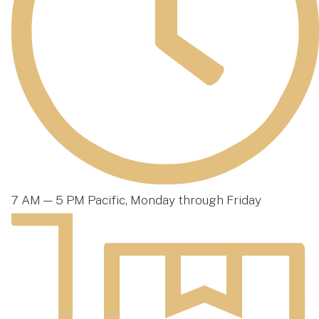
7 AM — 5 PM Pacific, Monday through Friday