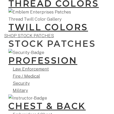
THREAD COLORS
TWILL COLORS
SHOP STOCK PATCHES
STOCK PATCHES
PROFESSION
Law Enforcement
Fire / Medical
Security
Military
CHEST & BACK