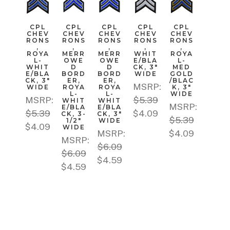
CPL
CPL
CPL
CPL
CPL
CHEV
CHEV
CHEV
CHEV
CHEV
RONS
RONS
RONS
RONS
RONS
,
,
,
,
,
ROYA
MERR
MERR
WHIT
ROYA
L-
OWE
OWE
E/BLA
L-
WHIT
D
D
CK, 3"
MED
E/BLA
BORD
BORD
WIDE
GOLD
CK, 3"
ER,
ER,
/BLAC
MSRP:
WIDE
ROYA
ROYA
K, 3"
L-
L-
WIDE
MSRP:
$5.39
WHIT
WHIT
MSRP:
E/BLA
E/BLA
$5.39
$4.09
CK, 3-
CK, 3"
$5.39
1/2"
WIDE
$4.09
WIDE
MSRP:
$4.09
MSRP:
$6.09
$6.09
$4.59
$4.59