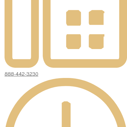
888-442-3230