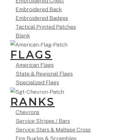
Embroidered Chest
Embroidered Back
Embroidered Badges
Tactical Printed Patches
Blank
FLAGS
American Flags
State & Regional Flags
Specialized Flags
RANKS
Chevrons
Service Stripes / Bars
Service Stars & Maltese Cross
Fire Bugles & Scrambles