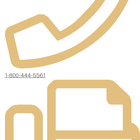
1-800-444-5561