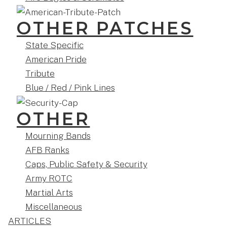
OTHER PATCHES
State Specific
American Pride
Tribute
Blue / Red / Pink Lines
OTHER
Mourning Bands
AFB Ranks
Caps, Public Safety & Security
Army ROTC
Martial Arts
Miscellaneous
ARTICLES