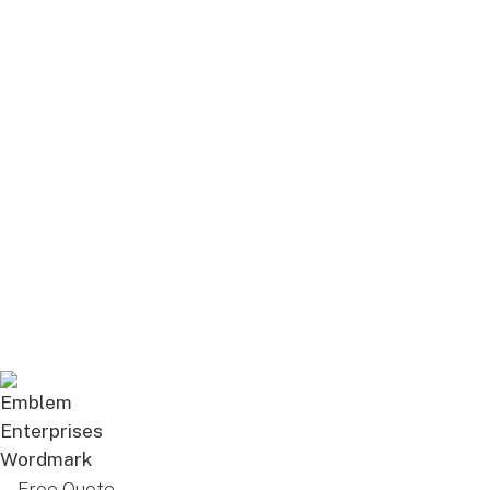
Free Quote