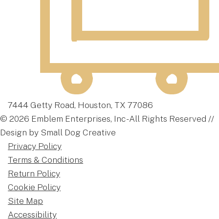
7444 Getty Road, Houston, TX 77086
© 2026 Emblem Enterprises, Inc - All Rights Reserved //
Design by Small Dog Creative
Privacy Policy
Terms & Conditions
Return Policy
Cookie Policy
Site Map
Accessibility