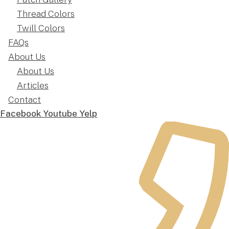
Thread Colors
Twill Colors
FAQs
About Us
About Us
Articles
Contact
Facebook
Youtube
Yelp