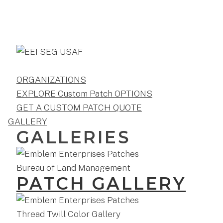
ORGANIZATIONS
EXPLORE Custom Patch OPTIONS
GET A CUSTOM PATCH QUOTE
GALLERY
GALLERIES
PATCH GALLERY