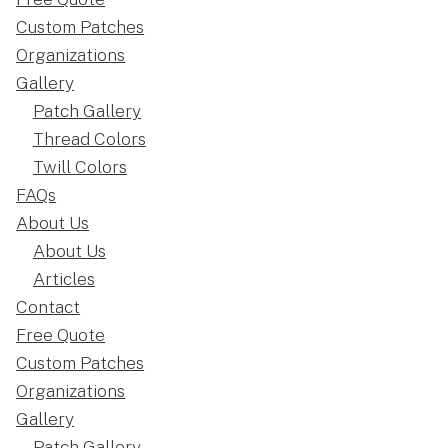
Custom Patches
Organizations
Gallery
Patch Gallery
Thread Colors
Twill Colors
FAQs
About Us
About Us
Articles
Contact
Free Quote
Custom Patches
Organizations
Gallery
Patch Gallery