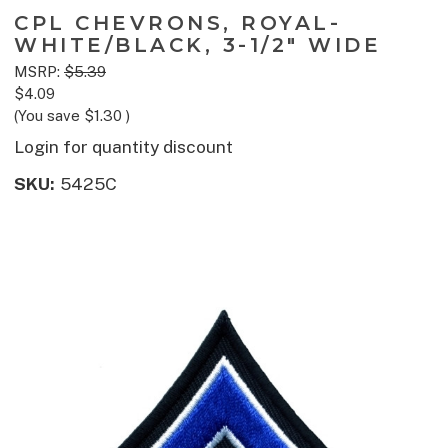
CPL CHEVRONS, ROYAL-
WHITE/BLACK, 3-1/2" WIDE
MSRP:
$5.39
$4.09
(You save
$1.30
)
Login for quantity discount
SKU:
5425C