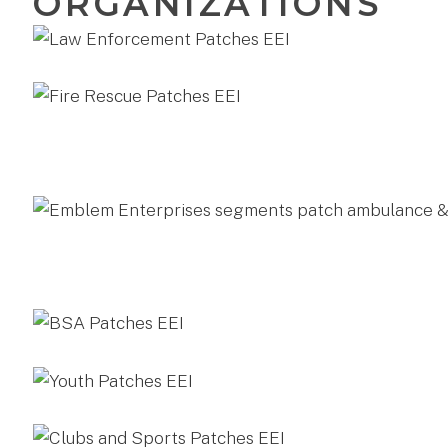
ORGANIZATIONS