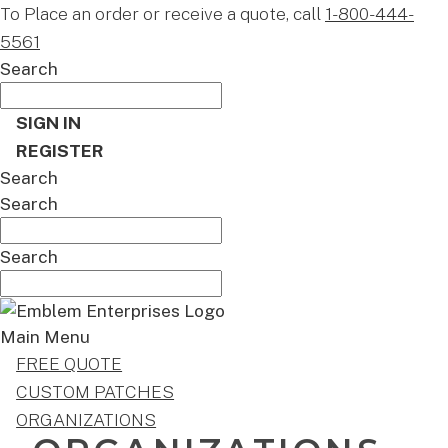
To Place an order or receive a quote, call
1-800-444-
5561
Search
SIGN IN
REGISTER
Search
Search
Search
Main Menu
FREE QUOTE
CUSTOM PATCHES
ORGANIZATIONS