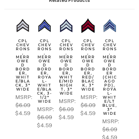
Related Products
CPL
CPL
CPL
CPL
CPL
CHEV
CHEV
CHEV
CHEV
CHEV
RONS
RONS
RONS
RONS
RONS
,
,
,
,
,
MERR
MERR
MERR
MERR
MERR
OWE
OWE
OWE
OWE
OWE
D
D
D
D
D
BORD
BORD
BORD
BORD
BORD
ER,
ER,
ER,
ER,
ER
WHIT
ROYA
WHIT
RED/
(CHIC
E/BLA
L-
E/MID
BLAC
AGO
CK, 3"
WHIT
NIGH
K, 3"
PD),
WIDE
E/BLA
T, 3"
WIDE
ROYA
CK, 3-
WIDE
L-
MSRP:
MSRP:
1/2"
WHIT
MSRP:
WIDE
E/LT
$6.09
$6.09
BLUE,
MSRP:
$6.09
3"
$4.59
$4.59
WIDE
$6.09
$4.59
MSRP:
$4.59
$6.09
$4.59