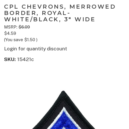
CPL CHEVRONS, MERROWED
BORDER, ROYAL-
WHITE/BLACK, 3" WIDE
MSRP:
$6.09
$4.59
(You save
$1.50
)
Login for quantity discount
SKU:
15421c