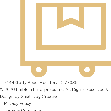
7444 Getty Road, Houston, TX 77086
© 2026 Emblem Enterprises, Inc - All Rights Reserved //
Design by Small Dog Creative
Privacy Policy
Terms & Conditions