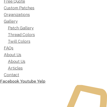
Free Quote
Custom Patches
Organizations
Gallery
Patch Gallery
Thread Colors
Twill Colors
FAQs
About Us
About Us
Articles
Contact
Facebook
Youtube
Yelp