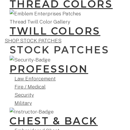
THREAD COLORS
TWILL COLORS
SHOP STOCK PATCHES
STOCK PATCHES
PROFESSION
Law Enforcement
Fire / Medical
Security
Military
CHEST & BACK