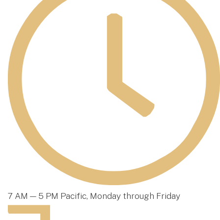
7 AM — 5 PM Pacific, Monday through Friday