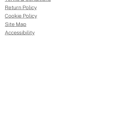
Return Policy
Cookie Policy
Site Map
Accessibility