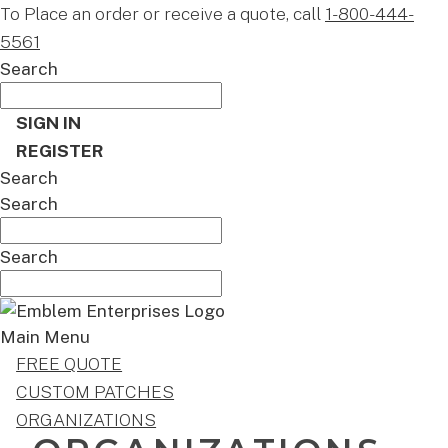
To Place an order or receive a quote, call
1-800-444-
5561
Search
SIGN IN
REGISTER
Search
Search
Search
Main Menu
FREE QUOTE
CUSTOM PATCHES
ORGANIZATIONS