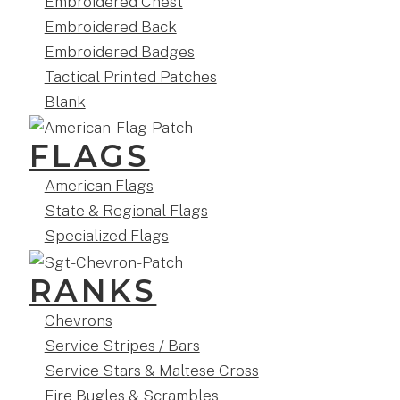
Embroidered Chest
Embroidered Back
Embroidered Badges
Tactical Printed Patches
Blank
FLAGS
American Flags
State & Regional Flags
Specialized Flags
RANKS
Chevrons
Service Stripes / Bars
Service Stars & Maltese Cross
Fire Bugles & Scrambles