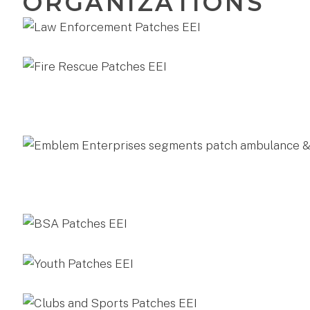
ORGANIZATIONS