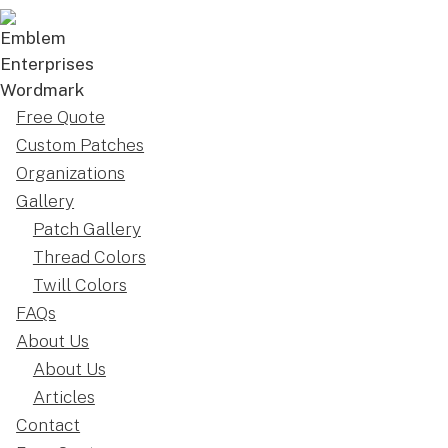
Free Quote
Custom Patches
Organizations
Gallery
Patch Gallery
Thread Colors
Twill Colors
FAQs
About Us
About Us
Articles
Contact