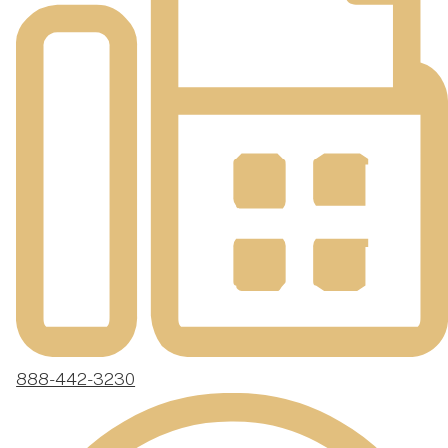
888-442-3230