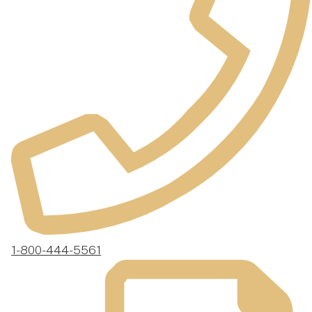
1-800-444-5561