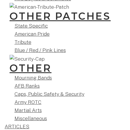
OTHER PATCHES
State Specific
American Pride
Tribute
Blue / Red / Pink Lines
OTHER
Mourning Bands
AFB Ranks
Caps, Public Safety & Security
Army ROTC
Martial Arts
Miscellaneous
ARTICLES