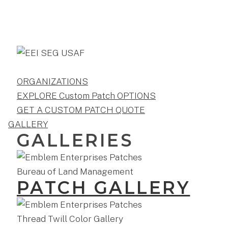
ORGANIZATIONS
EXPLORE Custom Patch OPTIONS
GET A CUSTOM PATCH QUOTE
GALLERY
GALLERIES
PATCH GALLERY