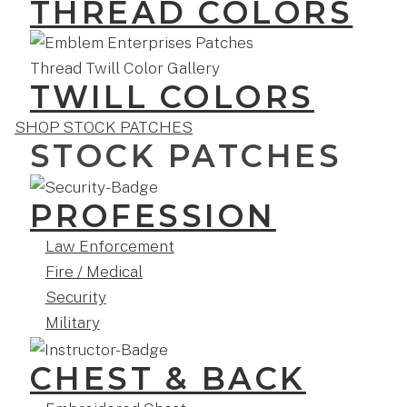
THREAD COLORS
TWILL COLORS
SHOP STOCK PATCHES
STOCK PATCHES
PROFESSION
Law Enforcement
Fire / Medical
Security
Military
CHEST & BACK