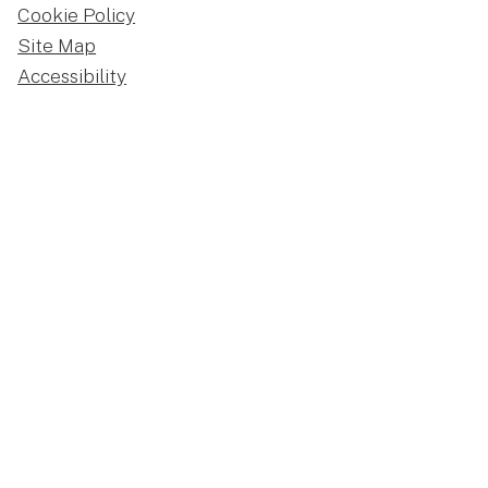
Cookie Policy
Site Map
Accessibility