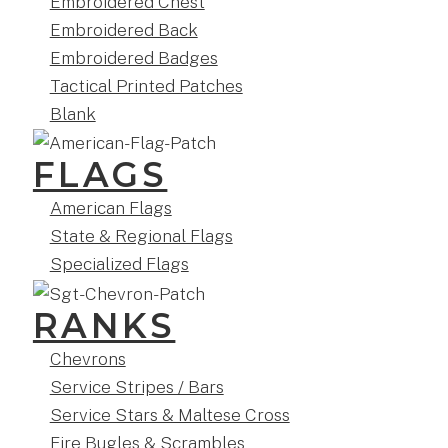
Embroidered Chest
Embroidered Back
Embroidered Badges
Tactical Printed Patches
Blank
FLAGS
American Flags
State & Regional Flags
Specialized Flags
RANKS
Chevrons
Service Stripes / Bars
Service Stars & Maltese Cross
Fire Bugles & Scrambles