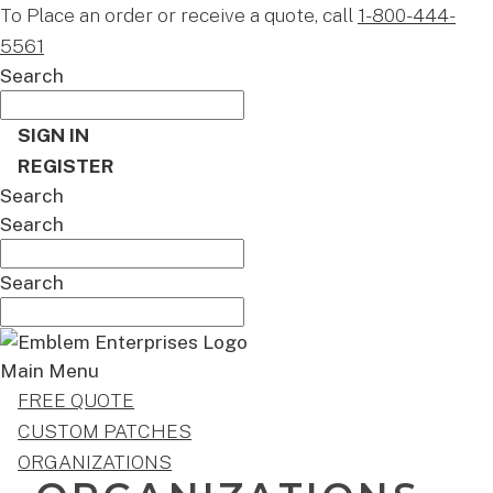
To Place an order or receive a quote, call
1-800-444-
5561
Search
SIGN IN
REGISTER
Search
Search
Search
Main Menu
FREE QUOTE
CUSTOM PATCHES
ORGANIZATIONS