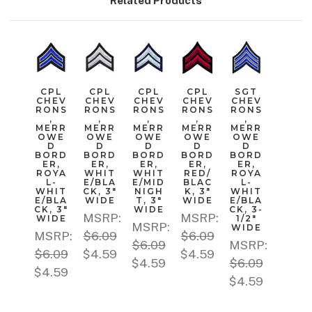
Related Products
CPL
CPL
CPL
CPL
SGT
CHEV
CHEV
CHEV
CHEV
CHEV
RONS
RONS
RONS
RONS
RONS
,
,
,
,
,
MERR
MERR
MERR
MERR
MERR
OWE
OWE
OWE
OWE
OWE
D
D
D
D
D
BORD
BORD
BORD
BORD
BORD
ER,
ER,
ER,
ER,
ER,
ROYA
WHIT
WHIT
RED/
ROYA
L-
E/BLA
E/MID
BLAC
L-
WHIT
CK, 3"
NIGH
K, 3"
WHIT
E/BLA
WIDE
T, 3"
WIDE
E/BLA
CK, 3"
WIDE
CK, 3-
MSRP:
MSRP:
WIDE
1/2"
MSRP:
WIDE
MSRP:
$6.09
$6.09
$6.09
MSRP:
$6.09
$4.59
$4.59
$4.59
$6.09
$4.59
$4.59