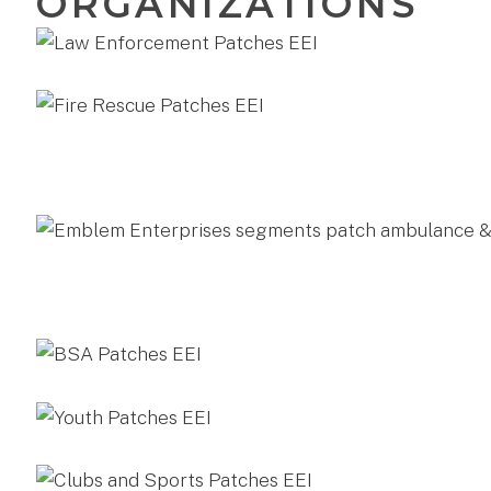
ORGANIZATIONS