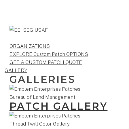
ORGANIZATIONS
EXPLORE Custom Patch OPTIONS
GET A CUSTOM PATCH QUOTE
GALLERY
GALLERIES
PATCH GALLERY