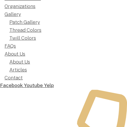
Organizations
Gallery
Patch Gallery
Thread Colors
Twill Colors
FAQs
About Us
About Us
Articles
Contact
Facebook
Youtube
Yelp