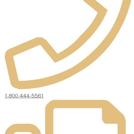
1-800-444-5561