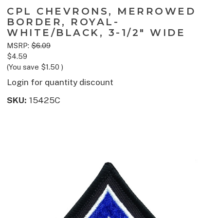
CPL CHEVRONS, MERROWED
BORDER, ROYAL-
WHITE/BLACK, 3-1/2" WIDE
MSRP:
$6.09
$4.59
(You save
$1.50
)
Login for quantity discount
SKU:
15425C