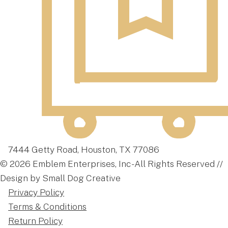
7444 Getty Road, Houston, TX 77086
© 2026 Emblem Enterprises, Inc - All Rights Reserved //
Design by Small Dog Creative
Privacy Policy
Terms & Conditions
Return Policy