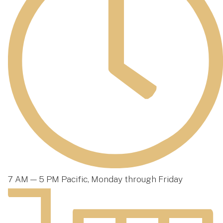
7 AM — 5 PM Pacific, Monday through Friday