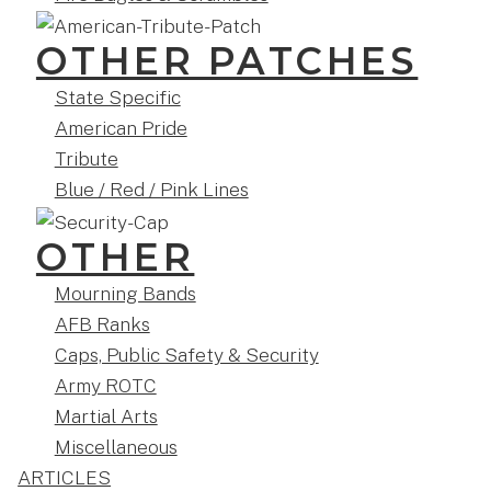
OTHER PATCHES
State Specific
American Pride
Tribute
Blue / Red / Pink Lines
OTHER
Mourning Bands
AFB Ranks
Caps, Public Safety & Security
Army ROTC
Martial Arts
Miscellaneous
ARTICLES