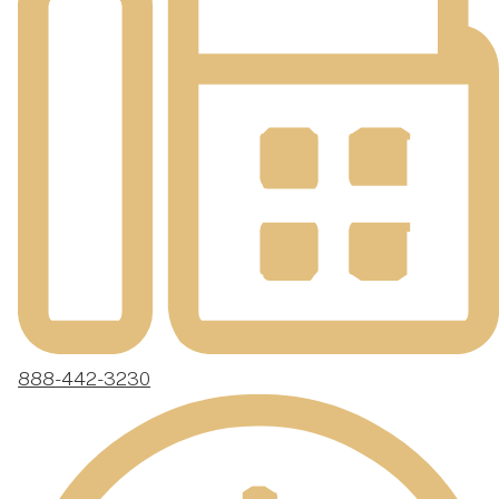
888-442-3230