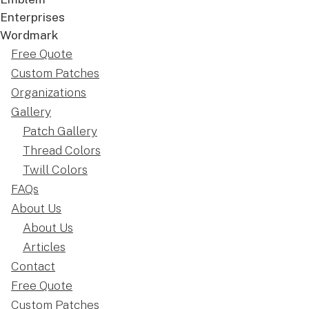
Free Quote
Custom Patches
Organizations
Gallery
Patch Gallery
Thread Colors
Twill Colors
FAQs
About Us
About Us
Articles
Contact
Free Quote
Custom Patches