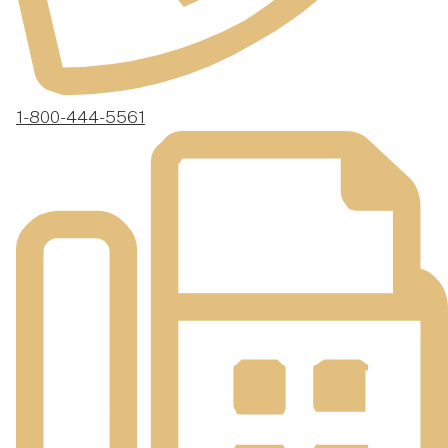
1-800-444-5561