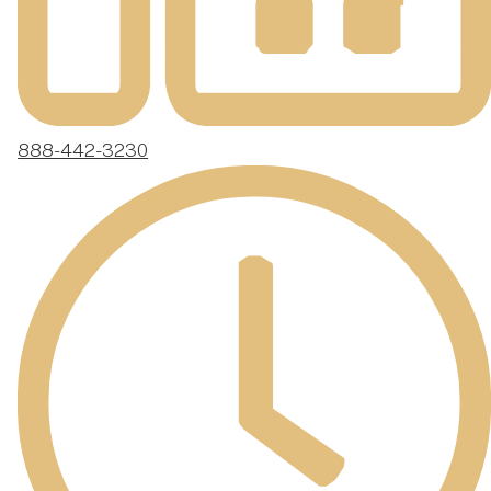
888-442-3230