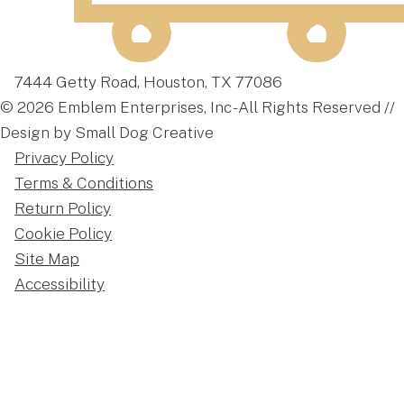
7444 Getty Road, Houston, TX 77086
© 2026 Emblem Enterprises, Inc - All Rights Reserved //
Design by Small Dog Creative
Privacy Policy
Terms & Conditions
Return Policy
Cookie Policy
Site Map
Accessibility