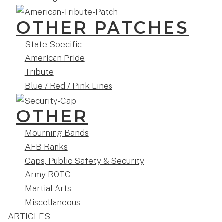
OTHER PATCHES
State Specific
American Pride
Tribute
Blue / Red / Pink Lines
OTHER
Mourning Bands
AFB Ranks
Caps, Public Safety & Security
Army ROTC
Martial Arts
Miscellaneous
ARTICLES