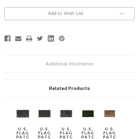
Current
Add to Wish List
Stock:
Additional Information
Related Products
U.S.
U.S.
U.S.
U.S.
U.S.
FLAG
FLAG
FLAG
FLAG
FLAG
PATC
PATC
PATC
PATC
PATC