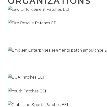
ORGANIZATIONS