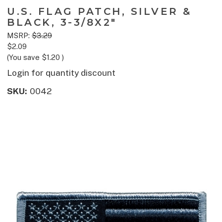
U.S. FLAG PATCH, SILVER &
BLACK, 3-3/8X2"
MSRP:
$3.29
$2.09
(You save
$1.20
)
Login for quantity discount
SKU:
0042