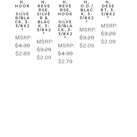
H,
H,
H,
H,
H,
HOOK
REVE
REVE
O.D./
DESE
,
RSE,
RSE,
BLAC
RT, 3-
SILVE
SILVE
HOOK
K, 3-
3/8X2
R/BLA
R &
,
3/8X2
"
CK, 3-
BLAC
SILVE
"
MSRP:
3/8X2
K, 3-
R/BLA
MSRP:
"
3/8X2
CK, 3-
$3.29
"
3/8X2
MSRP:
$3.29
"
MSRP:
$2.09
$4.39
MSRP:
$2.09
$3.29
$2.89
$4.39
$2.09
$2.79