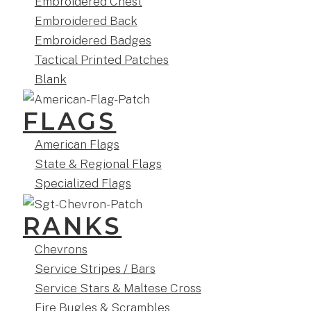
Embroidered Chest
Embroidered Back
Embroidered Badges
Tactical Printed Patches
Blank
FLAGS
American Flags
State & Regional Flags
Specialized Flags
RANKS
Chevrons
Service Stripes / Bars
Service Stars & Maltese Cross
Fire Bugles & Scrambles