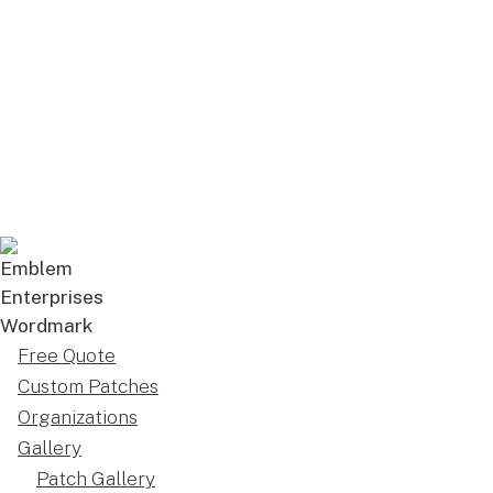
Free Quote
Custom Patches
Organizations
Gallery
Patch Gallery