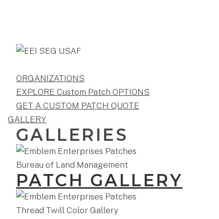
ORGANIZATIONS
EXPLORE Custom Patch OPTIONS
GET A CUSTOM PATCH QUOTE
GALLERY
GALLERIES
PATCH GALLERY