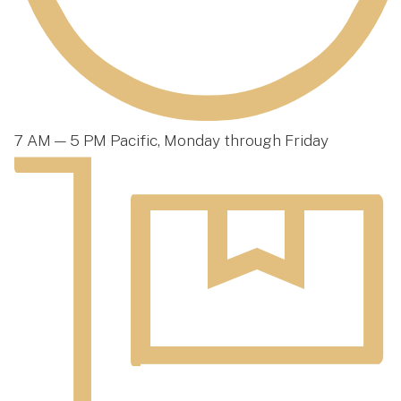
7 AM — 5 PM Pacific, Monday through Friday