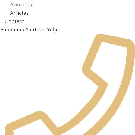
About Us
Articles
Contact
Facebook
Youtube
Yelp