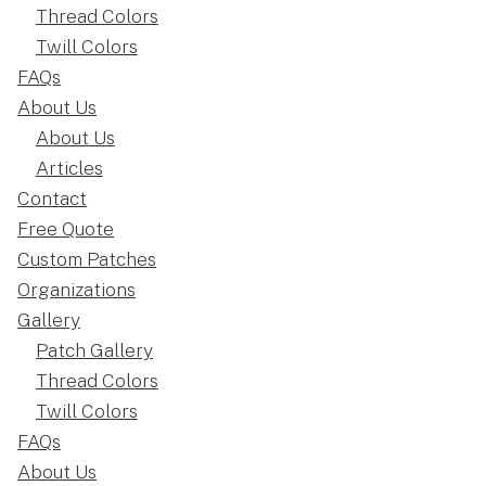
Thread Colors
Twill Colors
FAQs
About Us
About Us
Articles
Contact
Free Quote
Custom Patches
Organizations
Gallery
Patch Gallery
Thread Colors
Twill Colors
FAQs
About Us