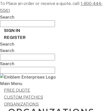
To Place an order or receive a quote, call
1-800-444-
5561
Search
SIGN IN
REGISTER
Search
Search
Search
Main Menu
FREE QUOTE
CUSTOM PATCHES
ORGANIZATIONS