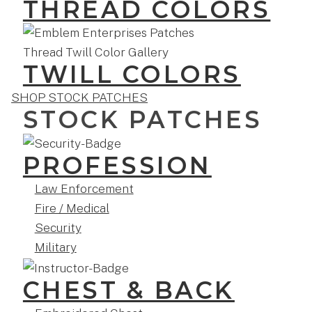
THREAD COLORS
TWILL COLORS
SHOP STOCK PATCHES
STOCK PATCHES
PROFESSION
Law Enforcement
Fire / Medical
Security
Military
CHEST & BACK