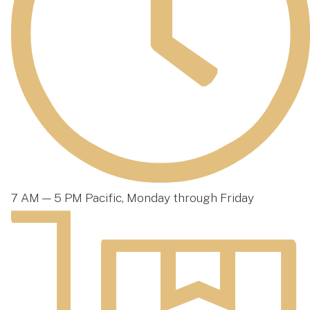
7 AM — 5 PM Pacific, Monday through Friday