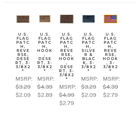
U.S.
U.S.
U.S.
U.S.
U.S.
FLAG
FLAG
FLAG
FLAG
FLAG
PATC
PATC
PATC
PATC
PATC
H,
H,
H,
H,
H,
REVE
HOOK
REVE
SILVE
REVE
RSE,
,
RSE,
R &
RSE,
DESE
DESE
HOOK
BLAC
HOOK
RT, 3-
RT, 3-
,
K, 3-
, 3-
3/8X2
3/8X2
DESE
3/8X2
3/8X2
"
"
RT, 3-
"
"
3/8X2
MSRP:
MSRP:
MSRP:
MSRP:
"
$3.29
$4.39
MSRP:
$3.29
$4.39
$2.09
$2.89
$4.99
$2.09
$2.79
$2.79