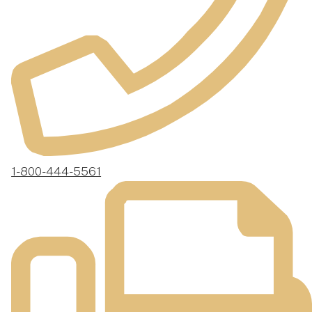
1-800-444-5561