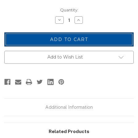
Current
Quantity:
Stock:
Decrease
Increase
Quantity
Quantity
of
of
U.S.
U.S.
Flag
Flag
Patch,
Patch,
Desert,
Desert,
3-
3-
3/8x2"
3/8x2"
Add to Wish List
Additional Information
Related Products