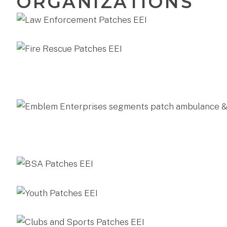
ORGANIZATIONS