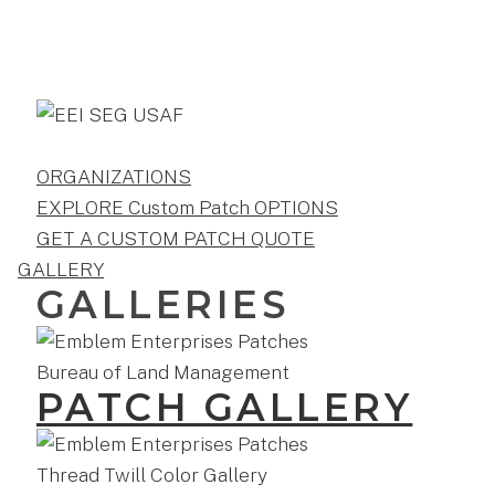
ORGANIZATIONS
EXPLORE Custom Patch OPTIONS
GET A CUSTOM PATCH QUOTE
GALLERY
GALLERIES
PATCH GALLERY