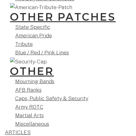
OTHER PATCHES
State Specific
American Pride
Tribute
Blue / Red / Pink Lines
OTHER
Mourning Bands
AFB Ranks
Caps, Public Safety & Security
Army ROTC
Martial Arts
Miscellaneous
ARTICLES