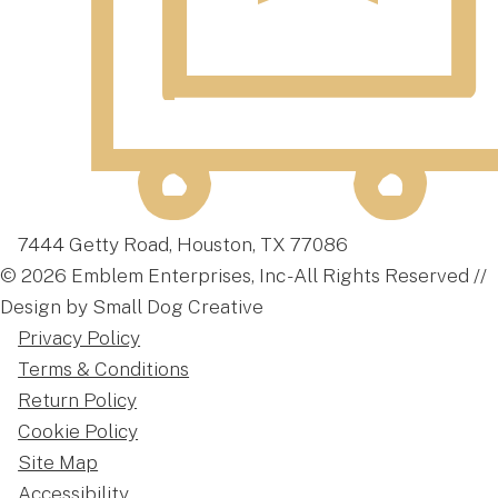
7444 Getty Road, Houston, TX 77086
© 2026 Emblem Enterprises, Inc - All Rights Reserved //
Design by Small Dog Creative
Privacy Policy
Terms & Conditions
Return Policy
Cookie Policy
Site Map
Accessibility