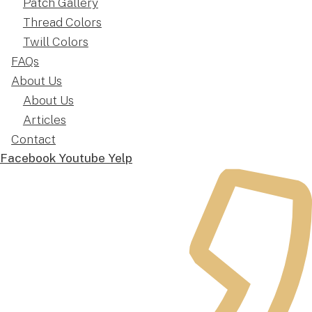
Patch Gallery
Thread Colors
Twill Colors
FAQs
About Us
About Us
Articles
Contact
Facebook
Youtube
Yelp