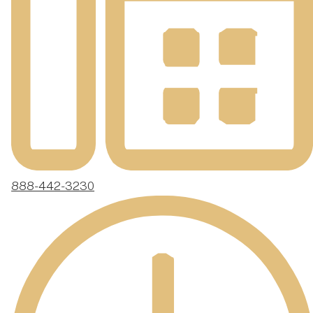
888-442-3230