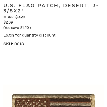
U.S. FLAG PATCH, DESERT, 3-
3/8X2"
MSRP:
$3.29
$2.09
(You save
$1.20
)
Login for quantity discount
SKU:
0013