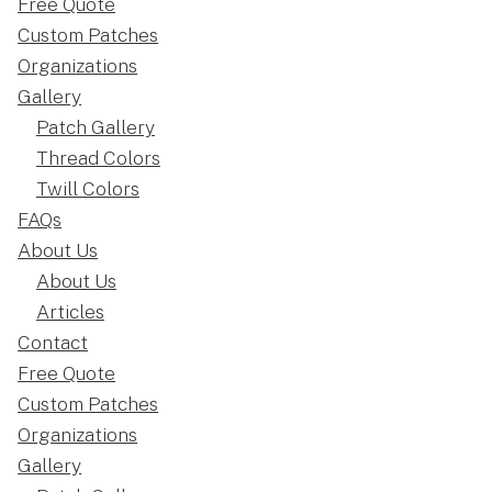
Free Quote
Custom Patches
Organizations
Gallery
Patch Gallery
Thread Colors
Twill Colors
FAQs
About Us
About Us
Articles
Contact
Free Quote
Custom Patches
Organizations
Gallery