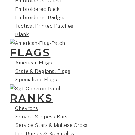
Embroidered Chest
Embroidered Back
Embroidered Badges
Tactical Printed Patches
Blank
FLAGS
American Flags
State & Regional Flags
Specialized Flags
RANKS
Chevrons
Service Stripes / Bars
Service Stars & Maltese Cross
Fire Bugles & Scrambles