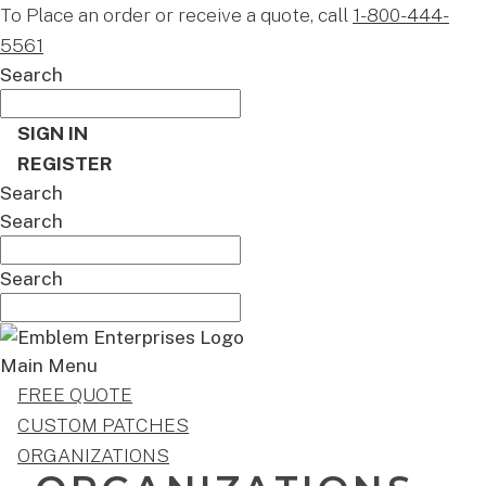
To Place an order or receive a quote, call
1-800-444-
5561
Search
SIGN IN
REGISTER
Search
Search
Search
Main Menu
FREE QUOTE
CUSTOM PATCHES
ORGANIZATIONS