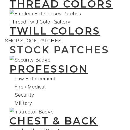
THREAD COLORS
TWILL COLORS
SHOP STOCK PATCHES
STOCK PATCHES
PROFESSION
Law Enforcement
Fire / Medical
Security
Military
CHEST & BACK