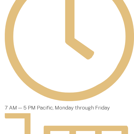
7 AM — 5 PM Pacific, Monday through Friday