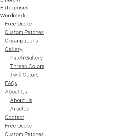
Free Quote
Custom Patches
Organizations
Gallery
Patch Gallery
Thread Colors
Twill Colors
FAQs
About Us
About Us
Articles
Contact
Free Quote
Custom Patches