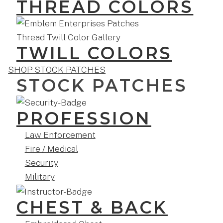
THREAD COLORS
TWILL COLORS
SHOP STOCK PATCHES
STOCK PATCHES
PROFESSION
Law Enforcement
Fire / Medical
Security
Military
CHEST & BACK