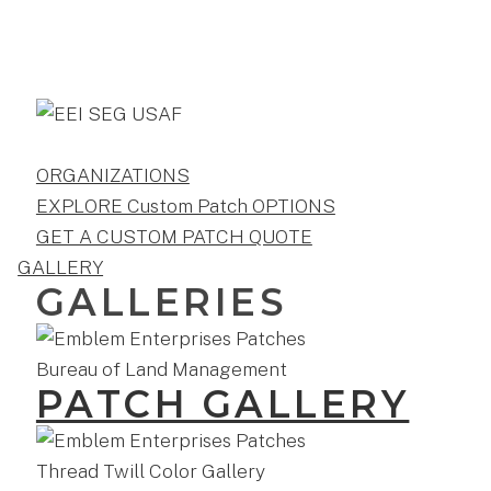
ORGANIZATIONS
EXPLORE Custom Patch OPTIONS
GET A CUSTOM PATCH QUOTE
GALLERY
GALLERIES
PATCH GALLERY