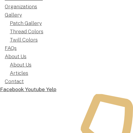
Organizations
Gallery
Patch Gallery
Thread Colors
Twill Colors
FAQs
About Us
About Us
Articles
Contact
Facebook
Youtube
Yelp