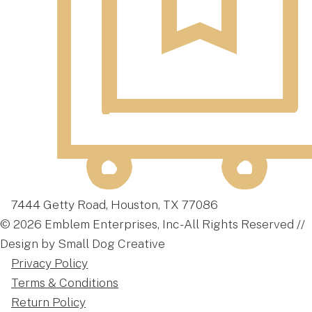
7444 Getty Road, Houston, TX 77086
© 2026 Emblem Enterprises, Inc - All Rights Reserved //
Design by Small Dog Creative
Privacy Policy
Terms & Conditions
Return Policy