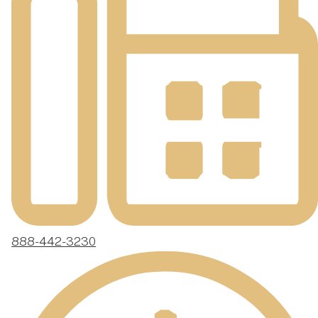
888-442-3230