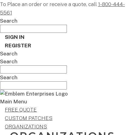
To Place an order or receive a quote, call
1-800-444-
5561
Search
SIGN IN
REGISTER
Search
Search
Search
Main Menu
FREE QUOTE
CUSTOM PATCHES
ORGANIZATIONS