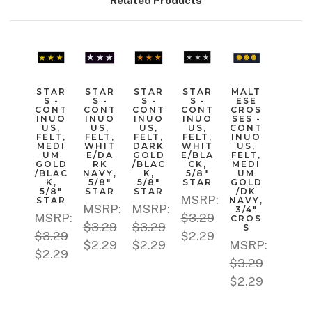
Related Products
STAR
STAR
STAR
STAR
MALT
S -
S -
S -
S -
ESE
CONT
CONT
CONT
CONT
CROS
INUO
INUO
INUO
INUO
SES -
US,
US,
US,
US,
CONT
FELT,
FELT,
FELT,
FELT,
INUO
MEDI
WHIT
DARK
WHIT
US,
UM
E/DA
GOLD
E/BLA
FELT,
GOLD
RK
/BLAC
CK,
MEDI
/BLAC
NAVY,
K,
5/8"
UM
K,
5/8"
5/8"
STAR
GOLD
5/8"
STAR
STAR
/DK
MSRP:
STAR
NAVY,
MSRP:
MSRP:
3/4"
MSRP:
$3.29
CROS
$3.29
$3.29
S
$3.29
$2.29
$2.29
$2.29
MSRP:
$2.29
$3.29
$2.29