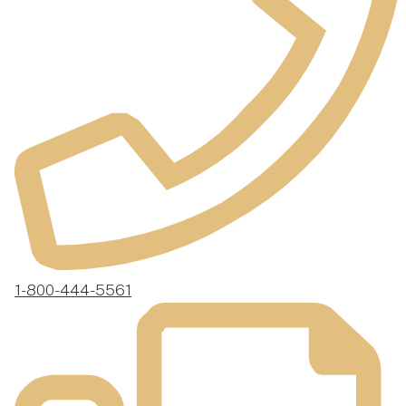
1-800-444-5561