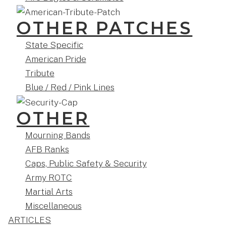
OTHER PATCHES
State Specific
American Pride
Tribute
Blue / Red / Pink Lines
OTHER
Mourning Bands
AFB Ranks
Caps, Public Safety & Security
Army ROTC
Martial Arts
Miscellaneous
ARTICLES