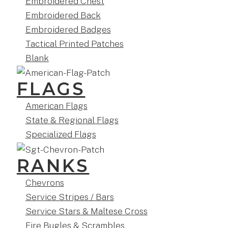
Embroidered Chest
Embroidered Back
Embroidered Badges
Tactical Printed Patches
Blank
FLAGS
American Flags
State & Regional Flags
Specialized Flags
RANKS
Chevrons
Service Stripes / Bars
Service Stars & Maltese Cross
Fire Bugles & Scrambles