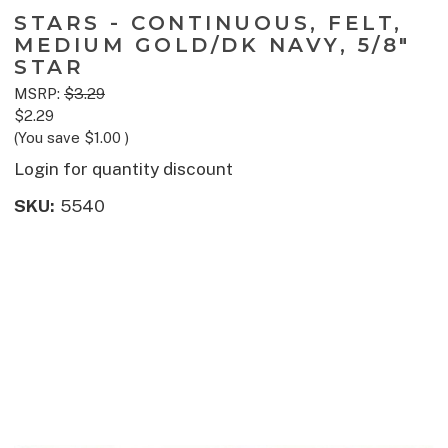
STARS - CONTINUOUS, FELT,
MEDIUM GOLD/DK NAVY, 5/8"
STAR
MSRP:
$3.29
$2.29
(You save
$1.00
)
Login for quantity discount
SKU:
5540