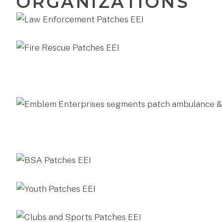
ORGANIZATIONS