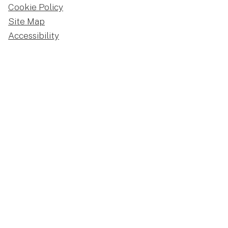
Cookie Policy
Site Map
Accessibility