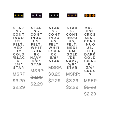
STAR
STAR
STAR
STAR
MALT
S -
S -
S -
S -
ESE
CONT
CONT
CONT
CONT
CROS
INUO
INUO
INUO
INUO
SES -
US,
US,
US,
US,
CONT
FELT,
FELT,
FELT,
FELT,
INUO
MEDI
WHIT
WHIT
MEDI
US,
UM
E/DA
E/BLA
UM
FELT,
GOLD
RK
CK,
GOLD
DARK
/BLAC
NAVY,
5/8"
/DK
GOLD
K,
5/8"
STAR
NAVY,
/BLAC
5/8"
STAR
5/8"
K,
MSRP:
STAR
STAR
3/4"
MSRP:
CROS
MSRP:
$3.29
MSRP:
S
$3.29
$3.29
$2.29
$3.29
MSRP:
$2.29
$2.29
$2.29
$3.29
$2.29