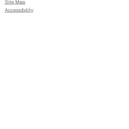
Site Map
Accessibility