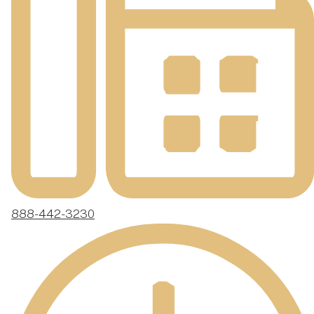
888-442-3230