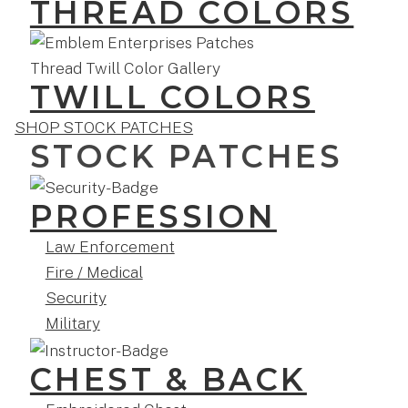
THREAD COLORS
TWILL COLORS
SHOP STOCK PATCHES
STOCK PATCHES
PROFESSION
Law Enforcement
Fire / Medical
Security
Military
CHEST & BACK