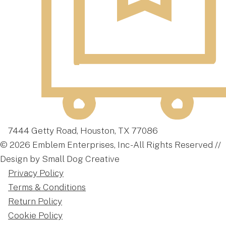
7444 Getty Road, Houston, TX 77086
© 2026 Emblem Enterprises, Inc - All Rights Reserved //
Design by Small Dog Creative
Privacy Policy
Terms & Conditions
Return Policy
Cookie Policy