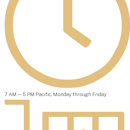
7 AM — 5 PM Pacific, Monday through Friday