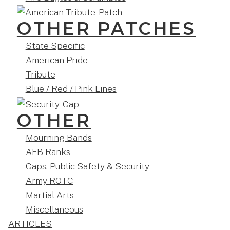
OTHER PATCHES
State Specific
American Pride
Tribute
Blue / Red / Pink Lines
OTHER
Mourning Bands
AFB Ranks
Caps, Public Safety & Security
Army ROTC
Martial Arts
Miscellaneous
ARTICLES