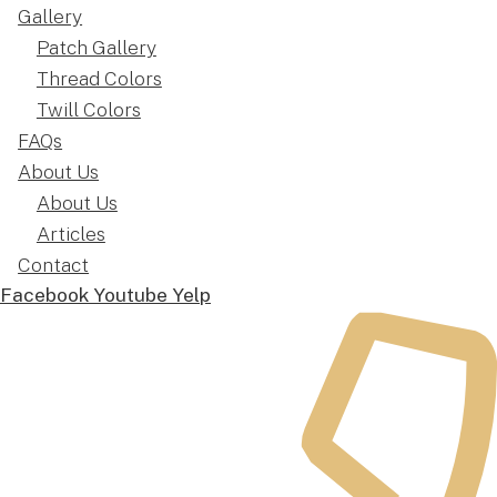
Gallery
Patch Gallery
Thread Colors
Twill Colors
FAQs
About Us
About Us
Articles
Contact
Facebook
Youtube
Yelp