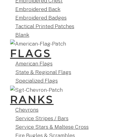
Embroidered Chest
Embroidered Back
Embroidered Badges
Tactical Printed Patches
Blank
FLAGS
American Flags
State & Regional Flags
Specialized Flags
RANKS
Chevrons
Service Stripes / Bars
Service Stars & Maltese Cross
Fire Bugles & Scrambles