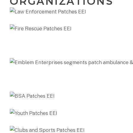
ORGANIZATIONS