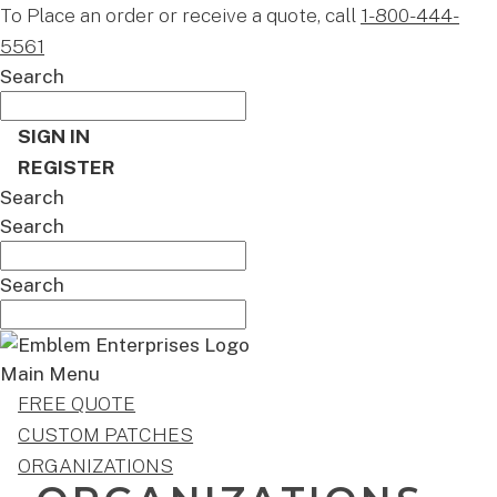
To Place an order or receive a quote, call
1-800-444-
5561
Search
SIGN IN
REGISTER
Search
Search
Search
Main Menu
FREE QUOTE
CUSTOM PATCHES
ORGANIZATIONS