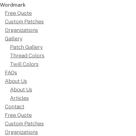
Free Quote
Custom Patches
Organizations
Gallery
Patch Gallery
Thread Colors
Twill Colors
FAQs
About Us
About Us
Articles
Contact
Free Quote
Custom Patches
Organizations