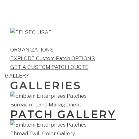
ORGANIZATIONS
EXPLORE Custom Patch OPTIONS
GET A CUSTOM PATCH QUOTE
GALLERY
GALLERIES
PATCH GALLERY