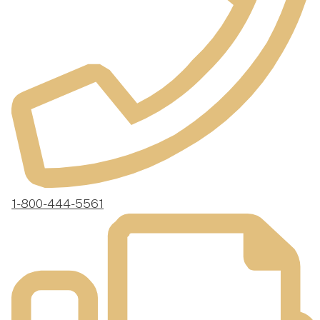
1-800-444-5561