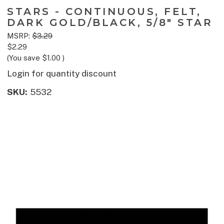
STARS - CONTINUOUS, FELT,
DARK GOLD/BLACK, 5/8" STAR
MSRP:
$3.29
$2.29
(You save
$1.00
)
Login for quantity discount
SKU:
5532