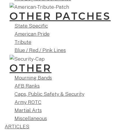
OTHER PATCHES
State Specific
American Pride
Tribute
Blue / Red / Pink Lines
OTHER
Mourning Bands
AFB Ranks
Caps, Public Safety & Security
Army ROTC
Martial Arts
Miscellaneous
ARTICLES