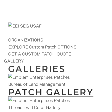
ORGANIZATIONS
EXPLORE Custom Patch OPTIONS
GET A CUSTOM PATCH QUOTE
GALLERY
GALLERIES
PATCH GALLERY