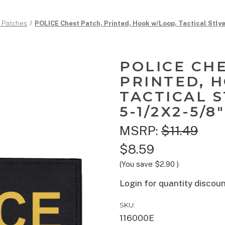
d Patches
POLICE Chest Patch, Printed, Hook w/Loop, Tactical Stlye
POLICE CH
PRINTED, 
TACTICAL S
5-1/2X2-5/8"
MSRP:
$11.49
$8.59
(You save
$2.90
)
Login for quantity discou
SKU:
116000E