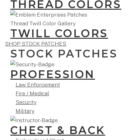
THREAD COLORS
TWILL COLORS
SHOP STOCK PATCHES
STOCK PATCHES
PROFESSION
Law Enforcement
Fire / Medical
Security
Military
CHEST & BACK