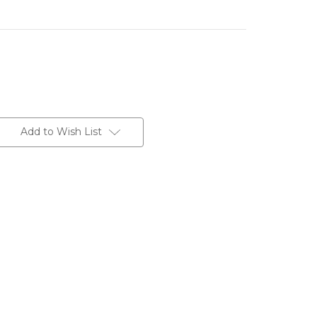
Add to Wish List