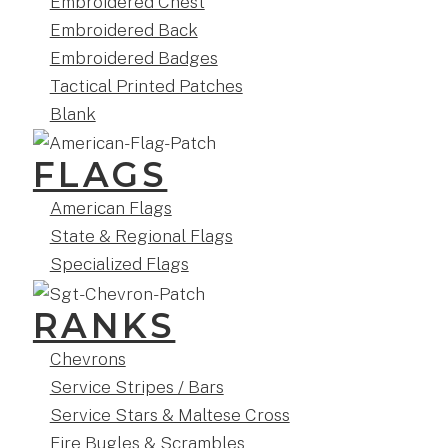
Embroidered Chest
Embroidered Back
Embroidered Badges
Tactical Printed Patches
Blank
FLAGS
American Flags
State & Regional Flags
Specialized Flags
RANKS
Chevrons
Service Stripes / Bars
Service Stars & Maltese Cross
Fire Bugles & Scrambles