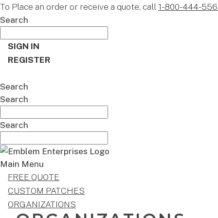
To Place an order or receive a quote, call
1-800-444-556
Search
SIGN IN
REGISTER
CART
Search
Search
Search
Main Menu
FREE QUOTE
CUSTOM PATCHES
ORGANIZATIONS