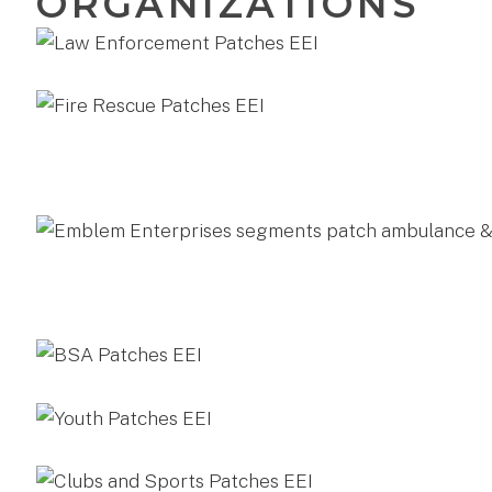
ORGANIZATIONS