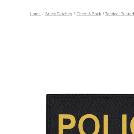
Home
Stock Patches
Chest & Back
Tactical Printe