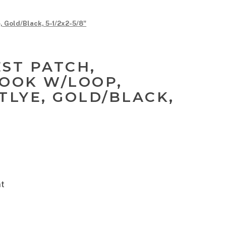
, Gold/Black, 5-1/2x2-5/8"
EST PATCH,
HOOK W/LOOP,
TLYE, GOLD/BLACK,
nt