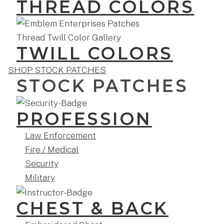
THREAD COLORS
TWILL COLORS
SHOP STOCK PATCHES
STOCK PATCHES
PROFESSION
Law Enforcement
Fire / Medical
Security
Military
CHEST & BACK