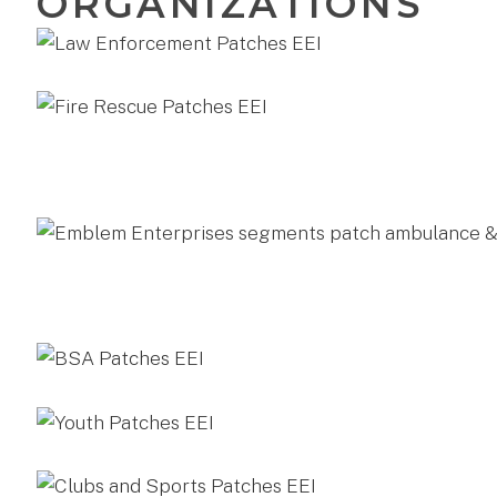
ORGANIZATIONS