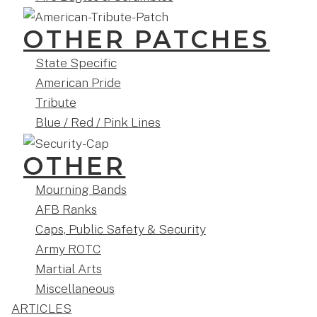
OTHER PATCHES
State Specific
American Pride
Tribute
Blue / Red / Pink Lines
OTHER
Mourning Bands
AFB Ranks
Caps, Public Safety & Security
Army ROTC
Martial Arts
Miscellaneous
ARTICLES