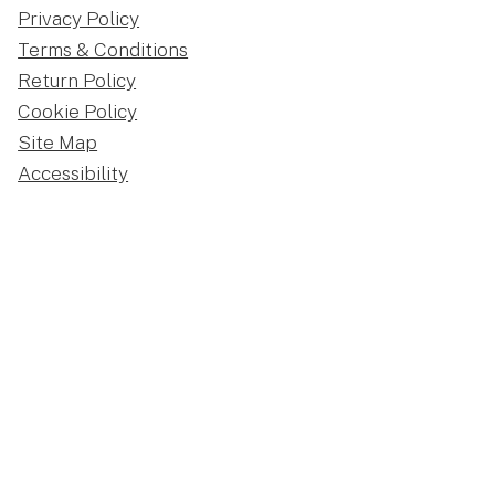
Privacy Policy
Terms & Conditions
Return Policy
Cookie Policy
Site Map
Accessibility