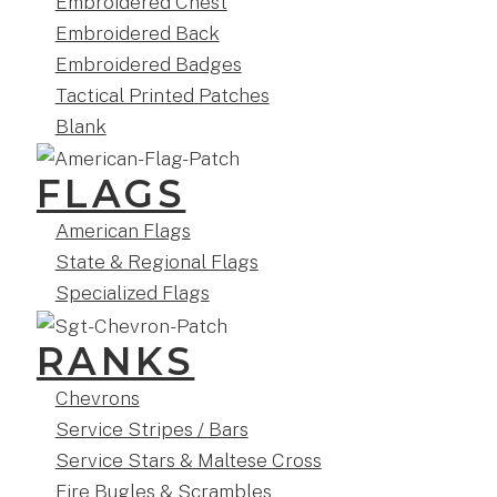
Embroidered Chest
Embroidered Back
Embroidered Badges
Tactical Printed Patches
Blank
FLAGS
American Flags
State & Regional Flags
Specialized Flags
RANKS
Chevrons
Service Stripes / Bars
Service Stars & Maltese Cross
Fire Bugles & Scrambles