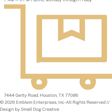
7444 Getty Road, Houston, TX 77086
© 2026 Emblem Enterprises, Inc - All Rights Reserved //
Design by Small Dog Creative