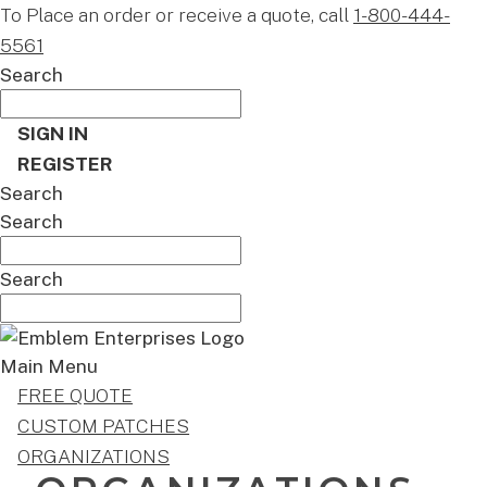
To Place an order or receive a quote, call
1-800-444-
5561
Search
SIGN IN
REGISTER
Search
Search
Search
Main Menu
FREE QUOTE
CUSTOM PATCHES
ORGANIZATIONS