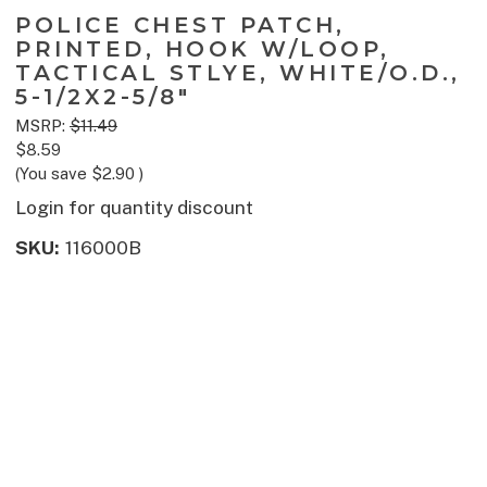
POLICE CHEST PATCH,
PRINTED, HOOK W/LOOP,
TACTICAL STLYE, WHITE/O.D.,
5-1/2X2-5/8"
MSRP:
$11.49
$8.59
(You save
$2.90
)
Login for quantity discount
SKU:
116000B