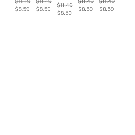
$11.49
$11.49
$11.49
$11.49
$11.49
$8.59
$8.59
$8.59
$8.59
$8.59