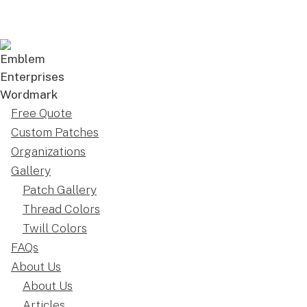
Free Quote
Custom Patches
Organizations
Gallery
Patch Gallery
Thread Colors
Twill Colors
FAQs
About Us
About Us
Articles