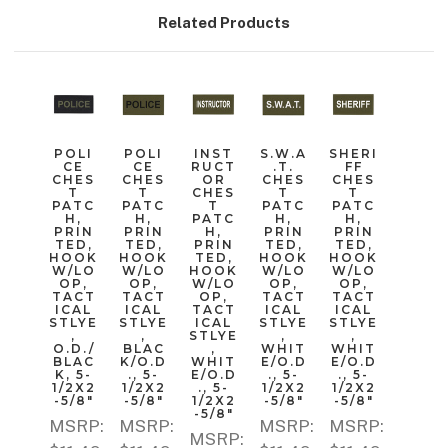
Related Products
POLI
POLI
INST
S.W.A
SHERI
CE
CE
RUCT
.T.
FF
CHES
CHES
OR
CHES
CHES
T
T
CHES
T
T
PATC
PATC
T
PATC
PATC
H,
H,
PATC
H,
H,
PRIN
PRIN
H,
PRIN
PRIN
TED,
TED,
PRIN
TED,
TED,
HOOK
HOOK
TED,
HOOK
HOOK
W/LO
W/LO
HOOK
W/LO
W/LO
OP,
OP,
W/LO
OP,
OP,
TACT
TACT
OP,
TACT
TACT
ICAL
ICAL
TACT
ICAL
ICAL
STLYE
STLYE
ICAL
STLYE
STLYE
,
,
STLYE
,
,
O.D./
BLAC
,
WHIT
WHIT
BLAC
K/O.D
WHIT
E/O.D
E/O.D
K, 5-
., 5-
E/O.D
., 5-
., 5-
1/2X2
1/2X2
., 5-
1/2X2
1/2X2
-5/8"
-5/8"
1/2X2
-5/8"
-5/8"
-5/8"
MSRP:
MSRP:
MSRP:
MSRP:
MSRP: