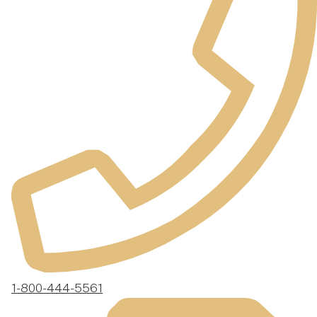
1-800-444-5561