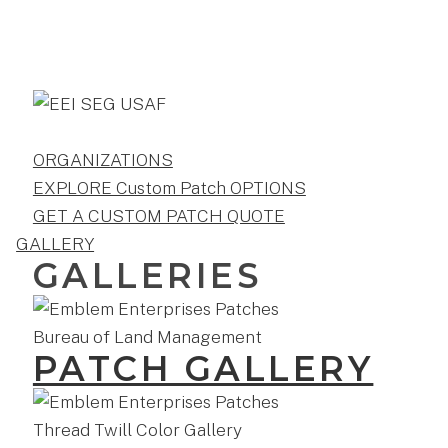
ORGANIZATIONS
EXPLORE Custom Patch OPTIONS
GET A CUSTOM PATCH QUOTE
GALLERY
GALLERIES
PATCH GALLERY