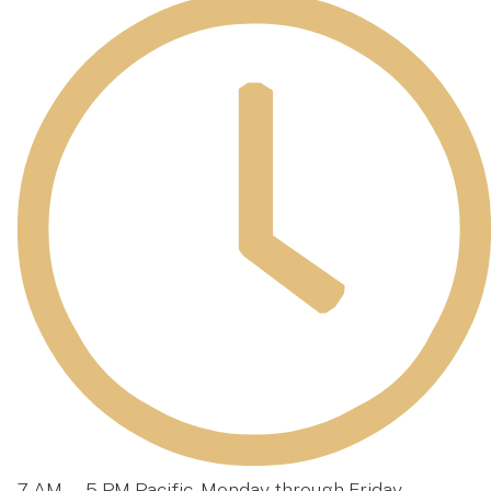
7 AM — 5 PM Pacific, Monday through Friday