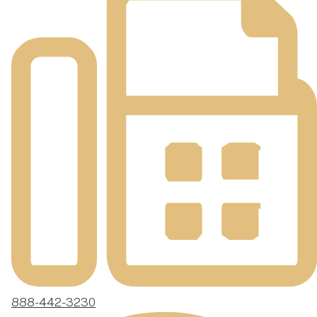
888-442-3230