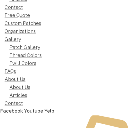
Contact
Free Quote
Custom Patches
Organizations
Gallery
Patch Gallery
Thread Colors
Twill Colors
FAQs
About Us
About Us
Articles
Contact
Facebook
Youtube
Yelp