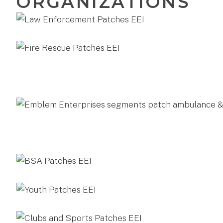
ORGANIZATIONS