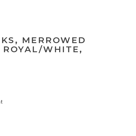
NKS, MERROWED
 ROYAL/WHITE,
nt