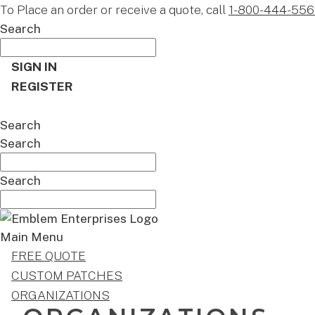
To Place an order or receive a quote, call
1-800-444-556
Search
SIGN IN
REGISTER
CART
Search
Search
Search
Main Menu
FREE QUOTE
CUSTOM PATCHES
ORGANIZATIONS