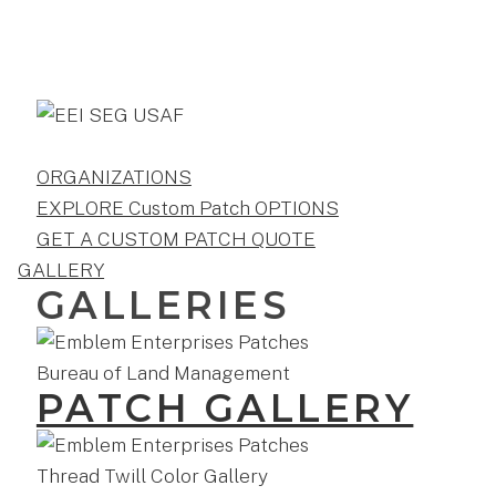
ORGANIZATIONS
EXPLORE Custom Patch OPTIONS
GET A CUSTOM PATCH QUOTE
GALLERY
GALLERIES
PATCH GALLERY