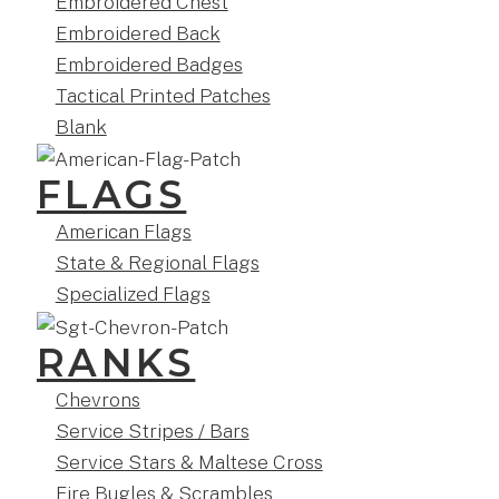
Embroidered Chest
Embroidered Back
Embroidered Badges
Tactical Printed Patches
Blank
FLAGS
American Flags
State & Regional Flags
Specialized Flags
RANKS
Chevrons
Service Stripes / Bars
Service Stars & Maltese Cross
Fire Bugles & Scrambles