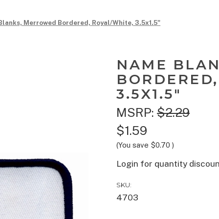
lanks, Merrowed Bordered, Royal/White, 3.5x1.5"
NAME BLA
BORDERED,
3.5X1.5"
MSRP:
$2.29
$1.59
(You save
$0.70
)
Login for quantity discou
SKU:
4703