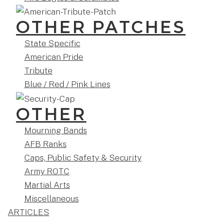
OTHER PATCHES
State Specific
American Pride
Tribute
Blue / Red / Pink Lines
OTHER
Mourning Bands
AFB Ranks
Caps, Public Safety & Security
Army ROTC
Martial Arts
Miscellaneous
ARTICLES