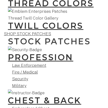
THREAD COLORS
TWILL COLORS
SHOP STOCK PATCHES
STOCK PATCHES
PROFESSION
Law Enforcement
Fire / Medical
Security
Military
CHEST & BACK