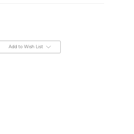
Add to Wish List