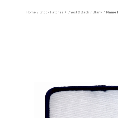
Home
Stock Patches
Chest & Back
Blank
Name B