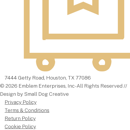
7444 Getty Road, Houston, TX 77086
© 2026 Emblem Enterprises, Inc - All Rights Reserved //
Design by Small Dog Creative
Privacy Policy
Terms & Conditions
Return Policy
Cookie Policy