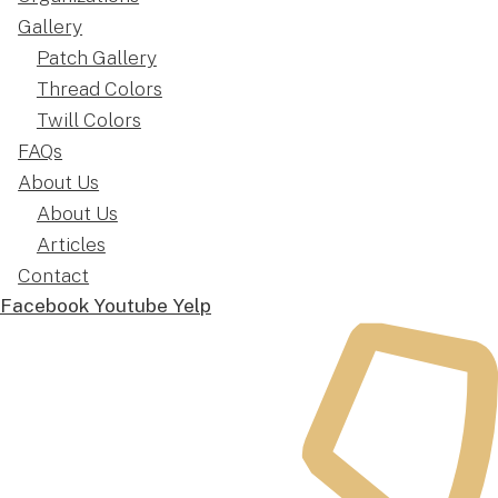
Gallery
Patch Gallery
Thread Colors
Twill Colors
FAQs
About Us
About Us
Articles
Contact
Facebook
Youtube
Yelp