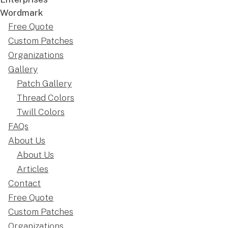
Free Quote
Custom Patches
Organizations
Gallery
Patch Gallery
Thread Colors
Twill Colors
FAQs
About Us
About Us
Articles
Contact
Free Quote
Custom Patches
Organizations