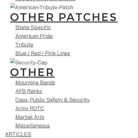
OTHER PATCHES
State Specific
American Pride
Tribute
Blue / Red / Pink Lines
OTHER
Mourning Bands
AFB Ranks
Caps, Public Safety & Security
Army ROTC
Martial Arts
Miscellaneous
ARTICLES