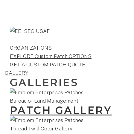
ORGANIZATIONS
EXPLORE Custom Patch OPTIONS
GET A CUSTOM PATCH QUOTE
GALLERY
GALLERIES
PATCH GALLERY