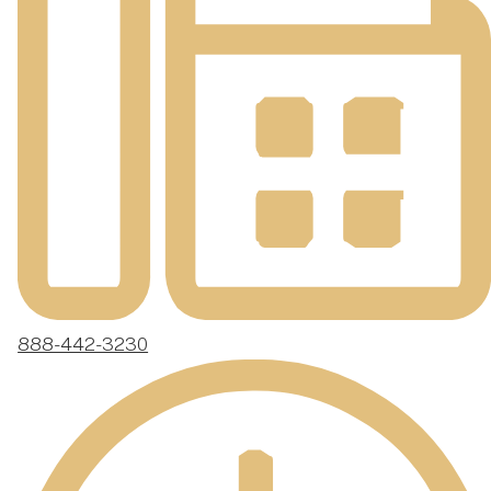
888-442-3230