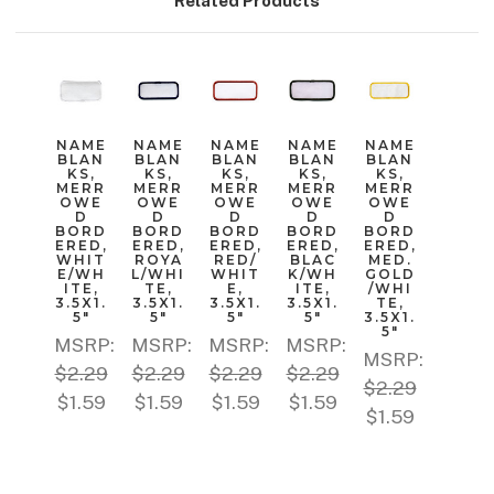
Related Products
NAME
NAME
NAME
NAME
NAME
BLAN
BLAN
BLAN
BLAN
BLAN
KS,
KS,
KS,
KS,
KS,
MERR
MERR
MERR
MERR
MERR
OWE
OWE
OWE
OWE
OWE
D
D
D
D
D
BORD
BORD
BORD
BORD
BORD
ERED,
ERED,
ERED,
ERED,
ERED,
WHIT
ROYA
RED/
BLAC
MED.
E/WH
L/WHI
WHIT
K/WH
GOLD
ITE,
TE,
E,
ITE,
/WHI
3.5X1.
3.5X1.
3.5X1.
3.5X1.
TE,
5"
5"
5"
5"
3.5X1.
5"
MSRP:
MSRP:
MSRP:
MSRP:
MSRP:
$2.29
$2.29
$2.29
$2.29
$2.29
$1.59
$1.59
$1.59
$1.59
$1.59