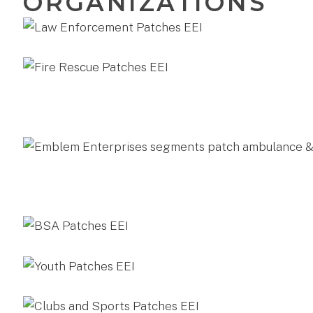
ORGANIZATIONS