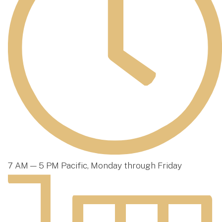
7 AM — 5 PM Pacific, Monday through Friday