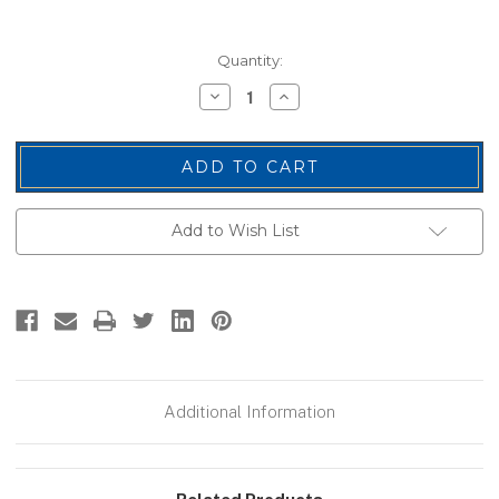
Current
Quantity:
Stock:
Decrease
Increase
Quantity
Quantity
of
of
Name
Name
Blanks,
Blanks,
Merrowed
Merrowed
Bordered,
Bordered,
Navy/White,
Navy/White,
3.5x1.5"
3.5x1.5"
Add to Wish List
Additional Information