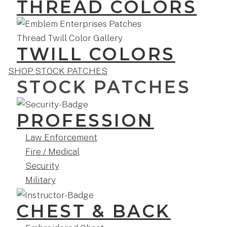
THREAD COLORS
TWILL COLORS
SHOP STOCK PATCHES
STOCK PATCHES
PROFESSION
Law Enforcement
Fire / Medical
Security
Military
CHEST & BACK