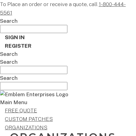
To Place an order or receive a quote, call
1-800-444-
5561
Search
SIGN IN
REGISTER
Search
Search
Search
Main Menu
FREE QUOTE
CUSTOM PATCHES
ORGANIZATIONS