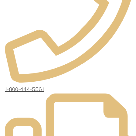
1-800-444-5561