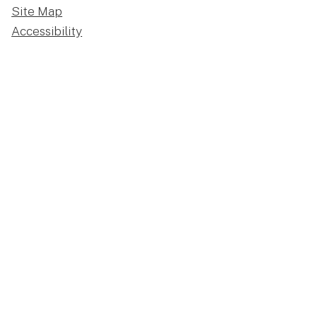
Site Map
Accessibility