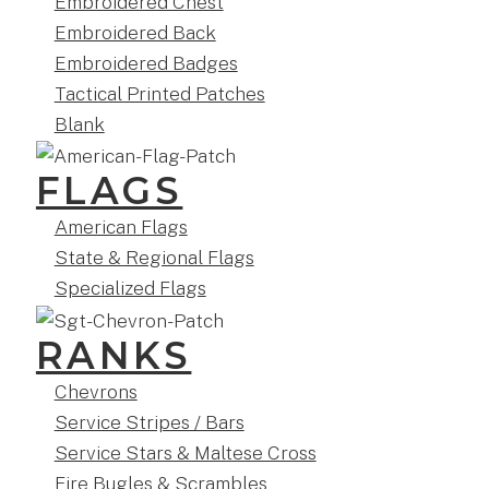
Embroidered Chest
Embroidered Back
Embroidered Badges
Tactical Printed Patches
Blank
FLAGS
American Flags
State & Regional Flags
Specialized Flags
RANKS
Chevrons
Service Stripes / Bars
Service Stars & Maltese Cross
Fire Bugles & Scrambles