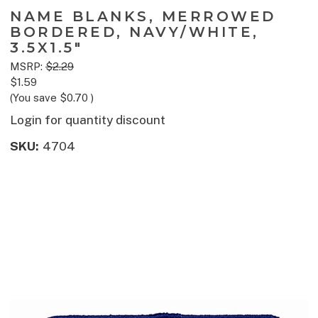
NAME BLANKS, MERROWED
BORDERED, NAVY/WHITE,
3.5X1.5"
MSRP:
$2.29
$1.59
(You save
$0.70
)
Login for quantity discount
SKU:
4704