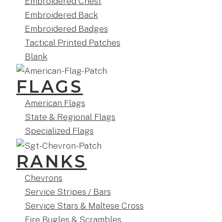
Embroidered Chest
Embroidered Back
Embroidered Badges
Tactical Printed Patches
Blank
FLAGS
American Flags
State & Regional Flags
Specialized Flags
RANKS
Chevrons
Service Stripes / Bars
Service Stars & Maltese Cross
Fire Bugles & Scrambles