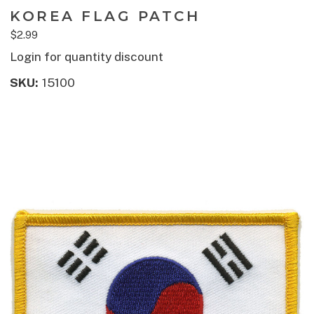
KOREA FLAG PATCH
$2.99
Login for quantity discount
SKU:
15100