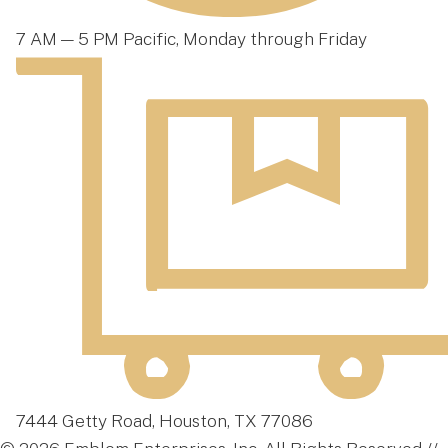
7 AM — 5 PM Pacific, Monday through Friday
7444 Getty Road, Houston, TX 77086