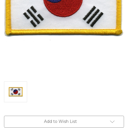
Current
Add to Wish List
Stock: