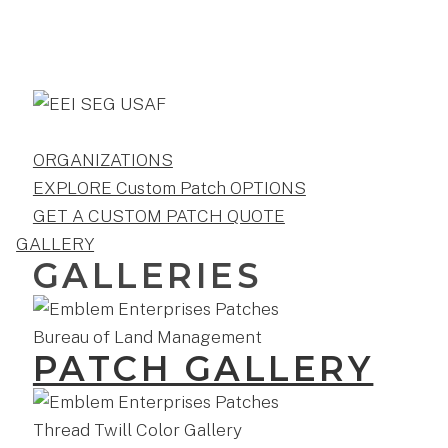
ORGANIZATIONS
EXPLORE Custom Patch OPTIONS
GET A CUSTOM PATCH QUOTE
GALLERY
GALLERIES
PATCH GALLERY