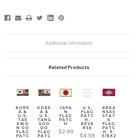
Additional Information
Related Products
KORE
KORE
JAPA
U.S.
ARKA
A &
A &
N
FLAG
NSAS
U.S.
U.S.
FLAG
PATC
STAT
TAE
TANG
PATC
H,
E
KWO
SOO
H
REVE
FLAG
N DO
DO
RSE
PATC
$2.99
FLAG
FLAG
H, 3-
$4.59
PATC
PATC
3/8X2