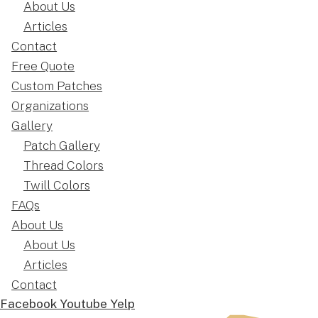
About Us
Articles
Contact
Free Quote
Custom Patches
Organizations
Gallery
Patch Gallery
Thread Colors
Twill Colors
FAQs
About Us
About Us
Articles
Contact
Facebook
Youtube
Yelp