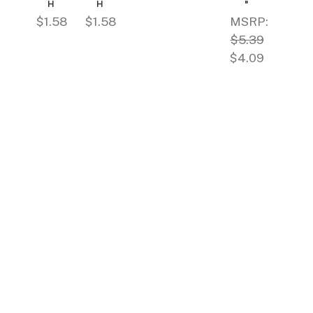
H
H
"
$1.58
$1.58
MSRP:
$5.39
$4.09