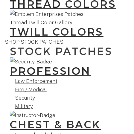
THREAD COLORS
TWILL COLORS
SHOP STOCK PATCHES
STOCK PATCHES
PROFESSION
Law Enforcement
Fire / Medical
Security
Military
CHEST & BACK