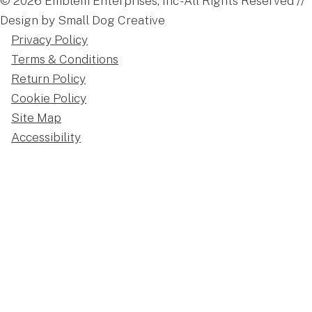
© 2026 Emblem Enterprises, Inc - All Rights Reserved //
Design by Small Dog Creative
Privacy Policy
Terms & Conditions
Return Policy
Cookie Policy
Site Map
Accessibility