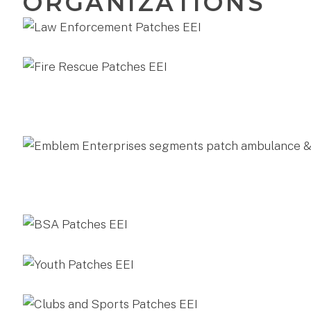
ORGANIZATIONS