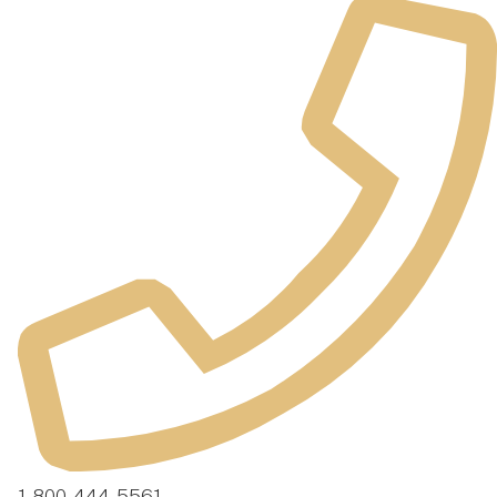
1-800-444-5561