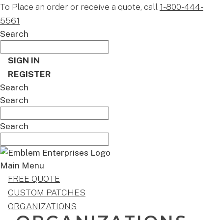
To Place an order or receive a quote, call
1-800-444-
5561
Search
SIGN IN
REGISTER
Search
Search
Search
Main Menu
FREE QUOTE
CUSTOM PATCHES
ORGANIZATIONS