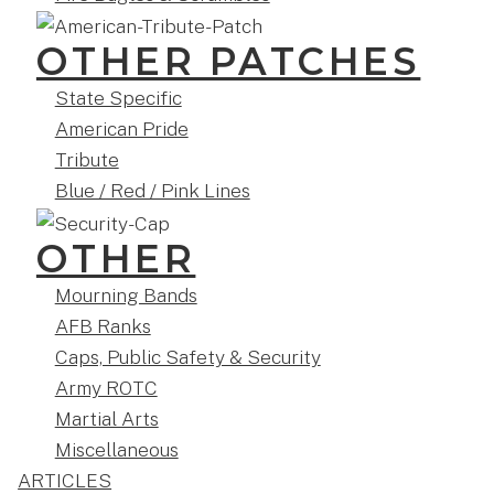
OTHER PATCHES
State Specific
American Pride
Tribute
Blue / Red / Pink Lines
OTHER
Mourning Bands
AFB Ranks
Caps, Public Safety & Security
Army ROTC
Martial Arts
Miscellaneous
ARTICLES