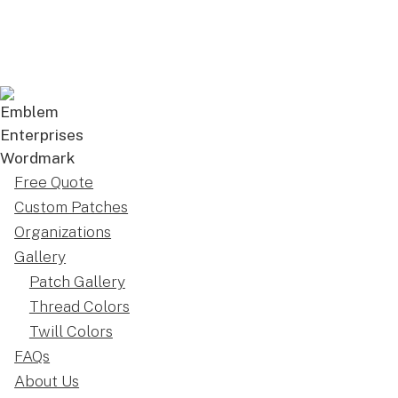
Free Quote
Custom Patches
Organizations
Gallery
Patch Gallery
Thread Colors
Twill Colors
FAQs
About Us