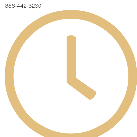
888-442-3230