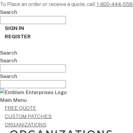
To Place an order or receive a quote, call
1-800-444-556
Search
SIGN IN
REGISTER
CART
Search
Search
Search
Main Menu
FREE QUOTE
CUSTOM PATCHES
ORGANIZATIONS