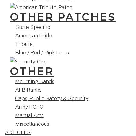
OTHER PATCHES
State Specific
American Pride
Tribute
Blue / Red / Pink Lines
OTHER
Mourning Bands
AFB Ranks
Caps, Public Safety & Security
Army ROTC
Martial Arts
Miscellaneous
ARTICLES