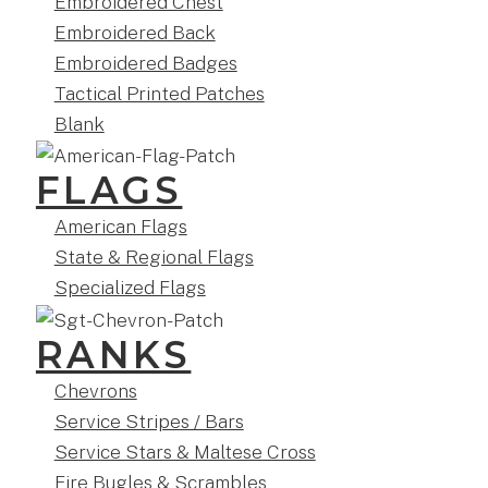
Embroidered Chest
Embroidered Back
Embroidered Badges
Tactical Printed Patches
Blank
FLAGS
American Flags
State & Regional Flags
Specialized Flags
RANKS
Chevrons
Service Stripes / Bars
Service Stars & Maltese Cross
Fire Bugles & Scrambles