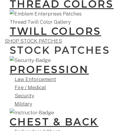
THREAD COLORS
TWILL COLORS
SHOP STOCK PATCHES
STOCK PATCHES
PROFESSION
Law Enforcement
Fire / Medical
Security
Military
CHEST & BACK