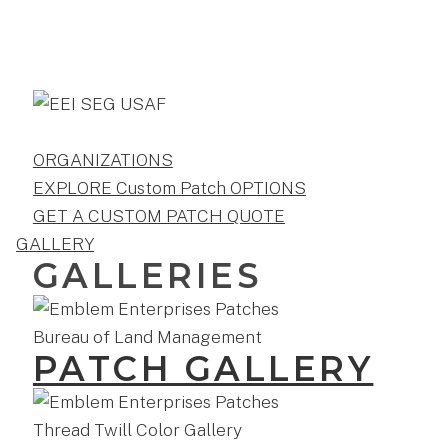
ORGANIZATIONS
EXPLORE Custom Patch OPTIONS
GET A CUSTOM PATCH QUOTE
GALLERY
GALLERIES
PATCH GALLERY