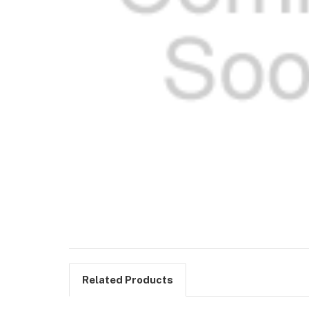
Related Products