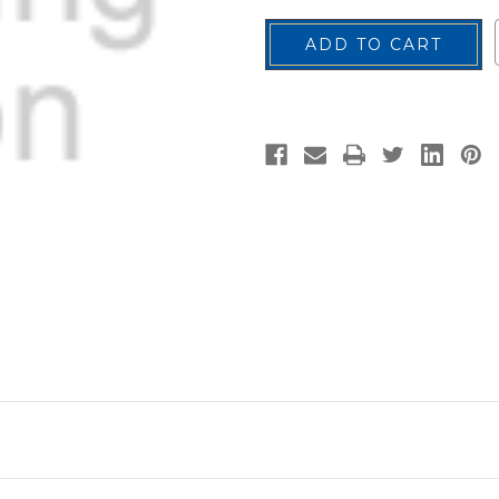
U.S.
U.S.
Flag
Flag
Patch,
Patch,
Reverse
Reverse