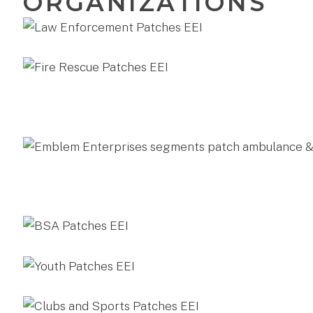
ORGANIZATIONS