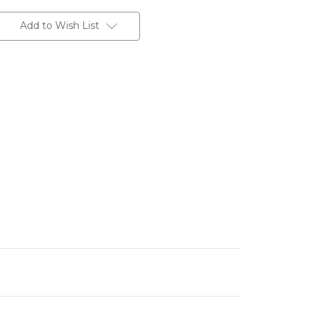
Add to Wish List