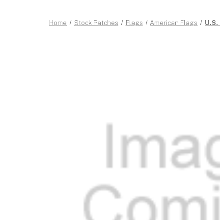
Home
Stock Patches
Flags
American Flags
U.S.