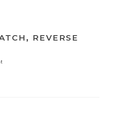
PATCH, REVERSE
nt