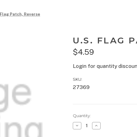
 Flag Patch, Reverse
U.S. FLAG 
$4.59
Login for quantity discou
SKU:
27369
Current
Quantity:
Stock:
Decrease
Increase
Quantity
Quantity
of
of