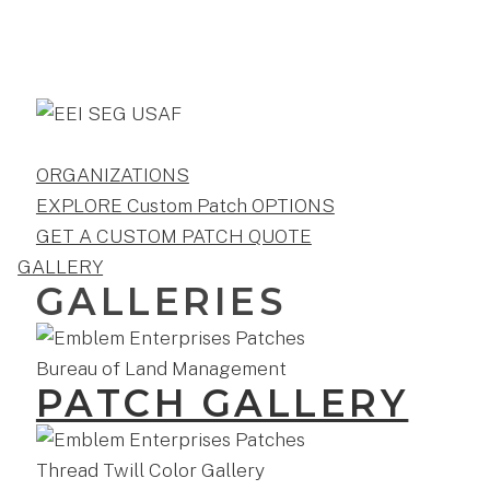
ORGANIZATIONS
EXPLORE Custom Patch OPTIONS
GET A CUSTOM PATCH QUOTE
GALLERY
GALLERIES
PATCH GALLERY