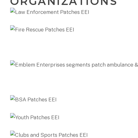
ORGANIZATIONS