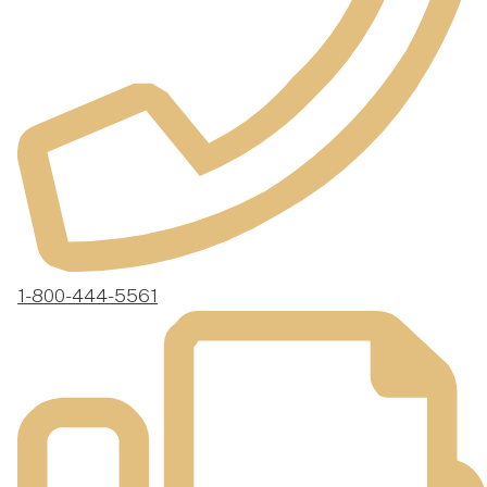
1-800-444-5561