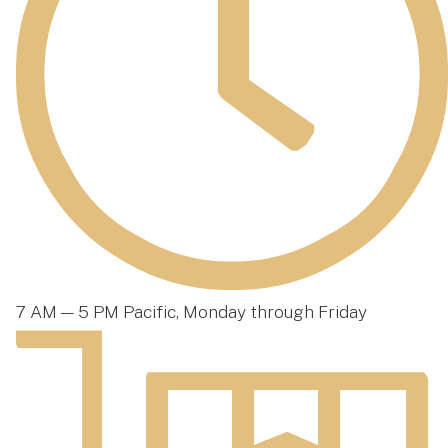
7 AM — 5 PM Pacific, Monday through Friday