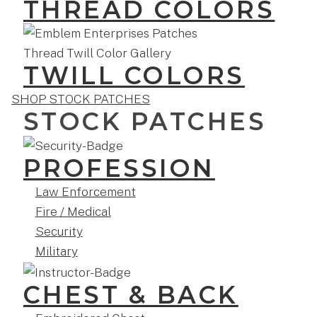
THREAD COLORS
TWILL COLORS
SHOP STOCK PATCHES
STOCK PATCHES
PROFESSION
Law Enforcement
Fire / Medical
Security
Military
CHEST & BACK