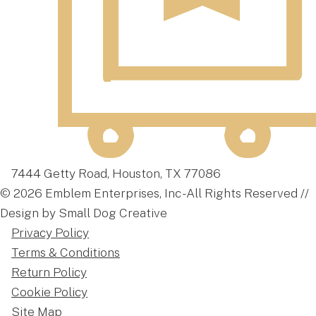
7444 Getty Road, Houston, TX 77086
© 2026 Emblem Enterprises, Inc - All Rights Reserved //
Design by Small Dog Creative
Privacy Policy
Terms & Conditions
Return Policy
Cookie Policy
Site Map