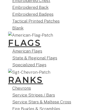
Embroidered Chest
Embroidered Back
Embroidered Badges
Tactical Printed Patches
Blank
FLAGS
American Flags
State & Regional Flags
Specialized Flags
RANKS
Chevrons
Service Stripes / Bars
Service Stars & Maltese Cross
Fire Bugles & Scrambles