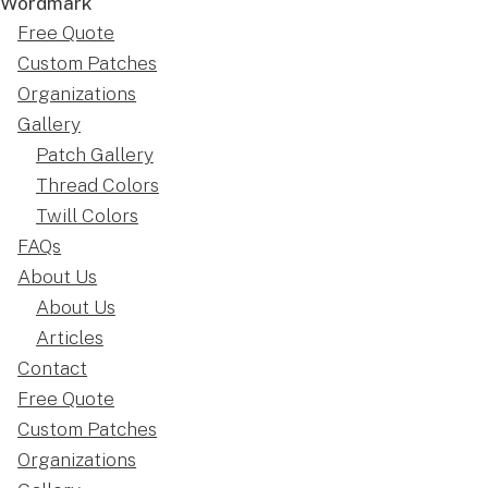
Free Quote
Custom Patches
Organizations
Gallery
Patch Gallery
Thread Colors
Twill Colors
FAQs
About Us
About Us
Articles
Contact
Free Quote
Custom Patches
Organizations