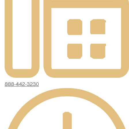
888-442-3230