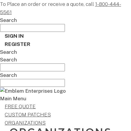
To Place an order or receive a quote, call
1-800-444-
5561
Search
SIGN IN
REGISTER
Search
Search
Search
Main Menu
FREE QUOTE
CUSTOM PATCHES
ORGANIZATIONS