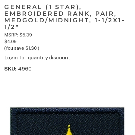
GENERAL (1 STAR),
EMBROIDERED RANK, PAIR,
MEDGOLD/MIDNIGHT, 1-1/2X1-
1/2"
MSRP:
$5.39
$4.09
(You save
$1.30
)
Login for quantity discount
SKU:
4960