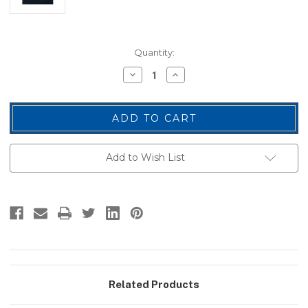
Current
Quantity:
Stock:
Decrease
Increase
Quantity
Quantity
of
of
General
General
(1
(1
Star),
Star),
Embroidered
Embroidered
Rank,
Rank,
Pair,
Pair,
Add to Wish List
MedGold/Midnight,
MedGold/Midnight,
1-
1-
1/2x1-
1/2x1-
1/2"
1/2"
Related Products