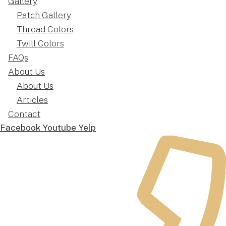
Gallery
Patch Gallery
Thread Colors
Twill Colors
FAQs
About Us
About Us
Articles
Contact
Facebook
Youtube
Yelp