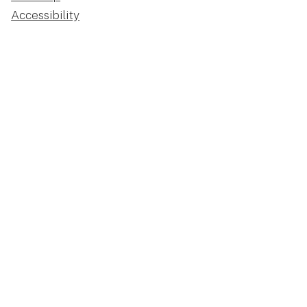
Accessibility