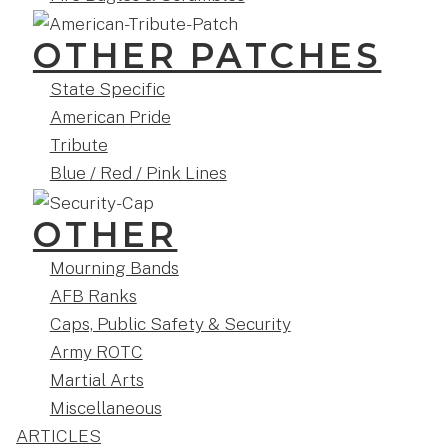
OTHER PATCHES
State Specific
American Pride
Tribute
Blue / Red / Pink Lines
OTHER
Mourning Bands
AFB Ranks
Caps, Public Safety & Security
Army ROTC
Martial Arts
Miscellaneous
ARTICLES