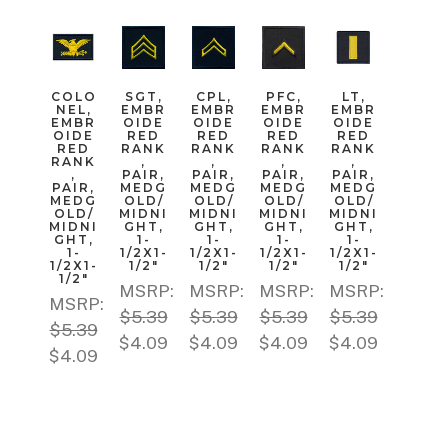
COLO
SGT,
CPL,
PFC,
LT,
NEL,
EMBR
EMBR
EMBR
EMBR
EMBR
OIDE
OIDE
OIDE
OIDE
OIDE
RED
RED
RED
RED
RED
RANK
RANK
RANK
RANK
RANK
,
,
,
,
,
PAIR,
PAIR,
PAIR,
PAIR,
PAIR,
MEDG
MEDG
MEDG
MEDG
MEDG
OLD/
OLD/
OLD/
OLD/
OLD/
MIDNI
MIDNI
MIDNI
MIDNI
MIDNI
GHT,
GHT,
GHT,
GHT,
GHT,
1-
1-
1-
1-
1-
1/2X1-
1/2X1-
1/2X1-
1/2X1-
1/2X1-
1/2"
1/2"
1/2"
1/2"
1/2"
MSRP:
MSRP:
MSRP:
MSRP:
MSRP:
$5.39
$5.39
$5.39
$5.39
$5.39
$4.09
$4.09
$4.09
$4.09
$4.09