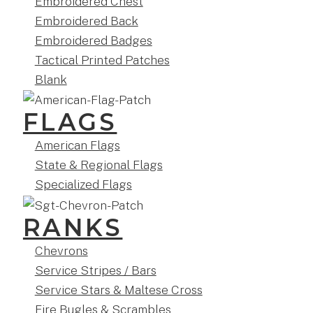
Embroidered Chest
Embroidered Back
Embroidered Badges
Tactical Printed Patches
Blank
FLAGS
American Flags
State & Regional Flags
Specialized Flags
RANKS
Chevrons
Service Stripes / Bars
Service Stars & Maltese Cross
Fire Bugles & Scrambles