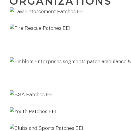
ORGANIZATIONS