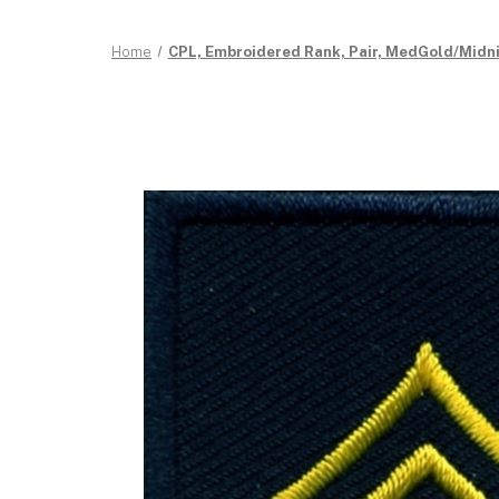
Home
CPL, Embroidered Rank, Pair, MedGold/Midnigh