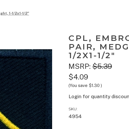
t, 1-1/2x1-1/2"
CPL, EMBR
PAIR, MEDG
1/2X1-1/2"
MSRP:
$5.39
$4.09
(You save
$1.30
)
Login for quantity discou
SKU:
4954