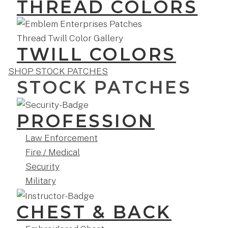
THREAD COLORS
TWILL COLORS
SHOP STOCK PATCHES
STOCK PATCHES
PROFESSION
Law Enforcement
Fire / Medical
Security
Military
CHEST & BACK