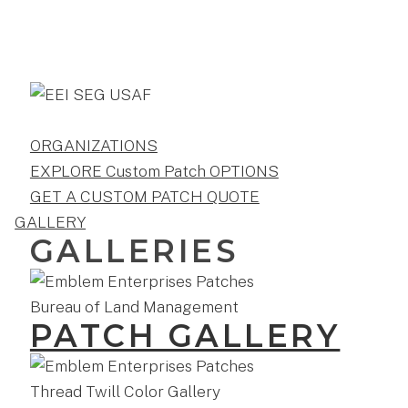
ORGANIZATIONS
EXPLORE Custom Patch OPTIONS
GET A CUSTOM PATCH QUOTE
GALLERY
GALLERIES
PATCH GALLERY