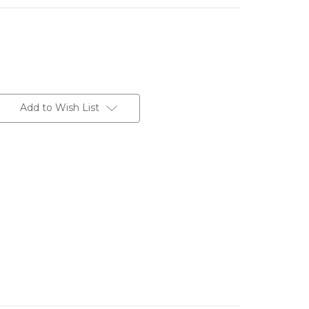
Add to Wish List