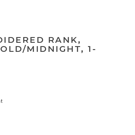
OIDERED RANK,
OLD/MIDNIGHT, 1-
nt