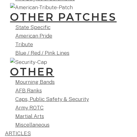
OTHER PATCHES
State Specific
American Pride
Tribute
Blue / Red / Pink Lines
OTHER
Mourning Bands
AFB Ranks
Caps, Public Safety & Security
Army ROTC
Martial Arts
Miscellaneous
ARTICLES