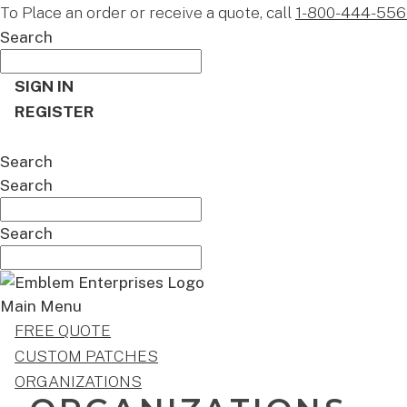
To Place an order or receive a quote, call
1-800-444-556
Search
SIGN IN
REGISTER
CART
Search
Search
Search
Main Menu
FREE QUOTE
CUSTOM PATCHES
ORGANIZATIONS