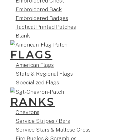
Embroidered Chest
Embroidered Back
Embroidered Badges
Tactical Printed Patches
Blank
FLAGS
American Flags
State & Regional Flags
Specialized Flags
RANKS
Chevrons
Service Stripes / Bars
Service Stars & Maltese Cross
Fire Bugles & Scrambles