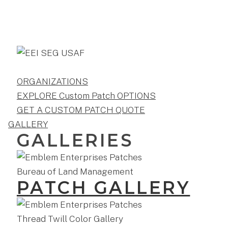
ORGANIZATIONS
EXPLORE Custom Patch OPTIONS
GET A CUSTOM PATCH QUOTE
GALLERY
GALLERIES
PATCH GALLERY