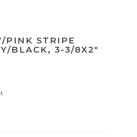
W/PINK STRIPE
Y/BLACK, 3-3/8X2"
nt