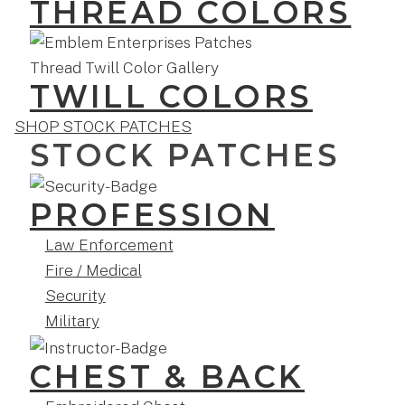
THREAD COLORS
TWILL COLORS
SHOP STOCK PATCHES
STOCK PATCHES
PROFESSION
Law Enforcement
Fire / Medical
Security
Military
CHEST & BACK