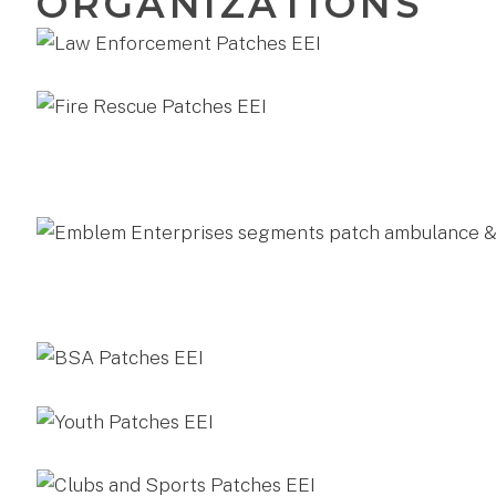
ORGANIZATIONS