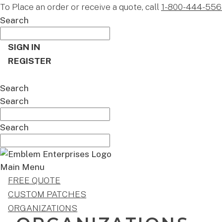
To Place an order or receive a quote, call
1-800-444-556
Search
SIGN IN
REGISTER
CART
Search
Search
Search
Main Menu
FREE QUOTE
CUSTOM PATCHES
ORGANIZATIONS