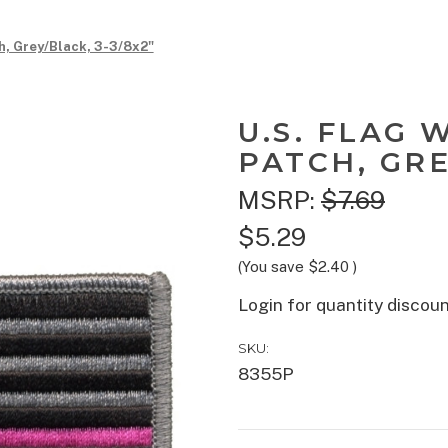
h, Grey/Black, 3-3/8x2"
U.S. FLAG 
PATCH, GRE
MSRP:
$7.69
$5.29
(You save
$2.40
)
Login for quantity discou
SKU:
8355P