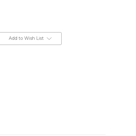
Add to Wish List