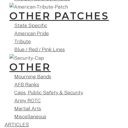
OTHER PATCHES
State Specific
American Pride
Tribute
Blue / Red / Pink Lines
OTHER
Mourning Bands
AFB Ranks
Caps, Public Safety & Security
Army ROTC
Martial Arts
Miscellaneous
ARTICLES