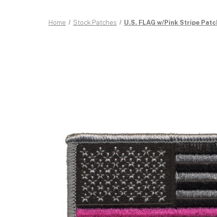
Home
Stock Patches
U.S. FLAG w/Pink Stripe Patc