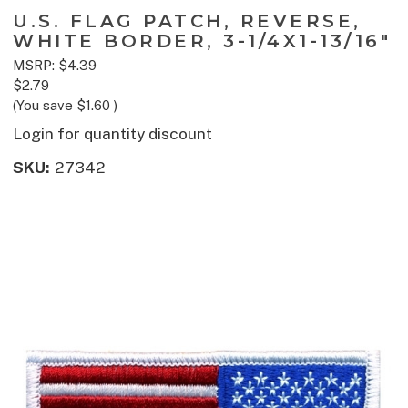
U.S. FLAG PATCH, REVERSE,
WHITE BORDER, 3-1/4X1-13/16"
MSRP:
$4.39
$2.79
(You save
$1.60
)
Login for quantity discount
SKU:
27342