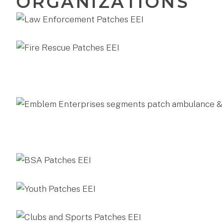
ORGANIZATIONS