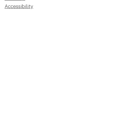
Accessibility