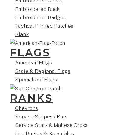
Embroidered Chest
Embroidered Back
Embroidered Badges
Tactical Printed Patches
Blank
FLAGS
American Flags
State & Regional Flags
Specialized Flags
RANKS
Chevrons
Service Stripes / Bars
Service Stars & Maltese Cross
Fire Bugles & Scrambles