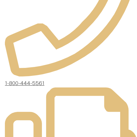
1-800-444-5561