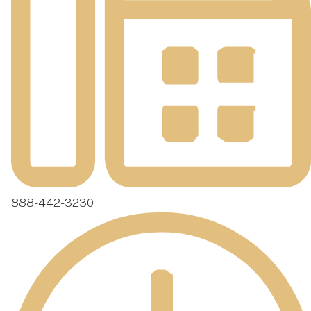
888-442-3230