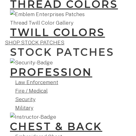
THREAD COLORS
TWILL COLORS
SHOP STOCK PATCHES
STOCK PATCHES
PROFESSION
Law Enforcement
Fire / Medical
Security
Military
CHEST & BACK