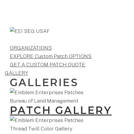
ORGANIZATIONS
EXPLORE Custom Patch OPTIONS
GET A CUSTOM PATCH QUOTE
GALLERY
GALLERIES
PATCH GALLERY