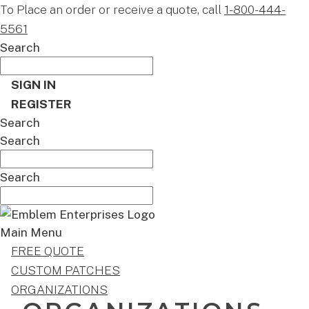
To Place an order or receive a quote, call
1-800-444-
5561
Search
SIGN IN
REGISTER
Search
Search
Search
Main Menu
FREE QUOTE
CUSTOM PATCHES
ORGANIZATIONS