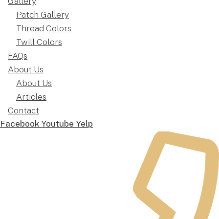
Gallery
Patch Gallery
Thread Colors
Twill Colors
FAQs
About Us
About Us
Articles
Contact
Facebook
Youtube
Yelp