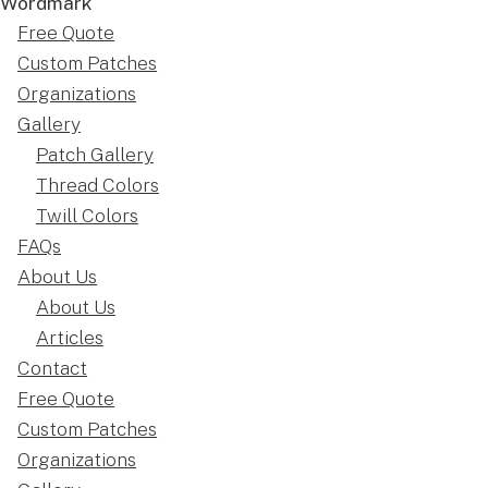
Free Quote
Custom Patches
Organizations
Gallery
Patch Gallery
Thread Colors
Twill Colors
FAQs
About Us
About Us
Articles
Contact
Free Quote
Custom Patches
Organizations