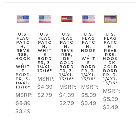
U.S.
U.S.
U.S.
U.S.
U.S.
FLAG
FLAG
FLAG
FLAG
FLAG
PATC
PATC
PATC
PATC
PATC
H,
H,
H,
H,
H,
REVE
WHIT
REVE
HOOK
REVE
RSE,
E
RSE,
,
RSE,
HOOK
BORD
DK
WHIT
HOOK
,
ER, 3-
GOLD
E
, DK
WHIT
1/4X1-
BORD
BORD
GOLD
E
13/16"
ER, 3-
ER, 3-
BORD
BORD
1/4X1-
1/4X1-
ER, 3-
MSRP:
ER, 3-
13/16"
13/16"
1/4X1-
1/4X1-
13/16"
$4.39
MSRP:
MSRP:
13/16"
MSRP:
MSRP:
$2.79
$4.39
$5.39
$5.39
$5.39
$2.79
$3.49
$3.49
$3.49