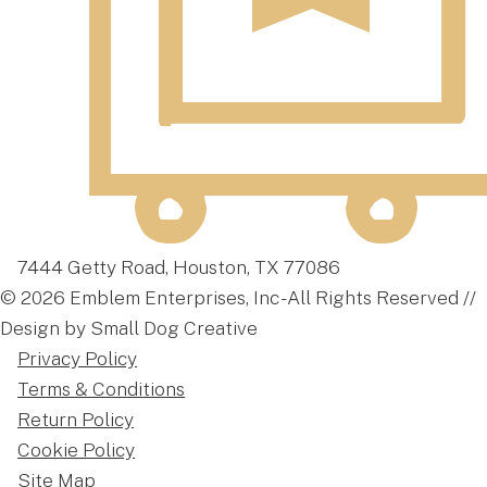
7444 Getty Road, Houston, TX 77086
© 2026 Emblem Enterprises, Inc - All Rights Reserved //
Design by Small Dog Creative
Privacy Policy
Terms & Conditions
Return Policy
Cookie Policy
Site Map