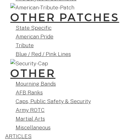
OTHER PATCHES
State Specific
American Pride
Tribute
Blue / Red / Pink Lines
OTHER
Mourning Bands
AFB Ranks
Caps, Public Safety & Security
Army ROTC
Martial Arts
Miscellaneous
ARTICLES