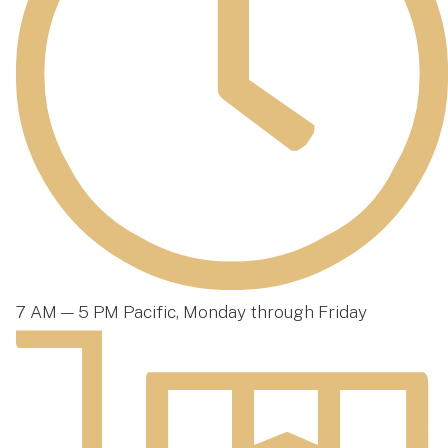
7 AM — 5 PM Pacific, Monday through Friday