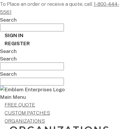
To Place an order or receive a quote, call
1-800-444-
5561
Search
SIGN IN
REGISTER
Search
Search
Search
Main Menu
FREE QUOTE
CUSTOM PATCHES
ORGANIZATIONS