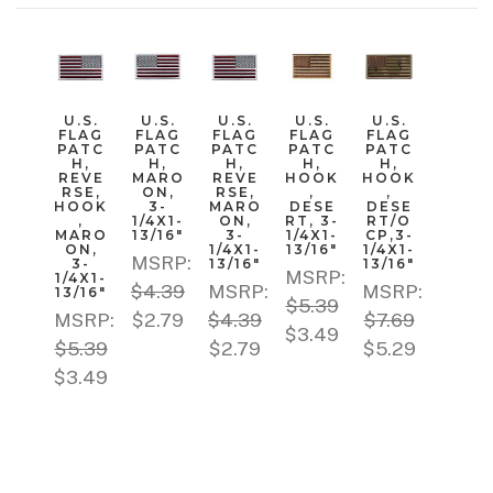
U.S.
U.S.
U.S.
U.S.
U.S.
FLAG
FLAG
FLAG
FLAG
FLAG
PATC
PATC
PATC
PATC
PATC
H,
H,
H,
H,
H,
REVE
MARO
REVE
HOOK
HOOK
RSE,
ON,
RSE,
,
,
HOOK
3-
MARO
DESE
DESE
,
1/4X1-
ON,
RT, 3-
RT/O
MARO
13/16"
3-
1/4X1-
CP,3-
ON,
1/4X1-
13/16"
1/4X1-
MSRP:
3-
13/16"
13/16"
MSRP:
1/4X1-
$4.39
MSRP:
MSRP:
13/16"
$5.39
MSRP:
$2.79
$4.39
$7.69
$3.49
$5.39
$2.79
$5.29
$3.49