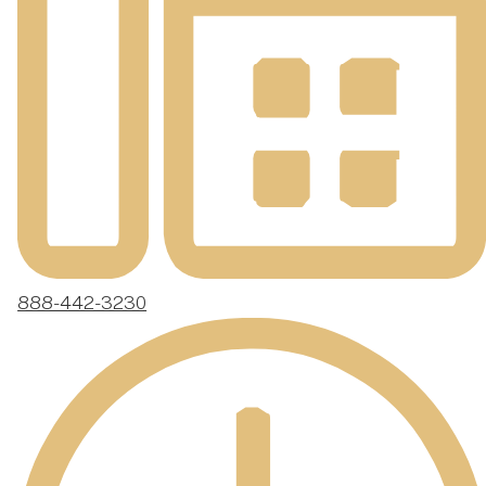
888-442-3230