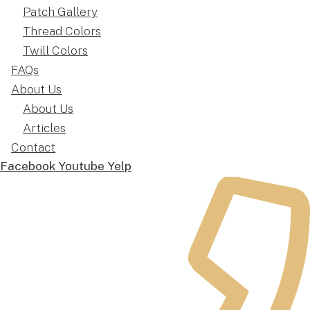
Patch Gallery
Thread Colors
Twill Colors
FAQs
About Us
About Us
Articles
Contact
Facebook
Youtube
Yelp