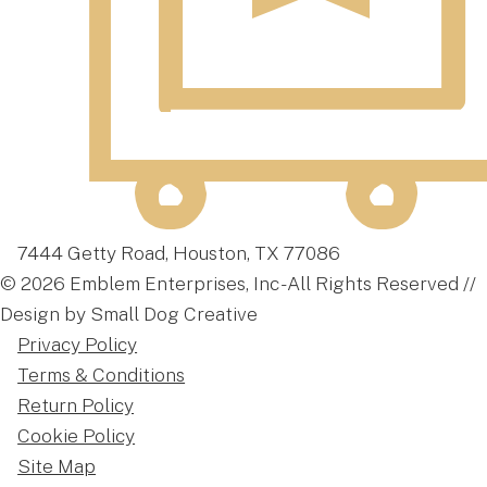
7444 Getty Road, Houston, TX 77086
© 2026 Emblem Enterprises, Inc - All Rights Reserved //
Design by Small Dog Creative
Privacy Policy
Terms & Conditions
Return Policy
Cookie Policy
Site Map