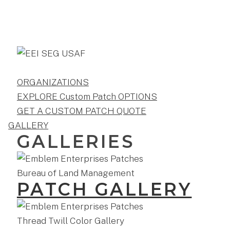
ORGANIZATIONS
EXPLORE Custom Patch OPTIONS
GET A CUSTOM PATCH QUOTE
GALLERY
GALLERIES
PATCH GALLERY