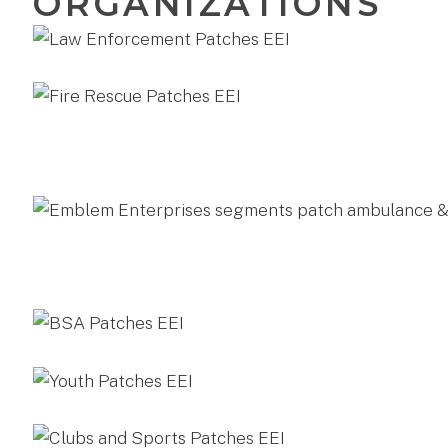
ORGANIZATIONS