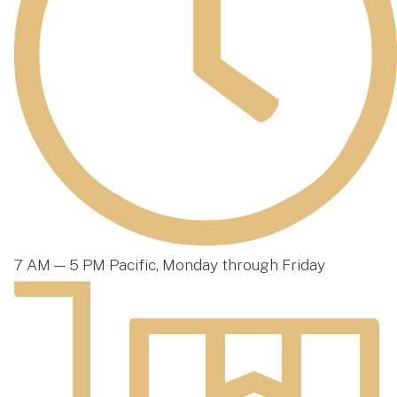
7 AM — 5 PM Pacific, Monday through Friday