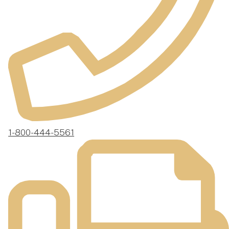
1-800-444-5561