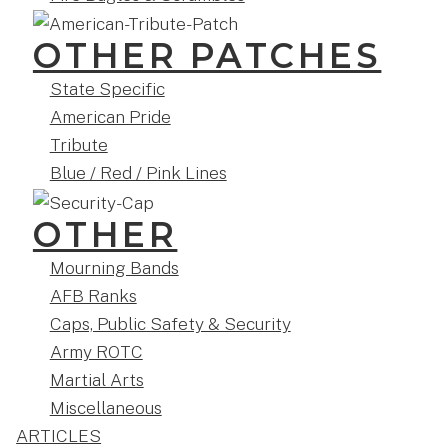
OTHER PATCHES
State Specific
American Pride
Tribute
Blue / Red / Pink Lines
OTHER
Mourning Bands
AFB Ranks
Caps, Public Safety & Security
Army ROTC
Martial Arts
Miscellaneous
ARTICLES