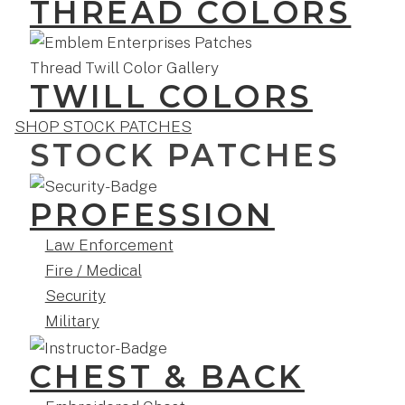
THREAD COLORS
TWILL COLORS
SHOP STOCK PATCHES
STOCK PATCHES
PROFESSION
Law Enforcement
Fire / Medical
Security
Military
CHEST & BACK