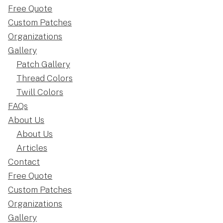
Free Quote
Custom Patches
Organizations
Gallery
Patch Gallery
Thread Colors
Twill Colors
FAQs
About Us
About Us
Articles
Contact
Free Quote
Custom Patches
Organizations
Gallery