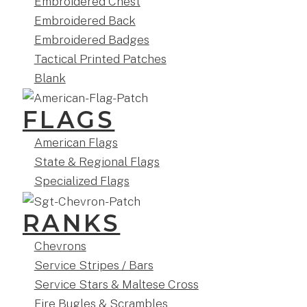
Embroidered Chest
Embroidered Back
Embroidered Badges
Tactical Printed Patches
Blank
FLAGS
American Flags
State & Regional Flags
Specialized Flags
RANKS
Chevrons
Service Stripes / Bars
Service Stars & Maltese Cross
Fire Bugles & Scrambles