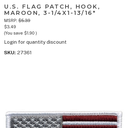
U.S. FLAG PATCH, HOOK,
MAROON, 3-1/4X1-13/16"
MSRP:
$5.39
$3.49
(You save
$1.90
)
Login for quantity discount
SKU:
27361