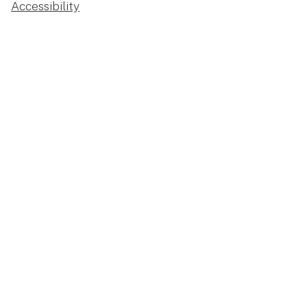
Accessibility