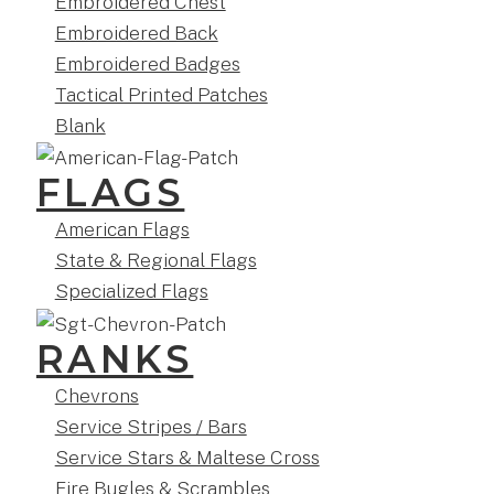
Embroidered Chest
Embroidered Back
Embroidered Badges
Tactical Printed Patches
Blank
FLAGS
American Flags
State & Regional Flags
Specialized Flags
RANKS
Chevrons
Service Stripes / Bars
Service Stars & Maltese Cross
Fire Bugles & Scrambles