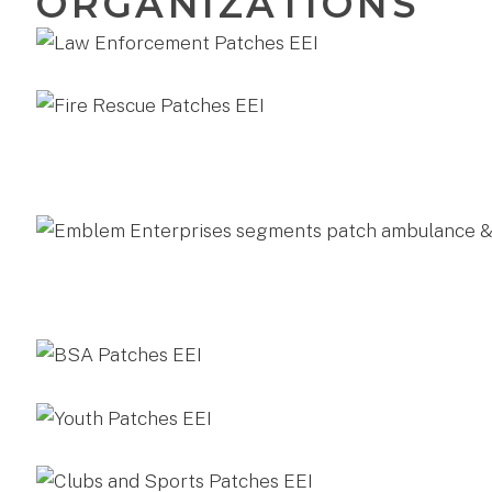
ORGANIZATIONS