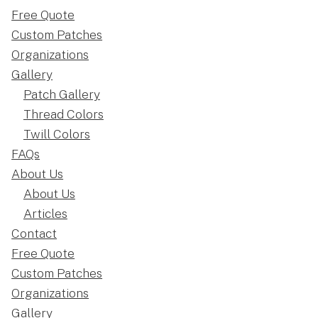
Free Quote
Custom Patches
Organizations
Gallery
Patch Gallery
Thread Colors
Twill Colors
FAQs
About Us
About Us
Articles
Contact
Free Quote
Custom Patches
Organizations
Gallery