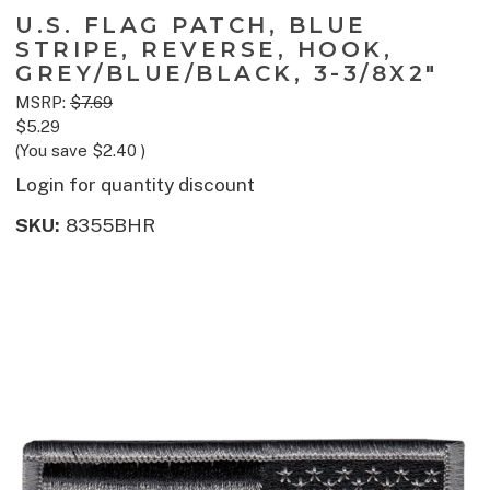
U.S. FLAG PATCH, BLUE
STRIPE, REVERSE, HOOK,
GREY/BLUE/BLACK, 3-3/8X2"
MSRP:
$7.69
$5.29
(You save
$2.40
)
Login for quantity discount
SKU:
8355BHR