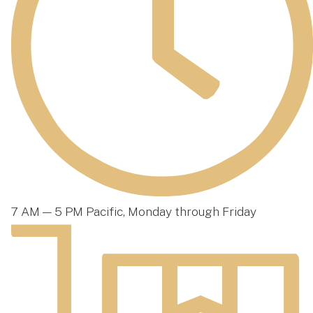
7 AM — 5 PM Pacific, Monday through Friday