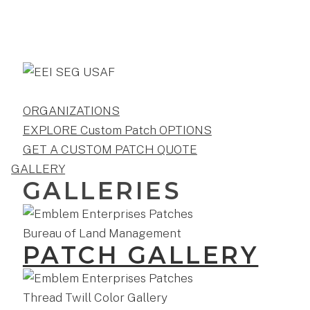
ORGANIZATIONS
EXPLORE Custom Patch OPTIONS
GET A CUSTOM PATCH QUOTE
GALLERY
GALLERIES
PATCH GALLERY