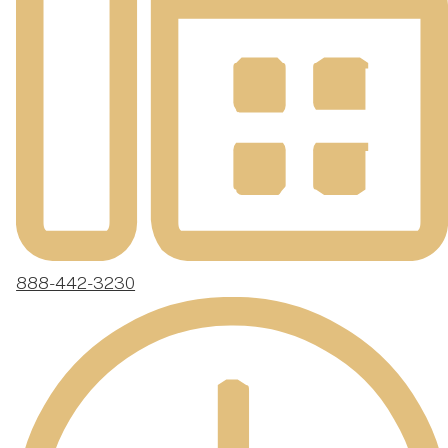
888-442-3230