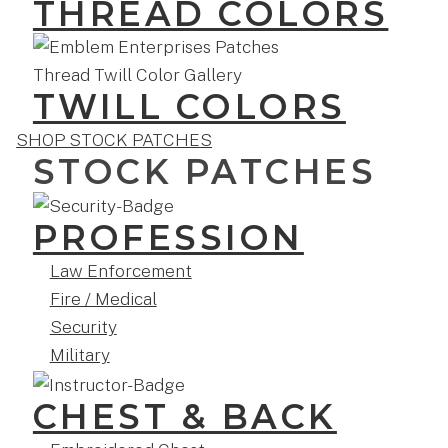
THREAD COLORS
TWILL COLORS
SHOP STOCK PATCHES
STOCK PATCHES
PROFESSION
Law Enforcement
Fire / Medical
Security
Military
CHEST & BACK