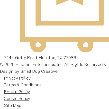
7444 Getty Road, Houston, TX 77086
© 2026 Emblem Enterprises, Inc - All Rights Reserved //
Design by Small Dog Creative
Privacy Policy
Terms & Conditions
Return Policy
Cookie Policy
Site Map