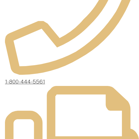
1-800-444-5561