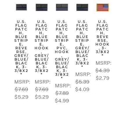
U.S.
U.S.
U.S.
U.S.
U.S.
FLAG
FLAG
FLAG
FLAG
FLAG
PATC
PATC
PATC
PATC
PATC
H,
H,
H,
H,
H,
BLUE
BLUE
BLUE
BLUE
REVE
STRIP
STRIP
STRIP
STRIP
RSE,
E,
E,
E,
E,
HOOK
REVE
HOOK
PVC,
GREY/
, 3-
RSE,
,
HOOK
BLUE/
3/8X2
GREY/
GREY/
,
BLAC
"
BLUE/
BLUE/
GREY/
K, 3-
MSRP:
BLAC
BLAC
BLUE/
3/8X2
K, 3-
K, 3-
BLAC
"
$4.39
3/8X2
3/8X2
K, 3-
MSRP:
"
"
3/8X2
$2.79
"
MSRP:
MSRP:
$5.39
MSRP:
$7.69
$7.69
$4.09
$7.89
$5.29
$5.29
$4.99