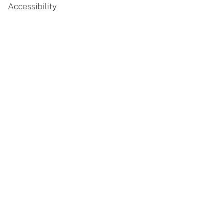
Accessibility