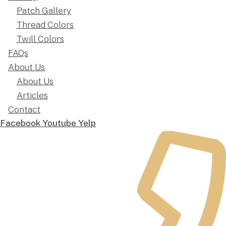
Patch Gallery
Thread Colors
Twill Colors
FAQs
About Us
About Us
Articles
Contact
Facebook
Youtube
Yelp