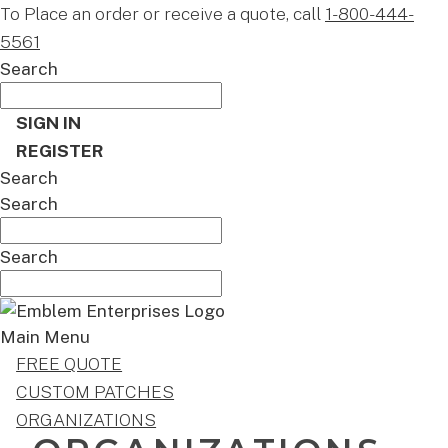
To Place an order or receive a quote, call
1-800-444-
5561
Search
SIGN IN
REGISTER
Search
Search
Search
Main Menu
FREE QUOTE
CUSTOM PATCHES
ORGANIZATIONS