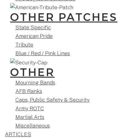
OTHER PATCHES
State Specific
American Pride
Tribute
Blue / Red / Pink Lines
OTHER
Mourning Bands
AFB Ranks
Caps, Public Safety & Security
Army ROTC
Martial Arts
Miscellaneous
ARTICLES