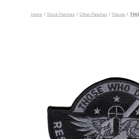
Home
Stock Patches
Other Patches
Tribute
THOS