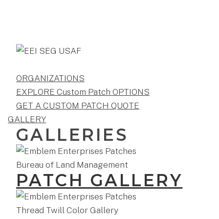
ORGANIZATIONS
EXPLORE Custom Patch OPTIONS
GET A CUSTOM PATCH QUOTE
GALLERY
GALLERIES
PATCH GALLERY