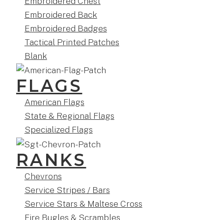
Embroidered Chest
Embroidered Back
Embroidered Badges
Tactical Printed Patches
Blank
FLAGS
American Flags
State & Regional Flags
Specialized Flags
RANKS
Chevrons
Service Stripes / Bars
Service Stars & Maltese Cross
Fire Bugles & Scrambles