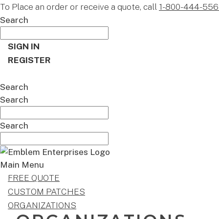
To Place an order or receive a quote, call
1-800-444-556
Search
SIGN IN
REGISTER
CART
Search
Search
Search
Main Menu
FREE QUOTE
CUSTOM PATCHES
ORGANIZATIONS