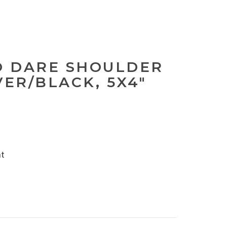
 DARE SHOULDER
VER/BLACK, 5X4"
nt