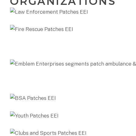
ORGANIZATIONS