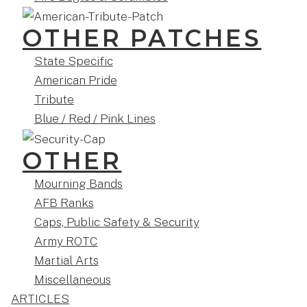
OTHER PATCHES
State Specific
American Pride
Tribute
Blue / Red / Pink Lines
OTHER
Mourning Bands
AFB Ranks
Caps, Public Safety & Security
Army ROTC
Martial Arts
Miscellaneous
ARTICLES