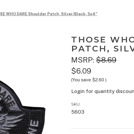
E WHO DARE Shoulder Patch, Silver/Black, 5x4"
THOSE WHO
PATCH, SIL
MSRP:
$8.69
$6.09
(You save
$2.60
)
Login for quantity discou
SKU:
5603