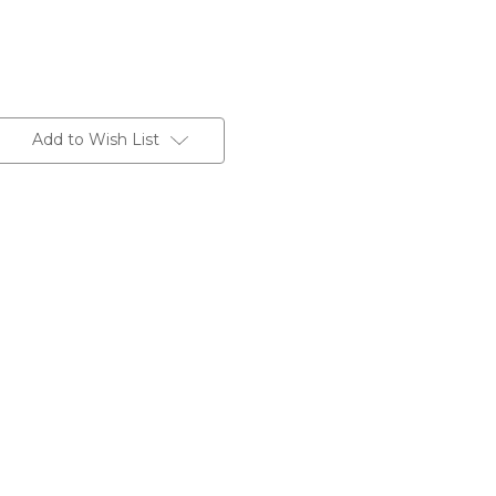
Add to Wish List