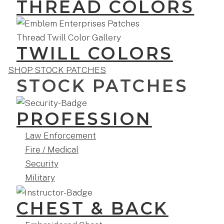
THREAD COLORS
TWILL COLORS
SHOP STOCK PATCHES
STOCK PATCHES
PROFESSION
Law Enforcement
Fire / Medical
Security
Military
CHEST & BACK