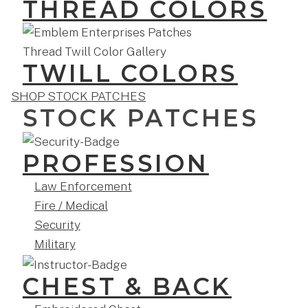
THREAD COLORS
TWILL COLORS
SHOP STOCK PATCHES
STOCK PATCHES
PROFESSION
Law Enforcement
Fire / Medical
Security
Military
CHEST & BACK