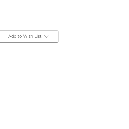
Add to Wish List