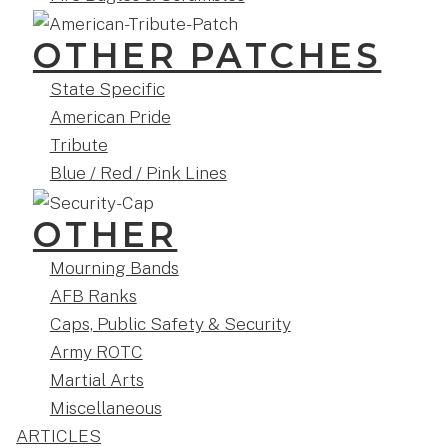
OTHER PATCHES
State Specific
American Pride
Tribute
Blue / Red / Pink Lines
OTHER
Mourning Bands
AFB Ranks
Caps, Public Safety & Security
Army ROTC
Martial Arts
Miscellaneous
ARTICLES