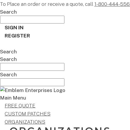
To Place an order or receive a quote, call
1-800-444-556
Search
SIGN IN
REGISTER
CART
Search
Search
Search
Main Menu
FREE QUOTE
CUSTOM PATCHES
ORGANIZATIONS