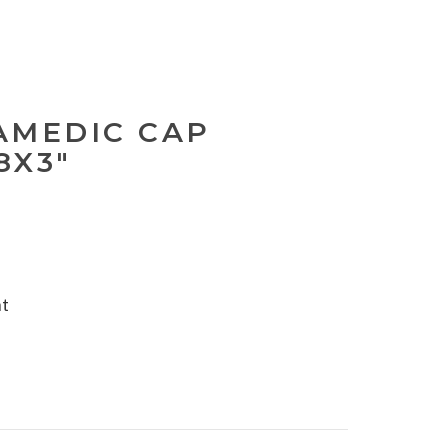
AMEDIC CAP
8X3"
nt