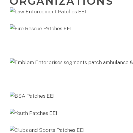
ORGANIZATIONS