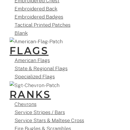
Embroidered Chest
Embroidered Back
Embroidered Badges
Tactical Printed Patches
Blank
FLAGS
American Flags
State & Regional Flags
Specialized Flags
RANKS
Chevrons
Service Stripes / Bars
Service Stars & Maltese Cross
Fire Bugles & Scrambles