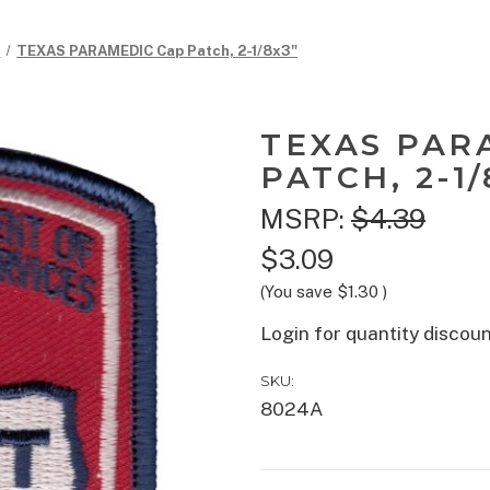
c
TEXAS PARAMEDIC Cap Patch, 2-1/8x3"
TEXAS PAR
PATCH, 2-1/
MSRP:
$4.39
$3.09
(You save
$1.30
)
Login for quantity discou
SKU:
8024A