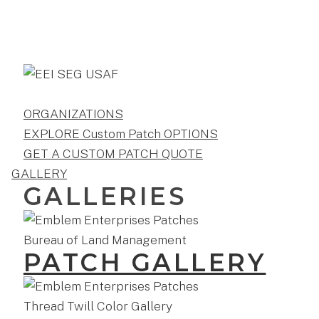
ORGANIZATIONS
EXPLORE Custom Patch OPTIONS
GET A CUSTOM PATCH QUOTE
GALLERY
GALLERIES
PATCH GALLERY