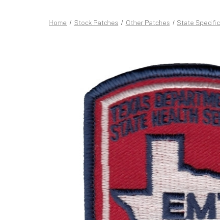
Home
Stock Patches
Other Patches
State Specifi