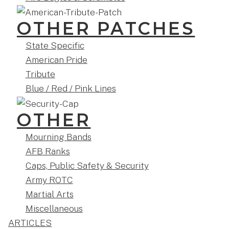
OTHER PATCHES
State Specific
American Pride
Tribute
Blue / Red / Pink Lines
OTHER
Mourning Bands
AFB Ranks
Caps, Public Safety & Security
Army ROTC
Martial Arts
Miscellaneous
ARTICLES