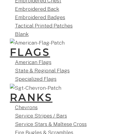
Embroidered Chest
Embroidered Back
Embroidered Badges
Tactical Printed Patches
Blank
FLAGS
American Flags
State & Regional Flags
Specialized Flags
RANKS
Chevrons
Service Stripes / Bars
Service Stars & Maltese Cross
Fire Bugles & Scrambles