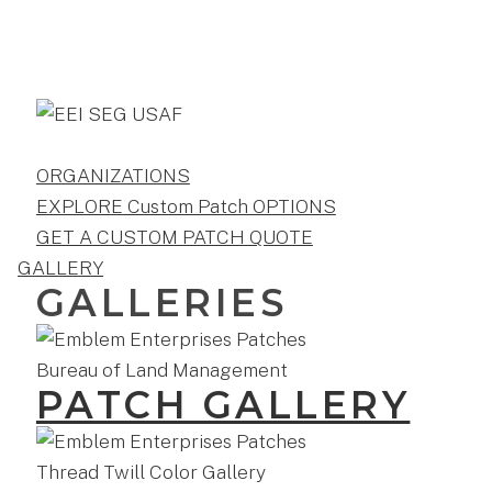
ORGANIZATIONS
EXPLORE Custom Patch OPTIONS
GET A CUSTOM PATCH QUOTE
GALLERY
GALLERIES
PATCH GALLERY