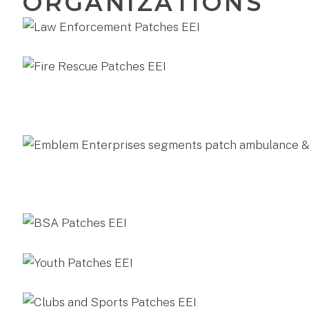
ORGANIZATIONS