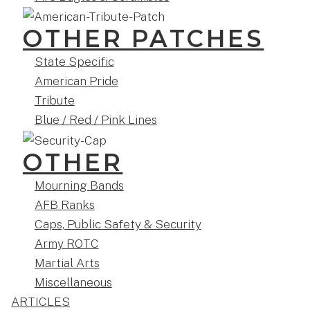
OTHER PATCHES
State Specific
American Pride
Tribute
Blue / Red / Pink Lines
OTHER
Mourning Bands
AFB Ranks
Caps, Public Safety & Security
Army ROTC
Martial Arts
Miscellaneous
ARTICLES