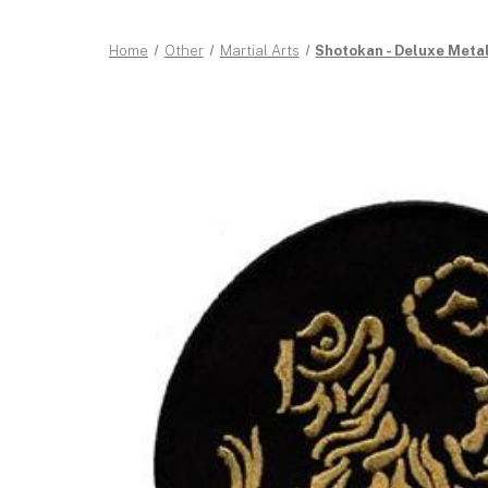
Home
Other
Martial Arts
Shotokan - Deluxe Metall