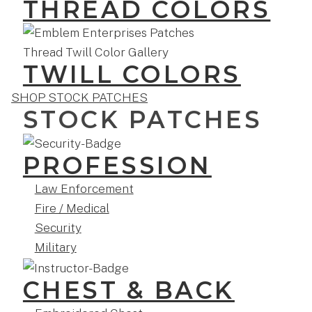
THREAD COLORS
TWILL COLORS
SHOP STOCK PATCHES
STOCK PATCHES
PROFESSION
Law Enforcement
Fire / Medical
Security
Military
CHEST & BACK