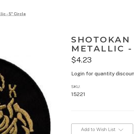
ic - 5" Circle
SHOTOKAN 
METALLIC -
$4.23
Login for quantity discou
SKU:
15221
Current
Stock:
Add to Wish List