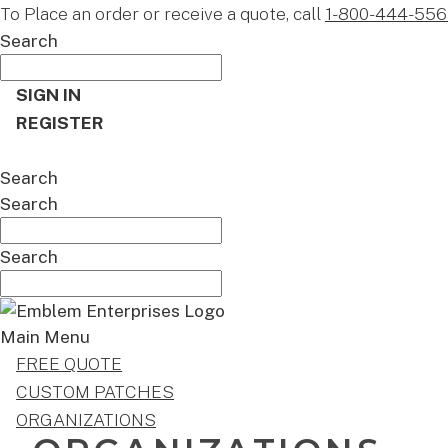
To Place an order or receive a quote, call
1-800-444-556
Search
SIGN IN
REGISTER
CART
Search
Search
Search
Main Menu
FREE QUOTE
CUSTOM PATCHES
ORGANIZATIONS