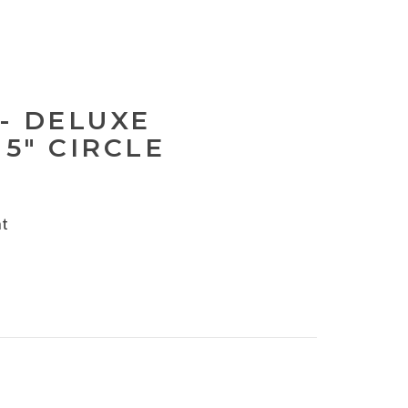
- DELUXE
 5" CIRCLE
nt