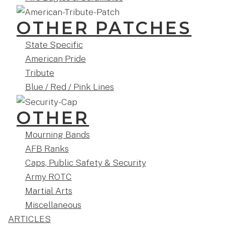
OTHER PATCHES
State Specific
American Pride
Tribute
Blue / Red / Pink Lines
OTHER
Mourning Bands
AFB Ranks
Caps, Public Safety & Security
Army ROTC
Martial Arts
Miscellaneous
ARTICLES