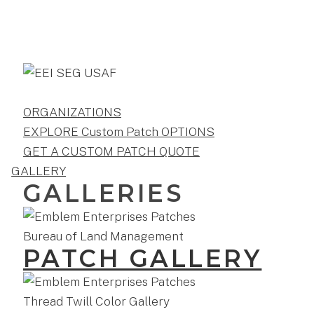
ORGANIZATIONS
EXPLORE Custom Patch OPTIONS
GET A CUSTOM PATCH QUOTE
GALLERY
GALLERIES
PATCH GALLERY