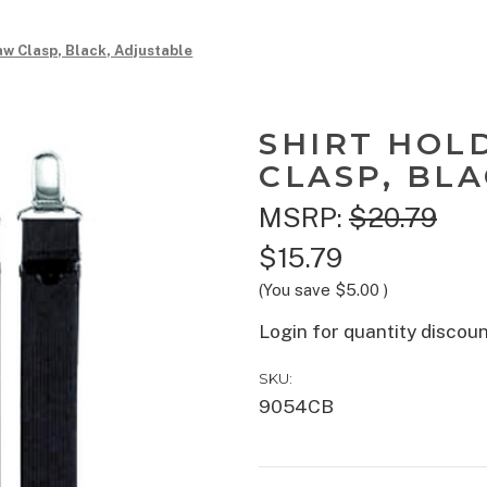
aw Clasp, Black, Adjustable
SHIRT HOL
CLASP, BL
MSRP:
$20.79
$15.79
(You save
$5.00
)
Login for quantity discou
SKU:
9054CB