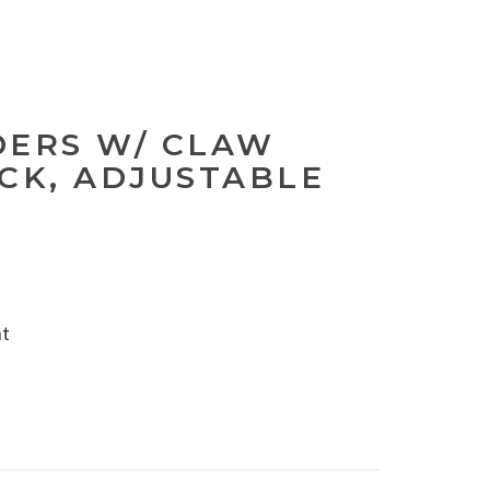
DERS W/ CLAW
ACK, ADJUSTABLE
nt