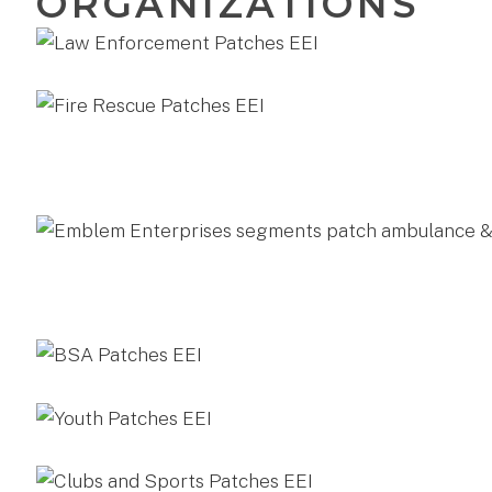
ORGANIZATIONS