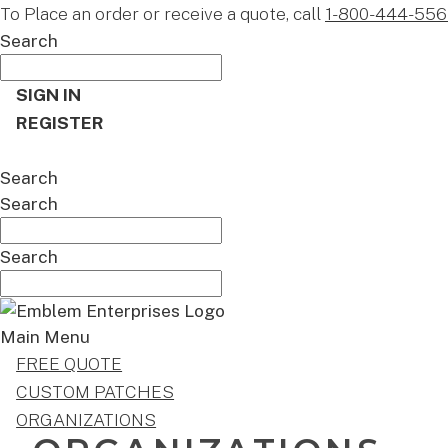
To Place an order or receive a quote, call
1-800-444-556
Search
SIGN IN
REGISTER
CART
Search
Search
Search
Main Menu
FREE QUOTE
CUSTOM PATCHES
ORGANIZATIONS