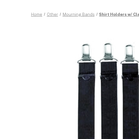
Home
Other
Mourning Bands
Shirt Holders w/ Cl