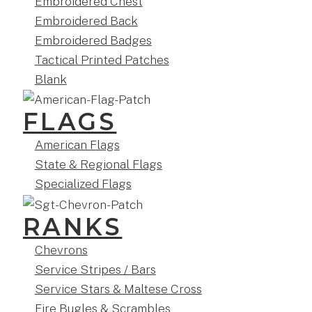
Embroidered Chest
Embroidered Back
Embroidered Badges
Tactical Printed Patches
Blank
FLAGS
American Flags
State & Regional Flags
Specialized Flags
RANKS
Chevrons
Service Stripes / Bars
Service Stars & Maltese Cross
Fire Bugles & Scrambles