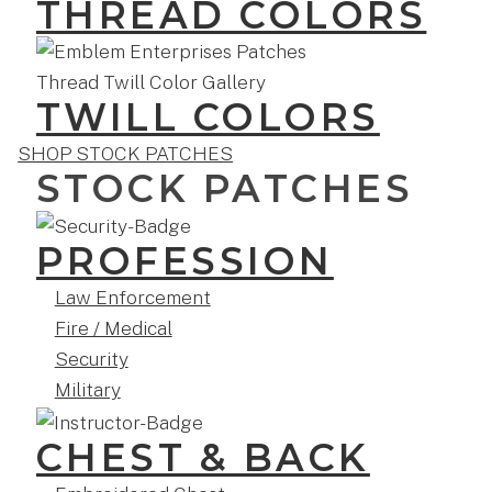
THREAD COLORS
TWILL COLORS
SHOP STOCK PATCHES
STOCK PATCHES
PROFESSION
Law Enforcement
Fire / Medical
Security
Military
CHEST & BACK