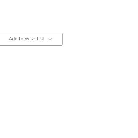
Add to Wish List