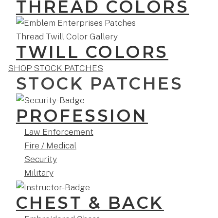
THREAD COLORS
TWILL COLORS
SHOP STOCK PATCHES
STOCK PATCHES
PROFESSION
Law Enforcement
Fire / Medical
Security
Military
CHEST & BACK