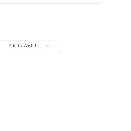
Add to Wish List