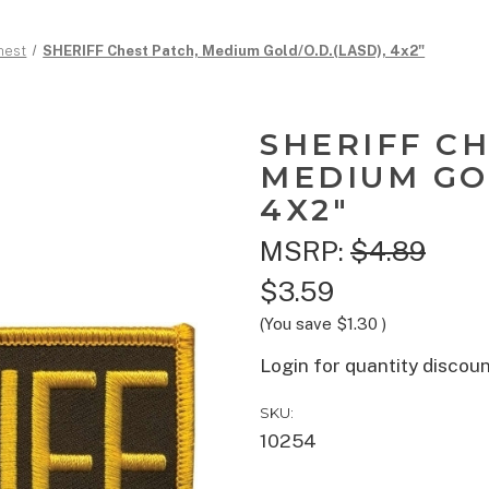
hest
SHERIFF Chest Patch, Medium Gold/O.D.(LASD), 4x2"
SHERIFF CH
MEDIUM GOL
4X2"
MSRP:
$4.89
$3.59
(You save
$1.30
)
Login for quantity discou
SKU:
10254