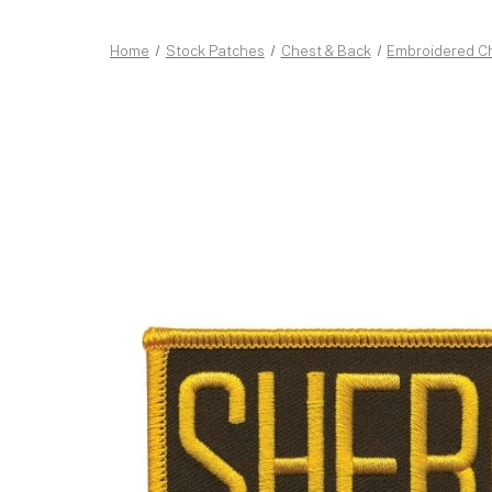
Home
Stock Patches
Chest & Back
Embroidered C