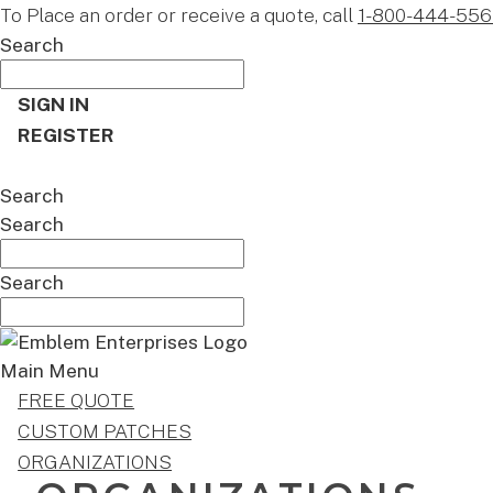
To Place an order or receive a quote, call
1-800-444-556
Search
SIGN IN
REGISTER
CART
Search
Search
Search
Main Menu
FREE QUOTE
CUSTOM PATCHES
ORGANIZATIONS