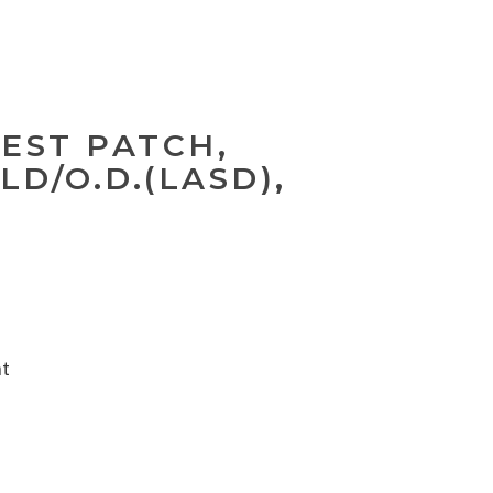
EST PATCH,
D/O.D.(LASD),
nt