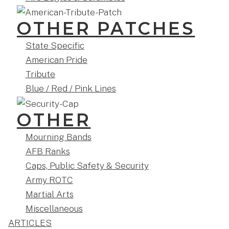
OTHER PATCHES
State Specific
American Pride
Tribute
Blue / Red / Pink Lines
OTHER
Mourning Bands
AFB Ranks
Caps, Public Safety & Security
Army ROTC
Martial Arts
Miscellaneous
ARTICLES