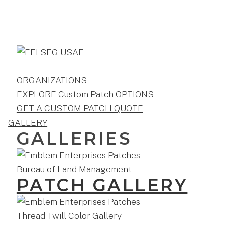
ORGANIZATIONS
EXPLORE Custom Patch OPTIONS
GET A CUSTOM PATCH QUOTE
GALLERY
GALLERIES
PATCH GALLERY