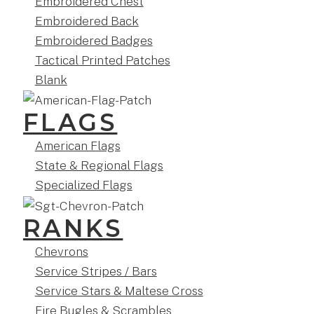
Embroidered Chest
Embroidered Back
Embroidered Badges
Tactical Printed Patches
Blank
FLAGS
American Flags
State & Regional Flags
Specialized Flags
RANKS
Chevrons
Service Stripes / Bars
Service Stars & Maltese Cross
Fire Bugles & Scrambles