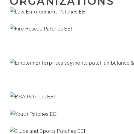
ORGANIZATIONS