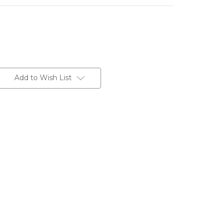
Add to Wish List