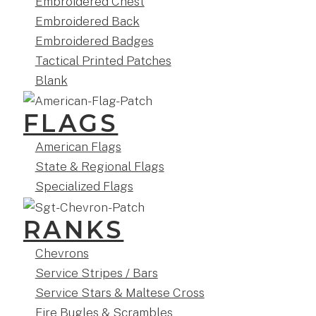
Embroidered Chest
Embroidered Back
Embroidered Badges
Tactical Printed Patches
Blank
FLAGS
American Flags
State & Regional Flags
Specialized Flags
RANKS
Chevrons
Service Stripes / Bars
Service Stars & Maltese Cross
Fire Bugles & Scrambles