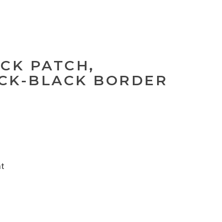
ACK PATCH,
CK-BLACK BORDER
nt