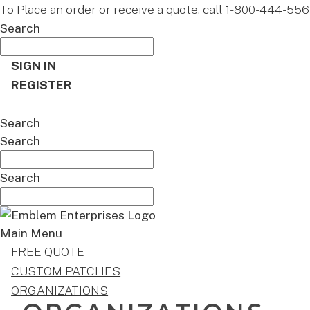
To Place an order or receive a quote, call
1-800-444-556
Search
SIGN IN
REGISTER
CART
Search
Search
Search
Main Menu
FREE QUOTE
CUSTOM PATCHES
ORGANIZATIONS