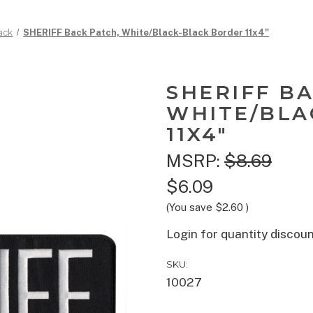
ack
SHERIFF Back Patch, White/Black-Black Border 11x4"
SHERIFF B
WHITE/BLA
11X4"
MSRP:
$8.69
$6.09
(You save
$2.60
)
Login for quantity discou
SKU:
10027