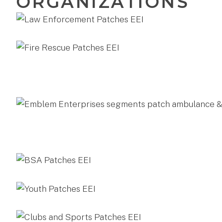
ORGANIZATIONS