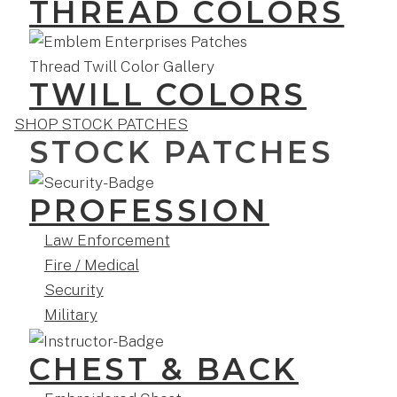
THREAD COLORS
TWILL COLORS
SHOP STOCK PATCHES
STOCK PATCHES
PROFESSION
Law Enforcement
Fire / Medical
Security
Military
CHEST & BACK