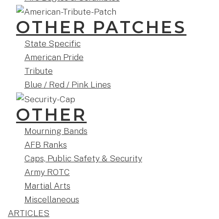
OTHER PATCHES
State Specific
American Pride
Tribute
Blue / Red / Pink Lines
OTHER
Mourning Bands
AFB Ranks
Caps, Public Safety & Security
Army ROTC
Martial Arts
Miscellaneous
ARTICLES