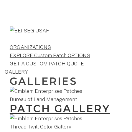
ORGANIZATIONS
EXPLORE Custom Patch OPTIONS
GET A CUSTOM PATCH QUOTE
GALLERY
GALLERIES
PATCH GALLERY