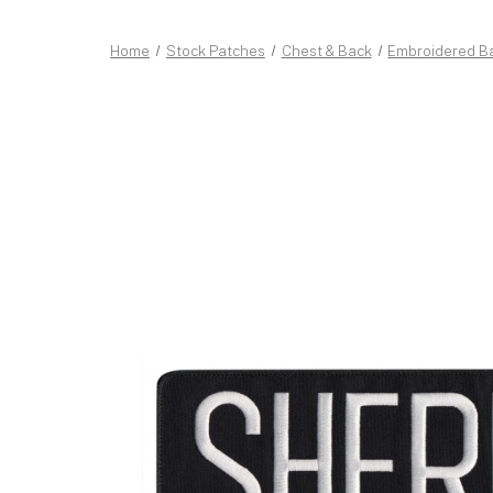
Home
Stock Patches
Chest & Back
Embroidered B