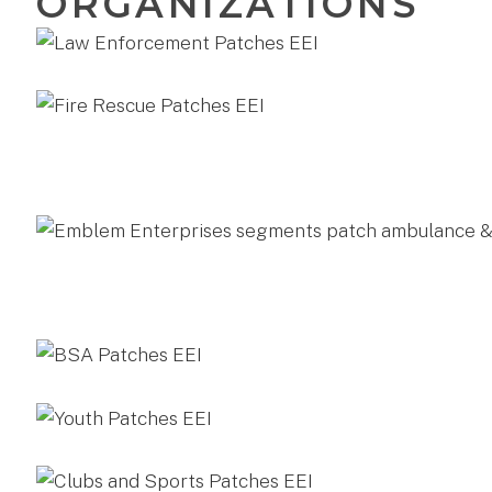
ORGANIZATIONS