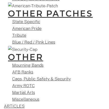
OTHER PATCHES
State Specific
American Pride
Tribute
Blue / Red / Pink Lines
OTHER
Mourning Bands
AFB Ranks
Caps, Public Safety & Security
Army ROTC
Martial Arts
Miscellaneous
ARTICLES