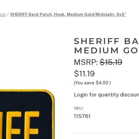
ack
SHERIFF Back Patch, Hook, Medium Gold/Midnight, 9x5"
SHERIFF B
MEDIUM GO
MSRP:
$15.19
$11.19
(You save
$4.00
)
Login for quantity discou
SKU:
115761