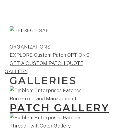
ORGANIZATIONS
EXPLORE Custom Patch OPTIONS
GET A CUSTOM PATCH QUOTE
GALLERY
GALLERIES
PATCH GALLERY