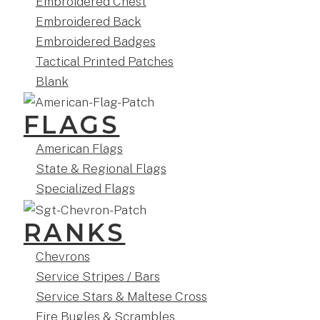
Embroidered Chest
Embroidered Back
Embroidered Badges
Tactical Printed Patches
Blank
FLAGS
American Flags
State & Regional Flags
Specialized Flags
RANKS
Chevrons
Service Stripes / Bars
Service Stars & Maltese Cross
Fire Bugles & Scrambles