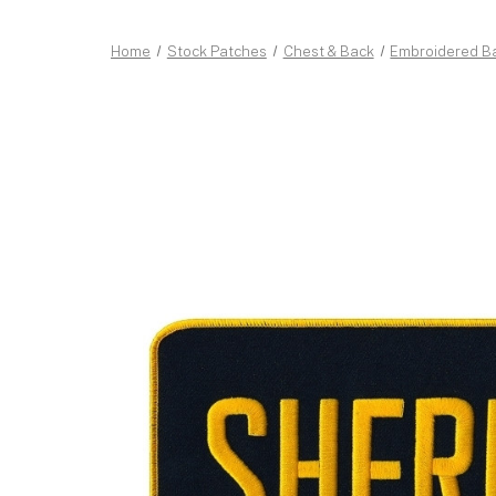
Home
Stock Patches
Chest & Back
Embroidered B