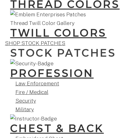
THREAD COLORS
TWILL COLORS
SHOP STOCK PATCHES
STOCK PATCHES
PROFESSION
Law Enforcement
Fire / Medical
Security
Military
CHEST & BACK