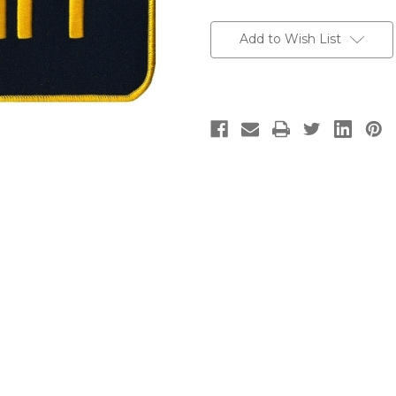
Current
Stock:
Add to Wish List