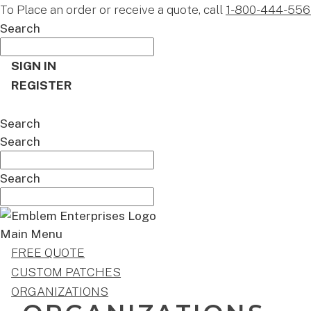
To Place an order or receive a quote, call
1-800-444-556
Search
SIGN IN
REGISTER
CART
Search
Search
Search
Main Menu
FREE QUOTE
CUSTOM PATCHES
ORGANIZATIONS