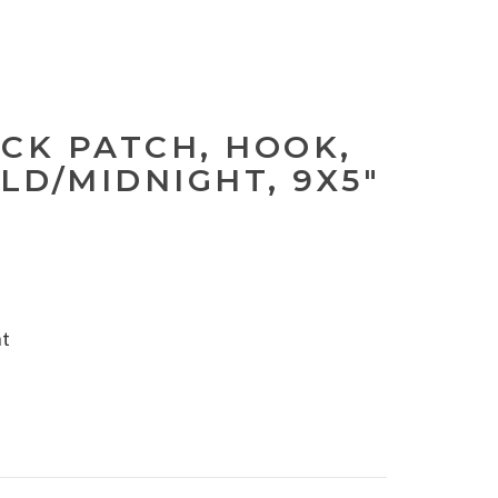
ACK PATCH, HOOK,
LD/MIDNIGHT, 9X5"
nt