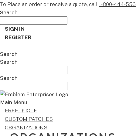
To Place an order or receive a quote, call
1-800-444-556
Search
SIGN IN
REGISTER
CART
Search
Search
Search
Main Menu
FREE QUOTE
CUSTOM PATCHES
ORGANIZATIONS