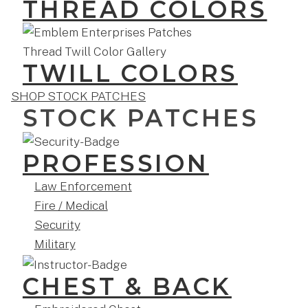
THREAD COLORS
TWILL COLORS
SHOP STOCK PATCHES
STOCK PATCHES
PROFESSION
Law Enforcement
Fire / Medical
Security
Military
CHEST & BACK