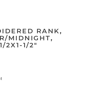
OIDERED RANK,
ER/MIDNIGHT,
1/2X1-1/2"
nt