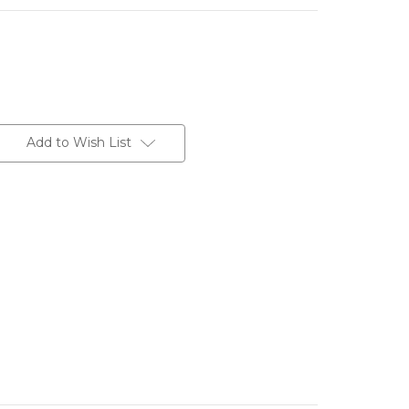
Add to Wish List