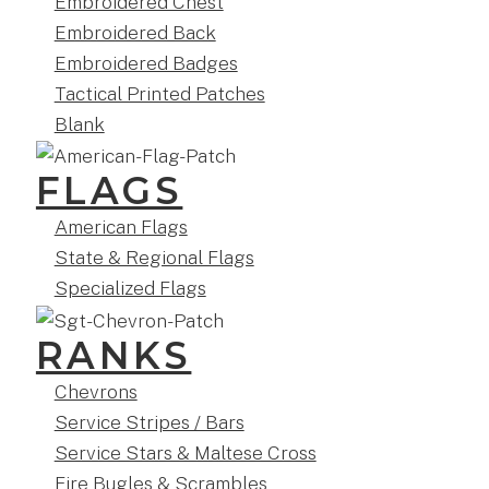
Embroidered Chest
Embroidered Back
Embroidered Badges
Tactical Printed Patches
Blank
FLAGS
American Flags
State & Regional Flags
Specialized Flags
RANKS
Chevrons
Service Stripes / Bars
Service Stars & Maltese Cross
Fire Bugles & Scrambles