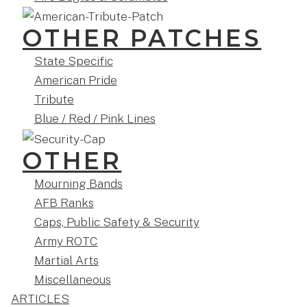
OTHER PATCHES
State Specific
American Pride
Tribute
Blue / Red / Pink Lines
OTHER
Mourning Bands
AFB Ranks
Caps, Public Safety & Security
Army ROTC
Martial Arts
Miscellaneous
ARTICLES