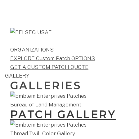
ORGANIZATIONS
EXPLORE Custom Patch OPTIONS
GET A CUSTOM PATCH QUOTE
GALLERY
GALLERIES
PATCH GALLERY