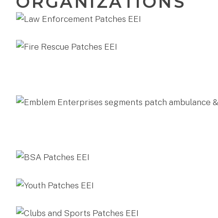
ORGANIZATIONS