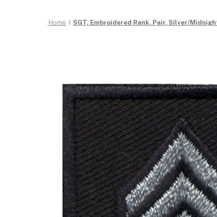
Home
SGT, Embroidered Rank, Pair, Silver/Midnight,