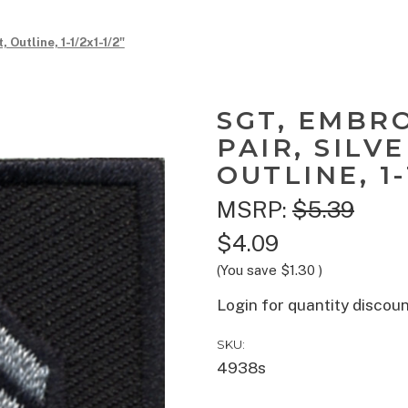
 Outline, 1-1/2x1-1/2"
SGT, EMBR
PAIR, SILV
OUTLINE, 1-
MSRP:
$5.39
$4.09
(You save
$1.30
)
Login for quantity discou
SKU:
4938s