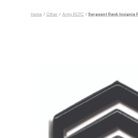
Home
Other
Army ROTC
Sergeant Rank Insignia 