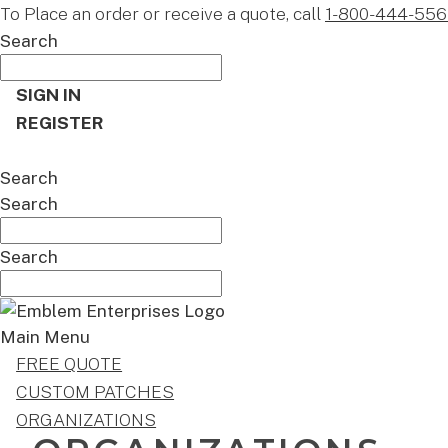
To Place an order or receive a quote, call
1-800-444-556
Search
SIGN IN
REGISTER
CART
Search
Search
Search
Main Menu
FREE QUOTE
CUSTOM PATCHES
ORGANIZATIONS