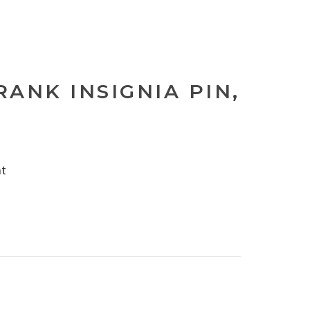
ANK INSIGNIA PIN,
nt