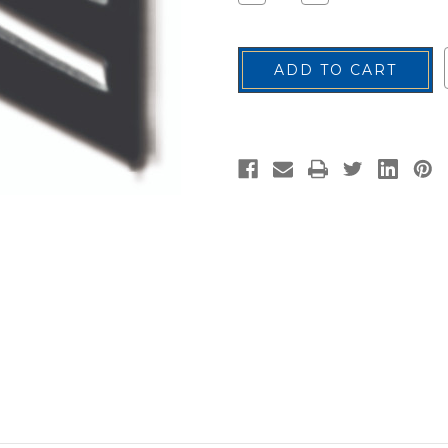
Quantity
Quantity
of
of
Sergeant
Sergeant
Rank
Rank
Insignia
Insignia
Pin,
Pin,
ROTC,
ROTC,
Pair
Pair