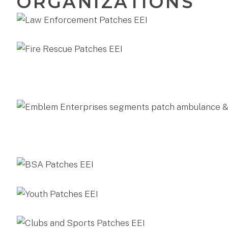
ORGANIZATIONS