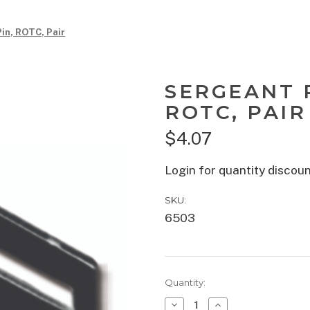
Pin, ROTC, Pair
SERGEANT R
ROTC, PAIR
$4.07
Login for quantity discou
SKU:
6503
Current
Quantity:
Stock:
Decrease
Increase