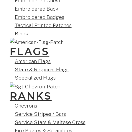
Embroidered Chest
Embroidered Back
Embroidered Badges
Tactical Printed Patches
Blank
FLAGS
American Flags
State & Regional Flags
Specialized Flags
RANKS
Chevrons
Service Stripes / Bars
Service Stars & Maltese Cross
Fire Bugles & Scrambles