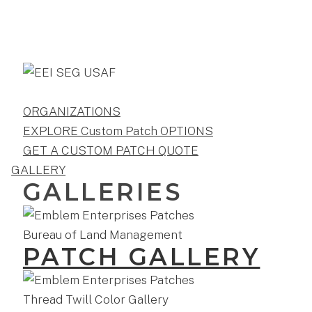
ORGANIZATIONS
EXPLORE Custom Patch OPTIONS
GET A CUSTOM PATCH QUOTE
GALLERY
GALLERIES
PATCH GALLERY