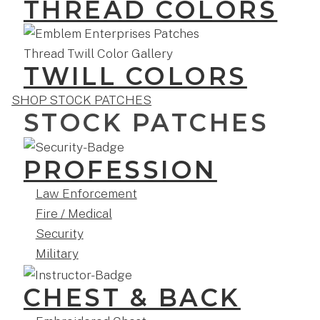
THREAD COLORS
TWILL COLORS
SHOP STOCK PATCHES
STOCK PATCHES
PROFESSION
Law Enforcement
Fire / Medical
Security
Military
CHEST & BACK