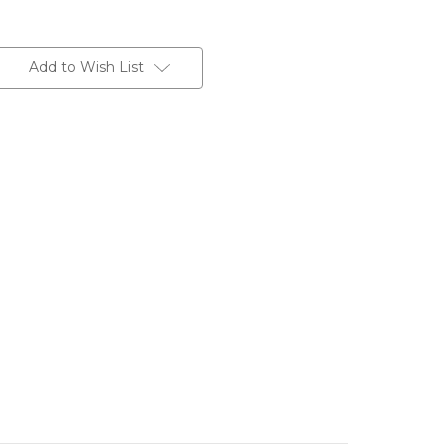
Add to Wish List