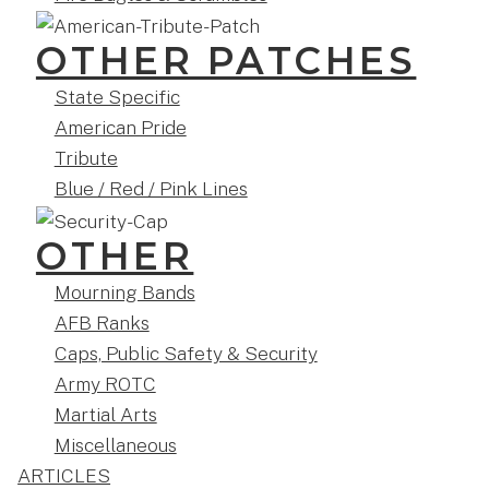
OTHER PATCHES
State Specific
American Pride
Tribute
Blue / Red / Pink Lines
OTHER
Mourning Bands
AFB Ranks
Caps, Public Safety & Security
Army ROTC
Martial Arts
Miscellaneous
ARTICLES