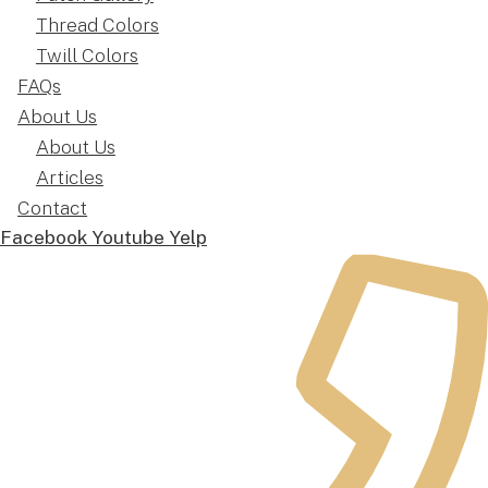
Thread Colors
Twill Colors
FAQs
About Us
About Us
Articles
Contact
Facebook
Youtube
Yelp