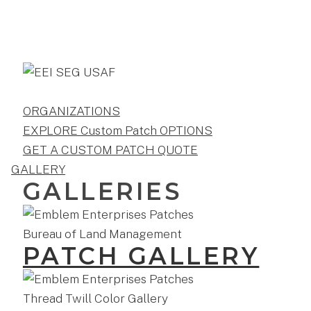
ORGANIZATIONS
EXPLORE Custom Patch OPTIONS
GET A CUSTOM PATCH QUOTE
GALLERY
GALLERIES
PATCH GALLERY