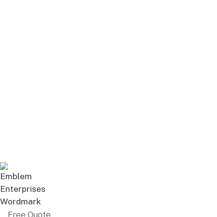
Free Quote