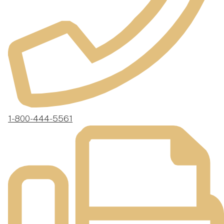
1-800-444-5561