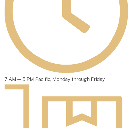
7 AM — 5 PM Pacific, Monday through Friday