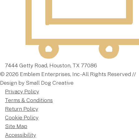
7444 Getty Road, Houston, TX 77086
© 2026 Emblem Enterprises, Inc - All Rights Reserved //
Design by Small Dog Creative
Privacy Policy
Terms & Conditions
Return Policy
Cookie Policy
Site Map
Accessibility