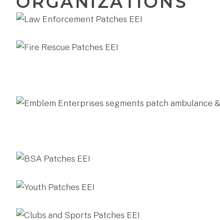
ORGANIZATIONS