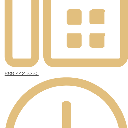
888-442-3230