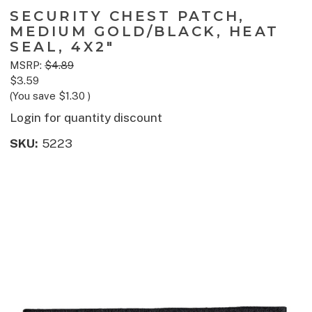
SECURITY CHEST PATCH,
MEDIUM GOLD/BLACK, HEAT
SEAL, 4X2"
MSRP:
$4.89
$3.59
(You save
$1.30
)
Login for quantity discount
SKU:
5223