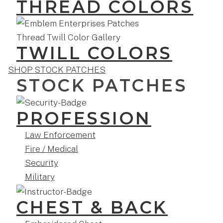
THREAD COLORS
TWILL COLORS
SHOP STOCK PATCHES
STOCK PATCHES
PROFESSION
Law Enforcement
Fire / Medical
Security
Military
CHEST & BACK