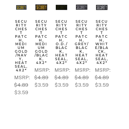
SECU
SECU
SECU
SECU
SECU
RITY
RITY
RITY
RITY
RITY
CHES
CHES
CHES
CHES
CHES
T
T
T
T
T
PATC
PATC
PATC
PATC
PATC
H,
H,
H,
H,
H,
MEDI
MEDI
O.D./
GREY/
WHIT
UM
UM
BLAC
BLAC
E/BLA
GOLD
GOLD
K,
K,
CK,
/NAV
/BLAC
HEAT
HEAT
HEAT
Y,
K,
SEAL,
SEAL,
SEAL,
HEAT
4X2"
4X2"
4X2"
4X2"
SEAL,
MSRP:
MSRP:
MSRP:
MSRP:
4X2"
MSRP:
$4.89
$4.89
$4.89
$4.89
$4.89
$3.59
$3.59
$3.59
$3.59
$3.59