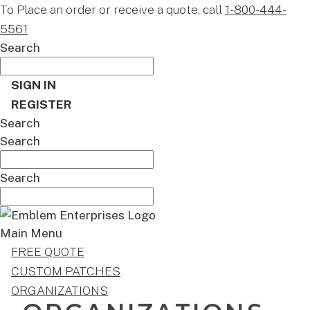
To Place an order or receive a quote, call
1-800-444-
5561
Search
SIGN IN
REGISTER
Search
Search
Search
Main Menu
FREE QUOTE
CUSTOM PATCHES
ORGANIZATIONS