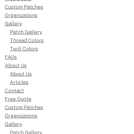
Custom Patches
Organizations
Gallery
Patch Gallery
Thread Colors
Twill Colors
FAQs
About Us
About Us
Articles
Contact
Free Quote
Custom Patches
Organizations
Gallery
Patch Gallery