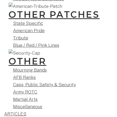
OTHER PATCHES
State Specific
American Pride
Tribute
Blue / Red / Pink Lines
OTHER
Mourning Bands
AFB Ranks
Caps, Public Safety & Security
Army ROTC
Martial Arts
Miscellaneous
ARTICLES