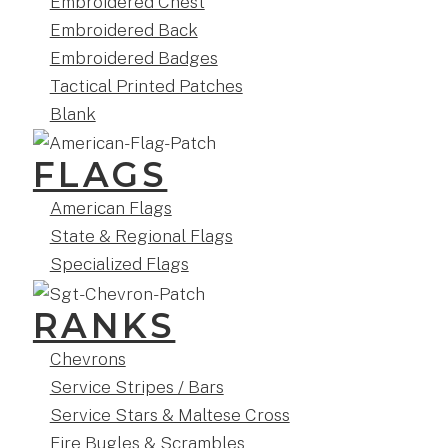
Embroidered Chest
Embroidered Back
Embroidered Badges
Tactical Printed Patches
Blank
FLAGS
American Flags
State & Regional Flags
Specialized Flags
RANKS
Chevrons
Service Stripes / Bars
Service Stars & Maltese Cross
Fire Bugles & Scrambles