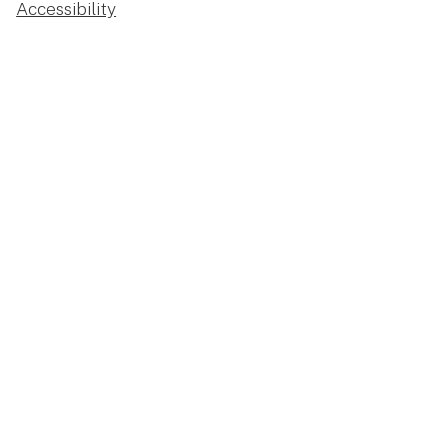
Accessibility