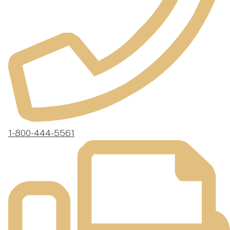
1-800-444-5561