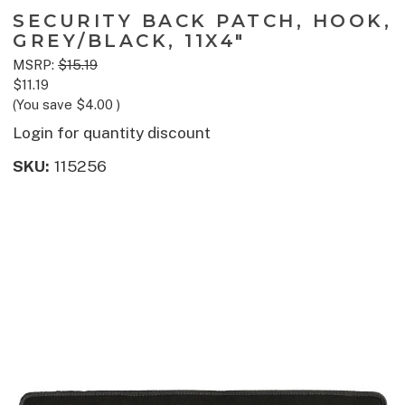
SECURITY BACK PATCH, HOOK,
GREY/BLACK, 11X4"
MSRP:
$15.19
$11.19
(You save
$4.00
)
Login for quantity discount
SKU:
115256