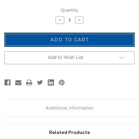
Current
Quantity:
Stock:
Decrease
Increase
Quantity
Quantity
of
of
SECURITY
SECURITY
Back
Back
Patch,
Patch,
Hook,
Hook,
Grey/Black,
Grey/Black,
11x4"
11x4"
Add to Wish List
Additional Information
Related Products