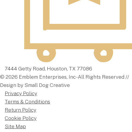
7444 Getty Road, Houston, TX 77086
© 2026 Emblem Enterprises, Inc - All Rights Reserved //
Design by Small Dog Creative
Privacy Policy
Terms & Conditions
Return Policy
Cookie Policy
Site Map