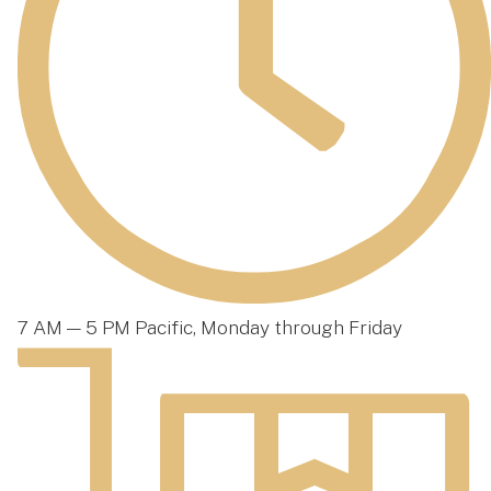
7 AM — 5 PM Pacific, Monday through Friday