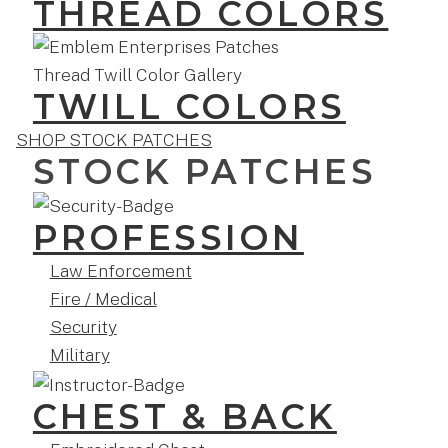
THREAD COLORS
TWILL COLORS
SHOP STOCK PATCHES
STOCK PATCHES
PROFESSION
Law Enforcement
Fire / Medical
Security
Military
CHEST & BACK