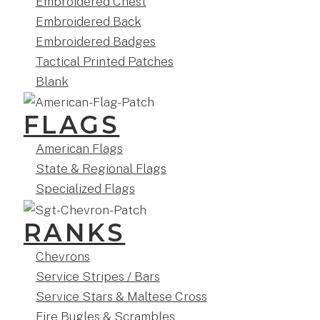
Embroidered Chest
Embroidered Back
Embroidered Badges
Tactical Printed Patches
Blank
FLAGS
American Flags
State & Regional Flags
Specialized Flags
RANKS
Chevrons
Service Stripes / Bars
Service Stars & Maltese Cross
Fire Bugles & Scrambles