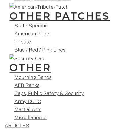
OTHER PATCHES
State Specific
American Pride
Tribute
Blue / Red / Pink Lines
OTHER
Mourning Bands
AFB Ranks
Caps, Public Safety & Security
Army ROTC
Martial Arts
Miscellaneous
ARTICLES