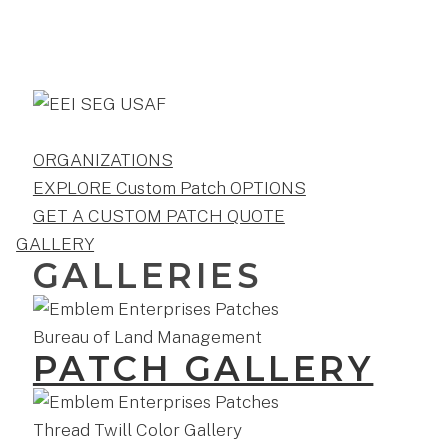
ORGANIZATIONS
EXPLORE Custom Patch OPTIONS
GET A CUSTOM PATCH QUOTE
GALLERY
GALLERIES
PATCH GALLERY