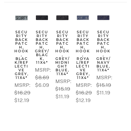
SECU
SECU
SECU
SECU
SECU
RITY
RITY
RITY
RITY
RITY
BACK
BACK
BACK
BACK
BACK
PATC
PATC
PATC
PATC
PATC
H,
H,
H,
H,
H,
HOOK
GREY/
HOOK
HOOK
HOOK
,
BLAC
,
,
,
BLAC
K,
GREY/
ROYA
GREY/
K/REF
11X4"
MIDNI
L/REF
NAVY
LECTI
GHT
LECTI
BLUE,
MSRP:
VE
BLUE,
VE
11X4"
GREY,
11X4"
GREY,
$8.69
MSRP:
11X4"
11X4"
MSRP:
MSRP:
$6.09
MSRP:
$15.19
$15.19
$16.29
$16.29
$11.19
$11.19
$12.19
$12.19