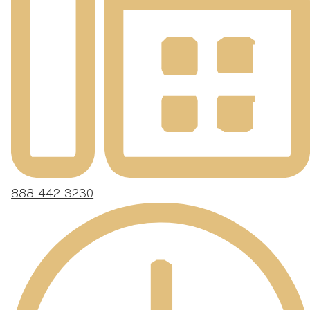
888-442-3230