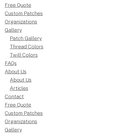
Free Quote
Custom Patches
Organizations
Gallery
Patch Gallery
Thread Colors
Twill Colors
FAQs
About Us
About Us
Articles
Contact
Free Quote
Custom Patches
Organizations
Gallery