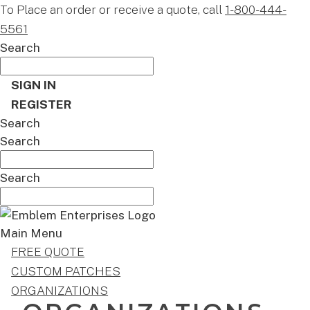
To Place an order or receive a quote, call
1-800-444-
5561
Search
SIGN IN
REGISTER
Search
Search
Search
Main Menu
FREE QUOTE
CUSTOM PATCHES
ORGANIZATIONS