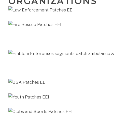
ORGANIZATIONS