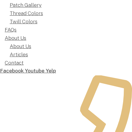
Patch Gallery
Thread Colors
Twill Colors
FAQs
About Us
About Us
Articles
Contact
Facebook
Youtube
Yelp