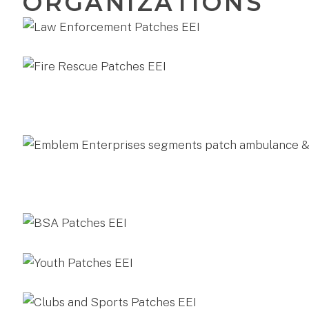
ORGANIZATIONS