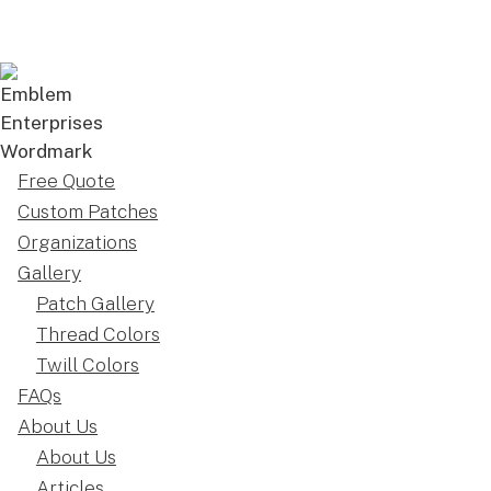
Free Quote
Custom Patches
Organizations
Gallery
Patch Gallery
Thread Colors
Twill Colors
FAQs
About Us
About Us
Articles