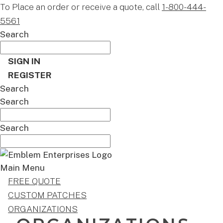
To Place an order or receive a quote, call
1-800-444-
5561
Search
SIGN IN
REGISTER
Search
Search
Search
Main Menu
FREE QUOTE
CUSTOM PATCHES
ORGANIZATIONS