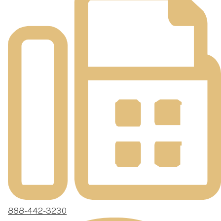
888-442-3230