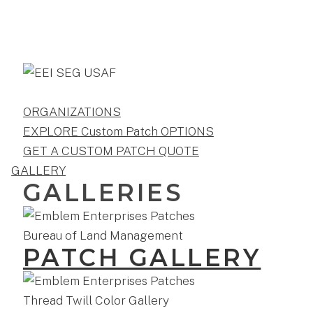
ORGANIZATIONS
EXPLORE Custom Patch OPTIONS
GET A CUSTOM PATCH QUOTE
GALLERY
GALLERIES
PATCH GALLERY