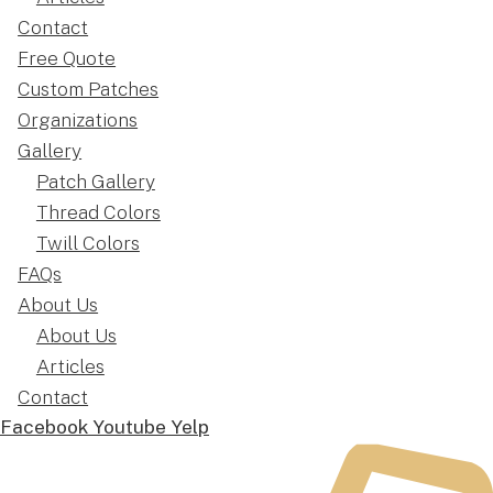
Contact
Free Quote
Custom Patches
Organizations
Gallery
Patch Gallery
Thread Colors
Twill Colors
FAQs
About Us
About Us
Articles
Contact
Facebook
Youtube
Yelp