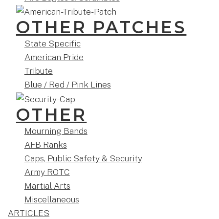
OTHER PATCHES
State Specific
American Pride
Tribute
Blue / Red / Pink Lines
OTHER
Mourning Bands
AFB Ranks
Caps, Public Safety & Security
Army ROTC
Martial Arts
Miscellaneous
ARTICLES