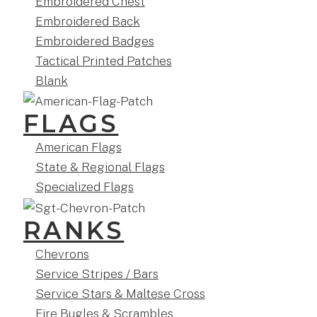
Embroidered Chest
Embroidered Back
Embroidered Badges
Tactical Printed Patches
Blank
FLAGS
American Flags
State & Regional Flags
Specialized Flags
RANKS
Chevrons
Service Stripes / Bars
Service Stars & Maltese Cross
Fire Bugles & Scrambles