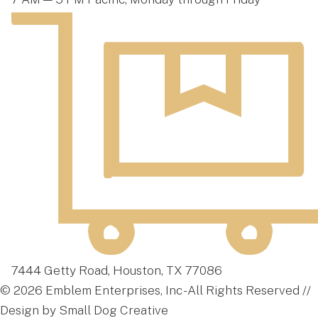
7444 Getty Road, Houston, TX 77086
© 2026 Emblem Enterprises, Inc - All Rights Reserved //
Design by Small Dog Creative