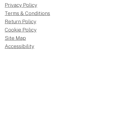
Privacy Policy
Terms & Conditions
Return Policy
Cookie Policy
Site Map
Accessibility