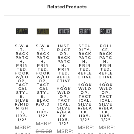
Related Products
S.W.A
S.W.A
INST
SECU
POLI
.T.,
.T.,
RUCT
RITY,
CE,
BACK
BACK
OR,
BACK
BACK
PATC
PATC
BACK
PATC
PATC
H,
H,
PATC
H,
H,
PRIN
PRIN
H,
PRIN
PRIN
TED,
TED,
PRIN
TED,
TED,
HOOK
HOOK
TED,
REFLE
REFLE
W/LO
W/LO
REFLE
CTIVE
CTIVE
OP,
OP,
CTIVE
,
,
TACT
TACT
,
HOOK
HOOK
ICAL
ICAL
HOOK
W/LO
W/LO
STYL
STYL
W/LO
OP,
OP,
E,
E,
OP,
TACT
TACT
SILVE
BLAC
TACT
ICAL,
ICAL,
R/MID
K/O.D
ICAL,
SILVE
SILVE
NIGH
.,
SILVE
R/BLA
R/BLA
T,
11X5-
R/BLA
CK,
CK,
11X5-
1/2"
CK,
11X5-
11X5-
1/2"
11X5-
1/2"
1/2"
MSRP:
1/2"
MSRP:
MSRP:
MSRP:
$15.69
MSRP: