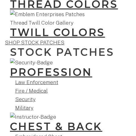
THREAD COLORS
TWILL COLORS
SHOP STOCK PATCHES
STOCK PATCHES
PROFESSION
Law Enforcement
Fire / Medical
Security
Military
CHEST & BACK