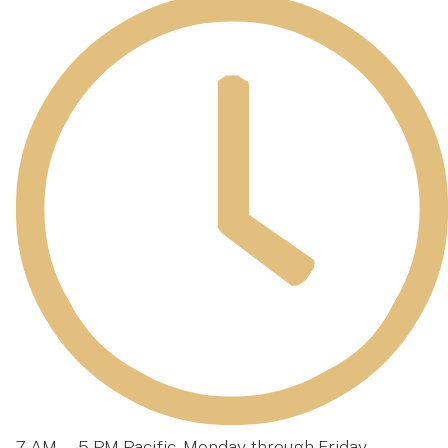
7 AM — 5 PM Pacific, Monday through Friday