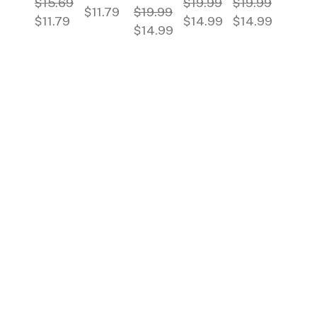
$15.69
$19.99
$19.99
$11.79
$19.99
$11.79
$14.99
$14.99
$14.99