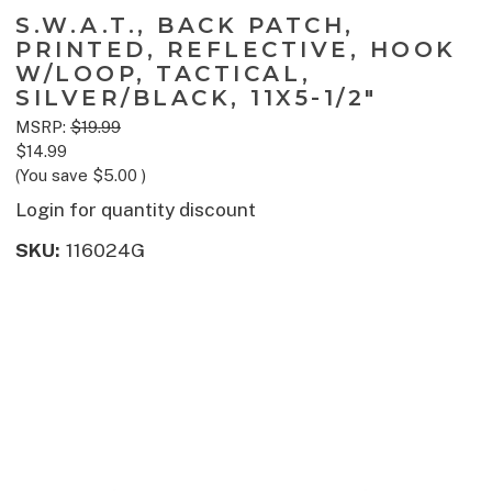
S.W.A.T., BACK PATCH,
PRINTED, REFLECTIVE, HOOK
W/LOOP, TACTICAL,
SILVER/BLACK, 11X5-1/2"
MSRP:
$19.99
$14.99
(You save
$5.00
)
Login for quantity discount
SKU:
116024G