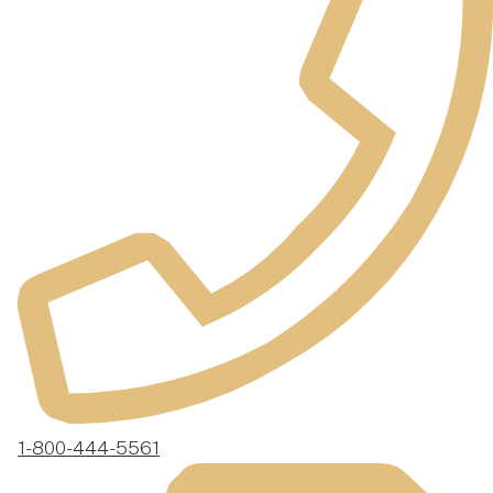
1-800-444-5561