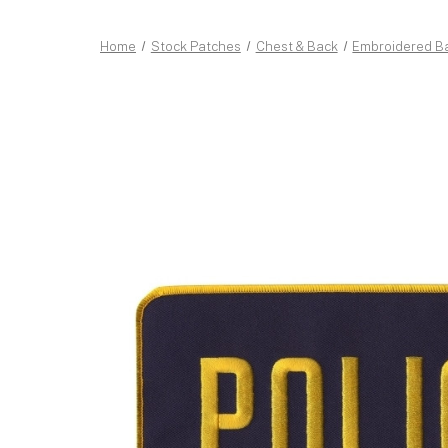
Home
Stock Patches
Chest & Back
Embroidered B