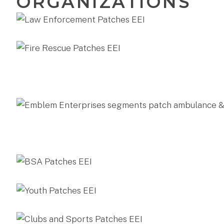
ORGANIZATIONS