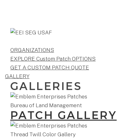
ORGANIZATIONS
EXPLORE Custom Patch OPTIONS
GET A CUSTOM PATCH QUOTE
GALLERY
GALLERIES
PATCH GALLERY