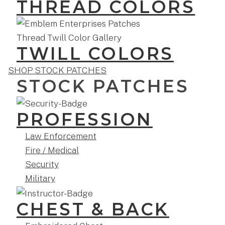
THREAD COLORS
TWILL COLORS
SHOP STOCK PATCHES
STOCK PATCHES
PROFESSION
Law Enforcement
Fire / Medical
Security
Military
CHEST & BACK