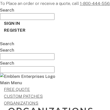
To Place an order or receive a quote, call
1-800-444-556
Search
SIGN IN
REGISTER
CART
Search
Search
Search
Main Menu
FREE QUOTE
CUSTOM PATCHES
ORGANIZATIONS