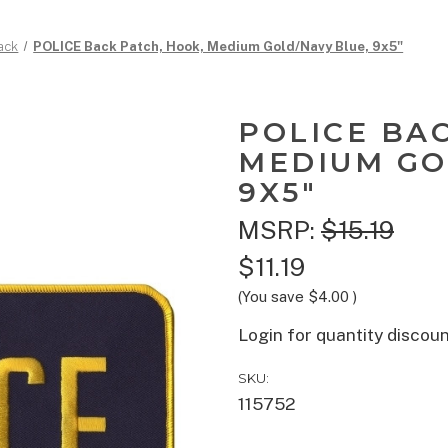
ack
POLICE Back Patch, Hook, Medium Gold/Navy Blue, 9x5"
POLICE BA
MEDIUM GO
9X5"
MSRP:
$15.19
$11.19
(You save
$4.00
)
Login for quantity discou
SKU:
115752