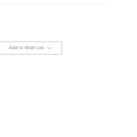
Add to Wish List