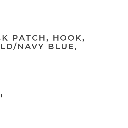
CK PATCH, HOOK,
LD/NAVY BLUE,
nt