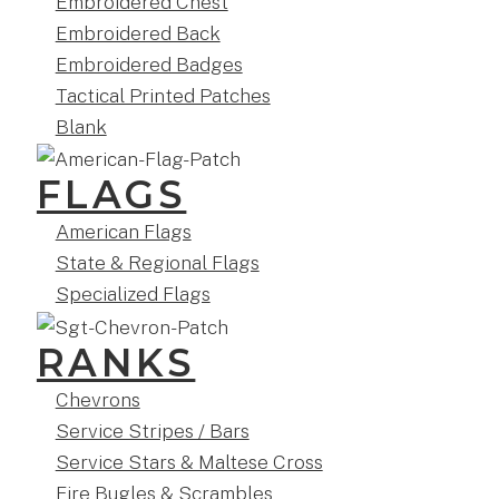
Embroidered Chest
Embroidered Back
Embroidered Badges
Tactical Printed Patches
Blank
FLAGS
American Flags
State & Regional Flags
Specialized Flags
RANKS
Chevrons
Service Stripes / Bars
Service Stars & Maltese Cross
Fire Bugles & Scrambles