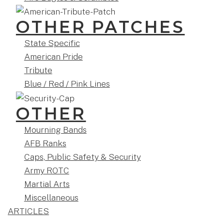
OTHER PATCHES
State Specific
American Pride
Tribute
Blue / Red / Pink Lines
OTHER
Mourning Bands
AFB Ranks
Caps, Public Safety & Security
Army ROTC
Martial Arts
Miscellaneous
ARTICLES