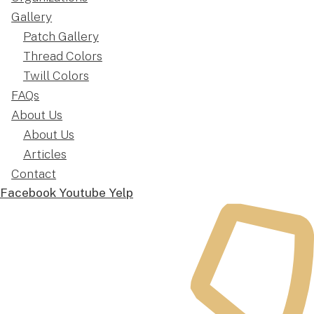
Gallery
Patch Gallery
Thread Colors
Twill Colors
FAQs
About Us
About Us
Articles
Contact
Facebook
Youtube
Yelp