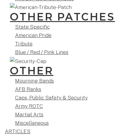
OTHER PATCHES
State Specific
American Pride
Tribute
Blue / Red / Pink Lines
OTHER
Mourning Bands
AFB Ranks
Caps, Public Safety & Security
Army ROTC
Martial Arts
Miscellaneous
ARTICLES