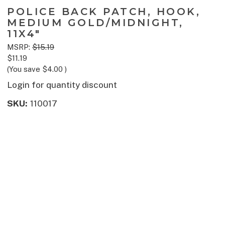
POLICE BACK PATCH, HOOK,
MEDIUM GOLD/MIDNIGHT,
11X4"
MSRP:
$15.19
$11.19
(You save
$4.00
)
Login for quantity discount
SKU:
110017