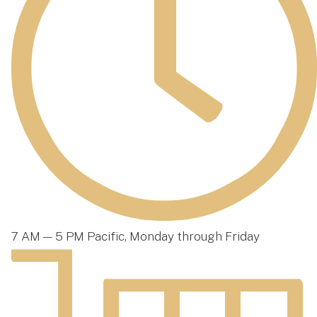
7 AM — 5 PM Pacific, Monday through Friday