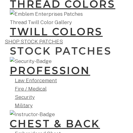
THREAD COLORS
TWILL COLORS
SHOP STOCK PATCHES
STOCK PATCHES
PROFESSION
Law Enforcement
Fire / Medical
Security
Military
CHEST & BACK