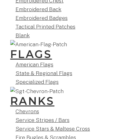
Embroidered Chest
Embroidered Back
Embroidered Badges
Tactical Printed Patches
Blank
FLAGS
American Flags
State & Regional Flags
Specialized Flags
RANKS
Chevrons
Service Stripes / Bars
Service Stars & Maltese Cross
Fire Bugles & Scrambles