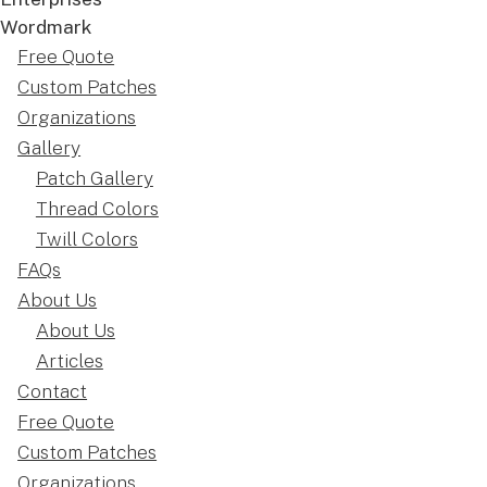
Free Quote
Custom Patches
Organizations
Gallery
Patch Gallery
Thread Colors
Twill Colors
FAQs
About Us
About Us
Articles
Contact
Free Quote
Custom Patches
Organizations