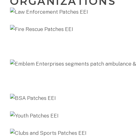
ORGANIZATIONS