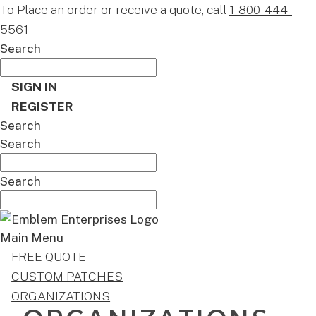
To Place an order or receive a quote, call
1-800-444-
5561
Search
SIGN IN
REGISTER
Search
Search
Search
Main Menu
FREE QUOTE
CUSTOM PATCHES
ORGANIZATIONS