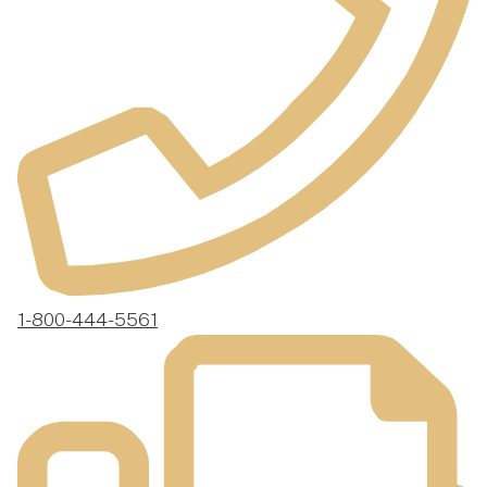
1-800-444-5561