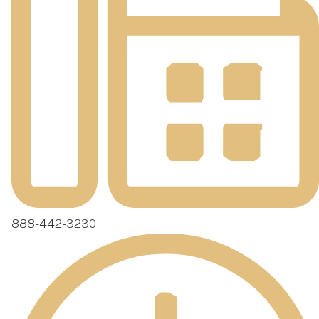
888-442-3230