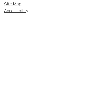
Site Map
Accessibility