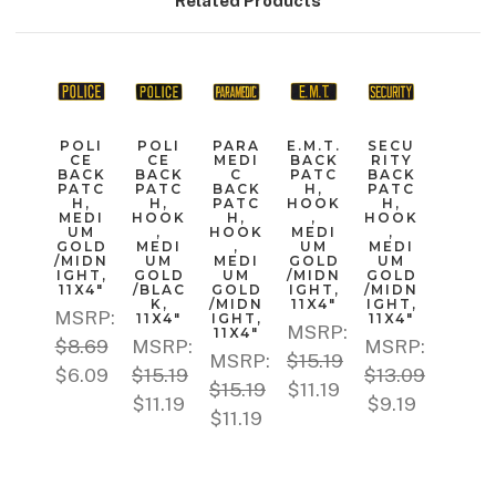
Related Products
POLI
POLI
PARA
E.M.T.
SECU
CE
CE
MEDI
BACK
RITY
BACK
BACK
C
PATC
BACK
PATC
PATC
BACK
H,
PATC
H,
H,
PATC
HOOK
H,
MEDI
HOOK
H,
,
HOOK
UM
,
HOOK
MEDI
,
GOLD
MEDI
,
UM
MEDI
/MIDN
UM
MEDI
GOLD
UM
IGHT,
GOLD
UM
/MIDN
GOLD
11X4"
/BLAC
GOLD
IGHT,
/MIDN
K,
/MIDN
11X4"
IGHT,
MSRP:
11X4"
IGHT,
11X4"
MSRP:
11X4"
$8.69
MSRP:
MSRP:
MSRP:
$15.19
$6.09
$15.19
$13.09
$15.19
$11.19
$11.19
$9.19
$11.19