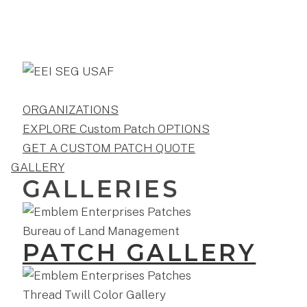
ORGANIZATIONS
EXPLORE Custom Patch OPTIONS
GET A CUSTOM PATCH QUOTE
GALLERY
GALLERIES
PATCH GALLERY