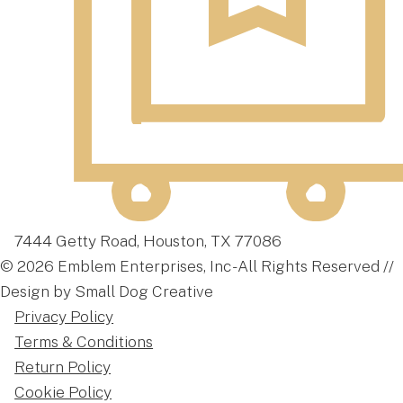
7444 Getty Road, Houston, TX 77086
© 2026 Emblem Enterprises, Inc - All Rights Reserved //
Design by Small Dog Creative
Privacy Policy
Terms & Conditions
Return Policy
Cookie Policy