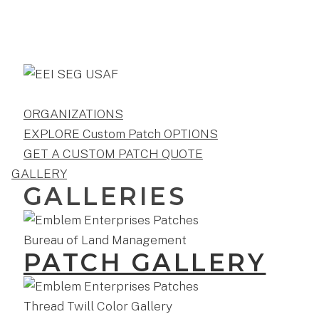
ORGANIZATIONS
EXPLORE Custom Patch OPTIONS
GET A CUSTOM PATCH QUOTE
GALLERY
GALLERIES
PATCH GALLERY