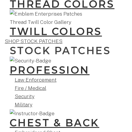
THREAD COLORS
TWILL COLORS
SHOP STOCK PATCHES
STOCK PATCHES
PROFESSION
Law Enforcement
Fire / Medical
Security
Military
CHEST & BACK