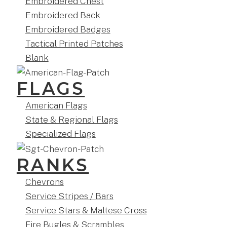
Embroidered Chest
Embroidered Back
Embroidered Badges
Tactical Printed Patches
Blank
FLAGS
American Flags
State & Regional Flags
Specialized Flags
RANKS
Chevrons
Service Stripes / Bars
Service Stars & Maltese Cross
Fire Bugles & Scrambles