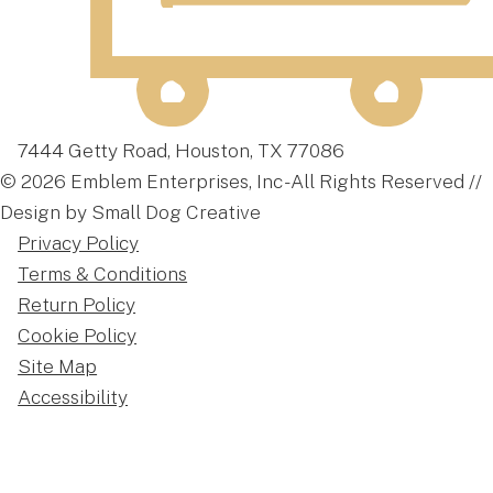
7444 Getty Road, Houston, TX 77086
© 2026 Emblem Enterprises, Inc - All Rights Reserved //
Design by Small Dog Creative
Privacy Policy
Terms & Conditions
Return Policy
Cookie Policy
Site Map
Accessibility