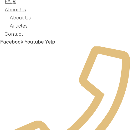
FAQs
About Us
About Us
Articles
Contact
Facebook
Youtube
Yelp