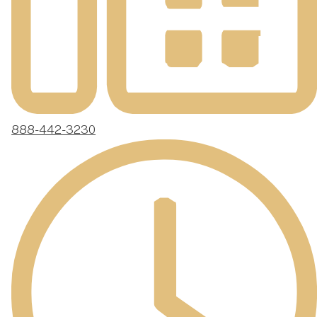
888-442-3230