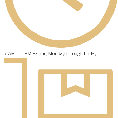
7 AM — 5 PM Pacific, Monday through Friday