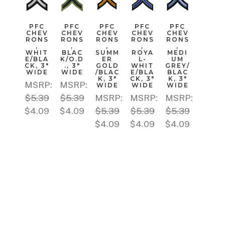
PFC
PFC
PFC
PFC
PFC
CHEV
CHEV
CHEV
CHEV
CHEV
RONS
RONS
RONS
RONS
RONS
,
,
,
,
,
WHIT
BLAC
SUMM
ROYA
MEDI
E/BLA
K/O.D
ER
L-
UM
CK, 3"
., 3"
GOLD
WHIT
GREY/
WIDE
WIDE
/BLAC
E/BLA
BLAC
K, 3"
CK, 3"
K, 3"
MSRP:
MSRP:
WIDE
WIDE
WIDE
$5.39
$5.39
MSRP:
MSRP:
MSRP:
$4.09
$4.09
$5.39
$5.39
$5.39
$4.09
$4.09
$4.09