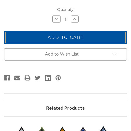
Current
Quantity:
Stock:
Decrease
Increase
Quantity
Quantity
of
of
PFC
PFC
Chevrons,
Chevrons,
Pink/Black,
Pink/Black,
3"
3"
Wide
Wide
Add to Wish List
Related Products