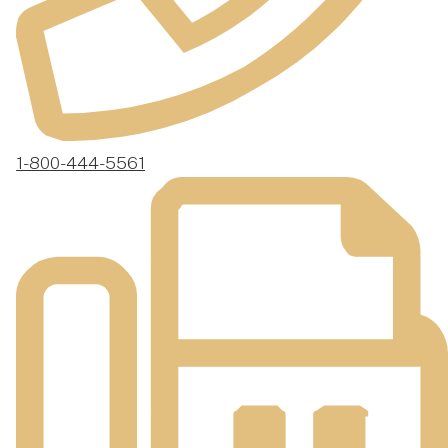
1-800-444-5561