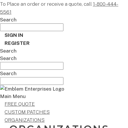
To Place an order or receive a quote, call
1-800-444-
5561
Search
SIGN IN
REGISTER
Search
Search
Search
Main Menu
FREE QUOTE
CUSTOM PATCHES
ORGANIZATIONS