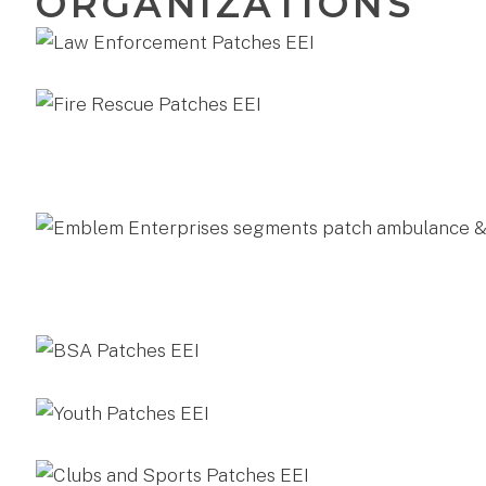
ORGANIZATIONS