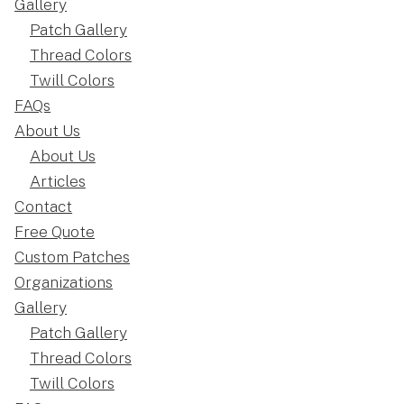
Gallery
Patch Gallery
Thread Colors
Twill Colors
FAQs
About Us
About Us
Articles
Contact
Free Quote
Custom Patches
Organizations
Gallery
Patch Gallery
Thread Colors
Twill Colors