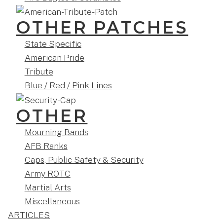
OTHER PATCHES
State Specific
American Pride
Tribute
Blue / Red / Pink Lines
OTHER
Mourning Bands
AFB Ranks
Caps, Public Safety & Security
Army ROTC
Martial Arts
Miscellaneous
ARTICLES