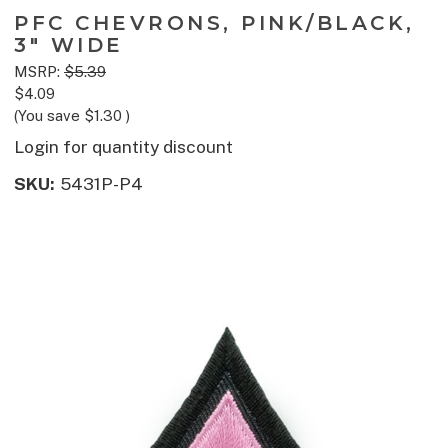
PFC CHEVRONS, PINK/BLACK,
3" WIDE
MSRP:
$5.39
$4.09
(You save
$1.30
)
Login for quantity discount
SKU:
5431P-P4