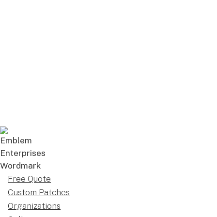
Free Quote
Custom Patches
Organizations