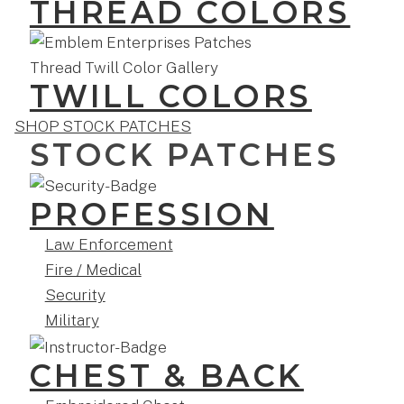
THREAD COLORS
TWILL COLORS
SHOP STOCK PATCHES
STOCK PATCHES
PROFESSION
Law Enforcement
Fire / Medical
Security
Military
CHEST & BACK