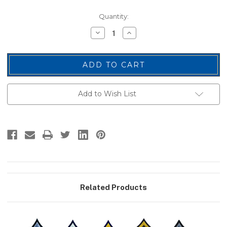
Current
Quantity:
Stock:
Decrease
Increase
Quantity
Quantity
of
of
PFC
PFC
Chevrons,
Chevrons,
Medium
Medium
Grey/Midnight,
Grey/Midnight,
3"
3"
Wide
Wide
Add to Wish List
Related Products