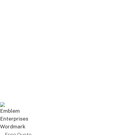
Free Quote