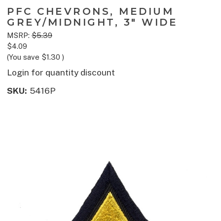
PFC CHEVRONS, MEDIUM
GREY/MIDNIGHT, 3" WIDE
MSRP:
$5.39
$4.09
(You save
$1.30
)
Login for quantity discount
SKU:
5416P