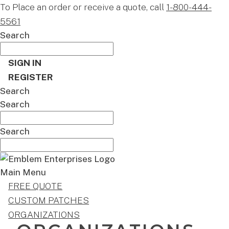
To Place an order or receive a quote, call
1-800-444-
5561
Search
SIGN IN
REGISTER
Search
Search
Search
Main Menu
FREE QUOTE
CUSTOM PATCHES
ORGANIZATIONS