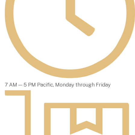
7 AM — 5 PM Pacific, Monday through Friday