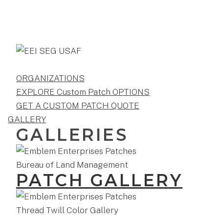
ORGANIZATIONS
EXPLORE Custom Patch OPTIONS
GET A CUSTOM PATCH QUOTE
GALLERY
GALLERIES
PATCH GALLERY