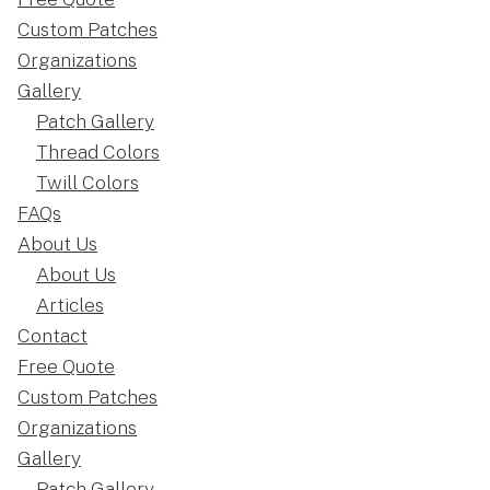
Custom Patches
Organizations
Gallery
Patch Gallery
Thread Colors
Twill Colors
FAQs
About Us
About Us
Articles
Contact
Free Quote
Custom Patches
Organizations
Gallery
Patch Gallery