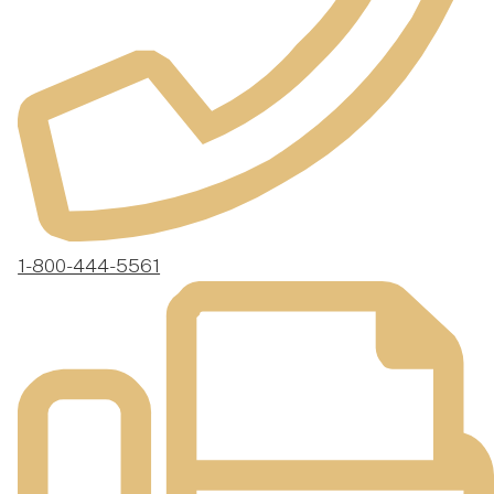
1-800-444-5561