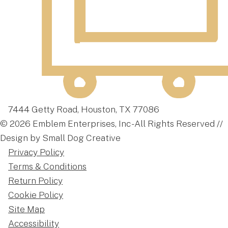
7444 Getty Road, Houston, TX 77086
© 2026 Emblem Enterprises, Inc - All Rights Reserved //
Design by Small Dog Creative
Privacy Policy
Terms & Conditions
Return Policy
Cookie Policy
Site Map
Accessibility