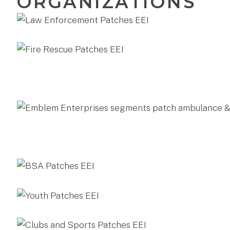
ORGANIZATIONS