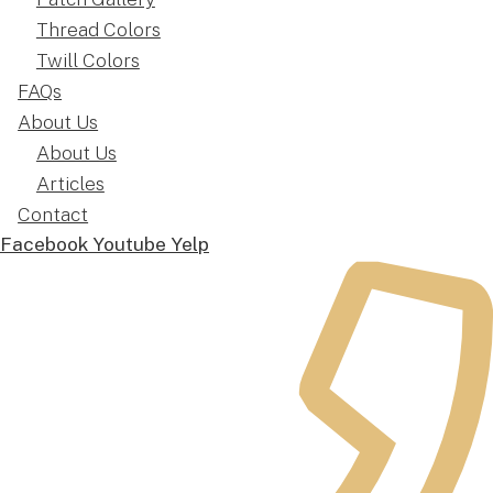
Thread Colors
Twill Colors
FAQs
About Us
About Us
Articles
Contact
Facebook
Youtube
Yelp