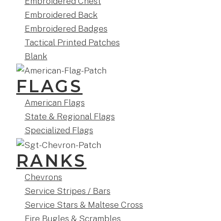
Embroidered Chest
Embroidered Back
Embroidered Badges
Tactical Printed Patches
Blank
FLAGS
American Flags
State & Regional Flags
Specialized Flags
RANKS
Chevrons
Service Stripes / Bars
Service Stars & Maltese Cross
Fire Bugles & Scrambles