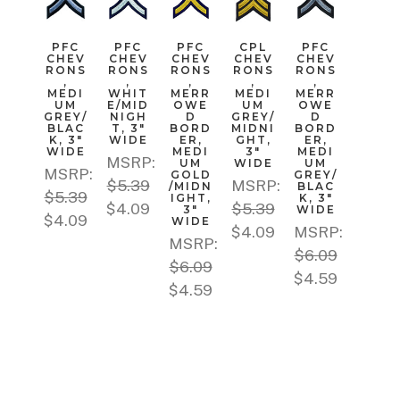
PFC
PFC
PFC
CPL
PFC
CHEV
CHEV
CHEV
CHEV
CHEV
RONS
RONS
RONS
RONS
RONS
,
,
,
,
,
MEDI
WHIT
MERR
MEDI
MERR
UM
E/MID
OWE
UM
OWE
GREY/
NIGH
D
GREY/
D
BLAC
T, 3"
BORD
MIDNI
BORD
K, 3"
WIDE
ER,
GHT,
ER,
WIDE
MEDI
3"
MEDI
MSRP:
UM
WIDE
UM
MSRP:
GOLD
GREY/
$5.39
MSRP:
/MIDN
BLAC
$5.39
IGHT,
K, 3"
$4.09
$5.39
3"
WIDE
$4.09
WIDE
$4.09
MSRP:
MSRP:
$6.09
$6.09
$4.59
$4.59