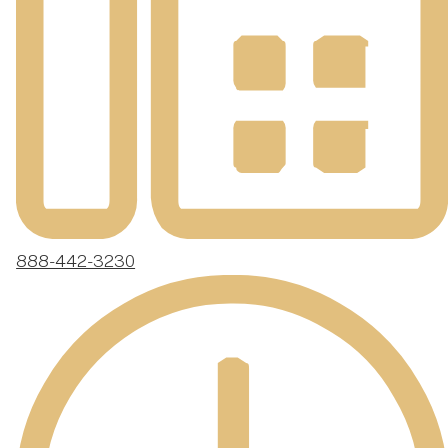
888-442-3230