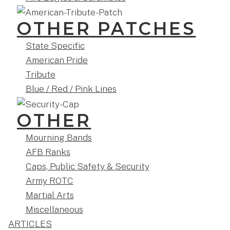
OTHER PATCHES
State Specific
American Pride
Tribute
Blue / Red / Pink Lines
OTHER
Mourning Bands
AFB Ranks
Caps, Public Safety & Security
Army ROTC
Martial Arts
Miscellaneous
ARTICLES