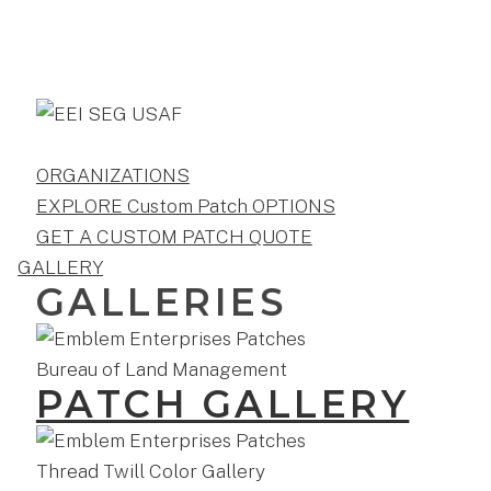
ORGANIZATIONS
EXPLORE Custom Patch OPTIONS
GET A CUSTOM PATCH QUOTE
GALLERY
GALLERIES
PATCH GALLERY