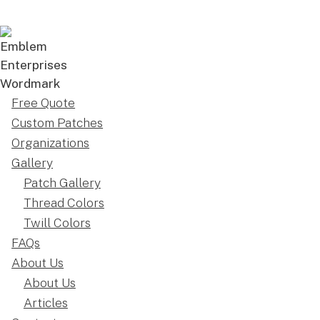
Free Quote
Custom Patches
Organizations
Gallery
Patch Gallery
Thread Colors
Twill Colors
FAQs
About Us
About Us
Articles