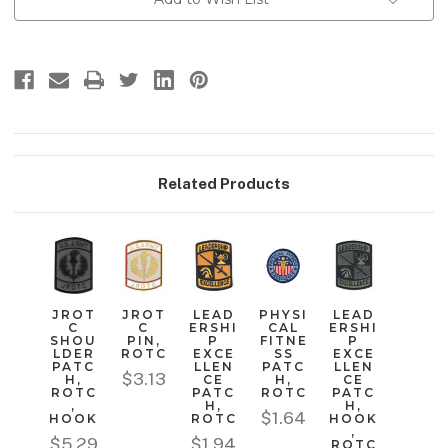
Stock:
Related Products
JROT
JROT
LEAD
PHYSI
LEAD
C
C
ERSHI
CAL
ERSHI
SHOU
PIN,
P
FITNE
P
LDER
ROTC
EXCE
SS
EXCE
PATC
LLEN
PATC
LLEN
$3.13
H,
CE
H,
CE
ROTC
PATC
ROTC
PATC
,
H,
H,
$1.64
HOOK
ROTC
HOOK
,
$5.29
$1.94
ROTC