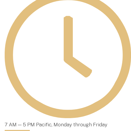
7 AM — 5 PM Pacific, Monday through Friday