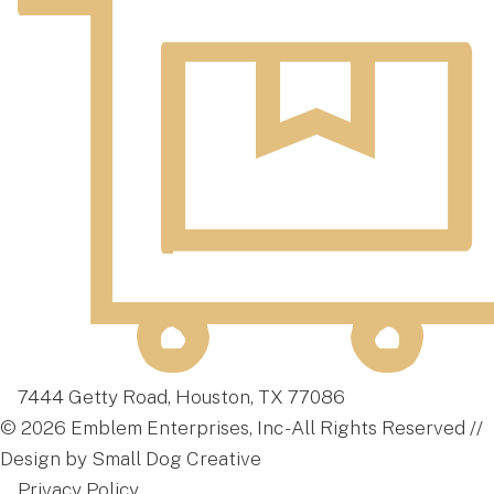
7444 Getty Road, Houston, TX 77086
© 2026 Emblem Enterprises, Inc - All Rights Reserved //
Design by Small Dog Creative
Privacy Policy