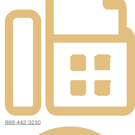
888-442-3230