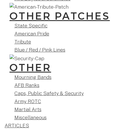
OTHER PATCHES
State Specific
American Pride
Tribute
Blue / Red / Pink Lines
OTHER
Mourning Bands
AFB Ranks
Caps, Public Safety & Security
Army ROTC
Martial Arts
Miscellaneous
ARTICLES