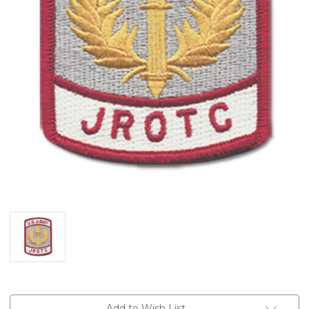
Current
Add to Wish List