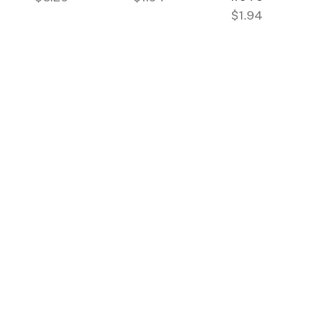
$1.94