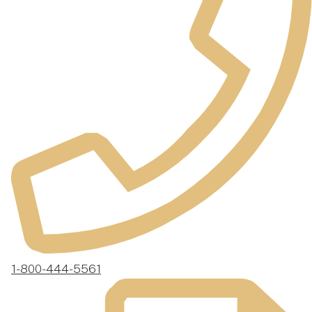
1-800-444-5561