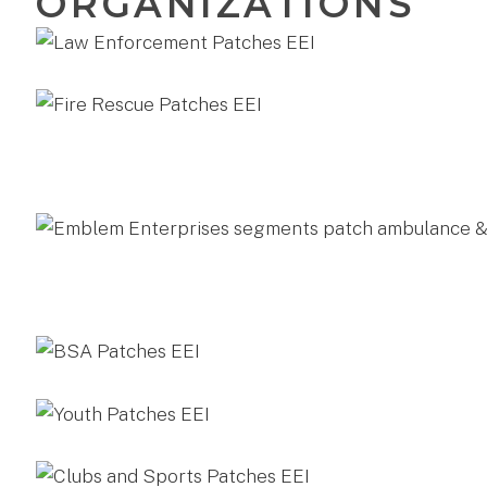
ORGANIZATIONS