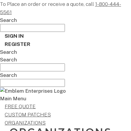
To Place an order or receive a quote, call
1-800-444-
5561
Search
SIGN IN
REGISTER
Search
Search
Search
Main Menu
FREE QUOTE
CUSTOM PATCHES
ORGANIZATIONS