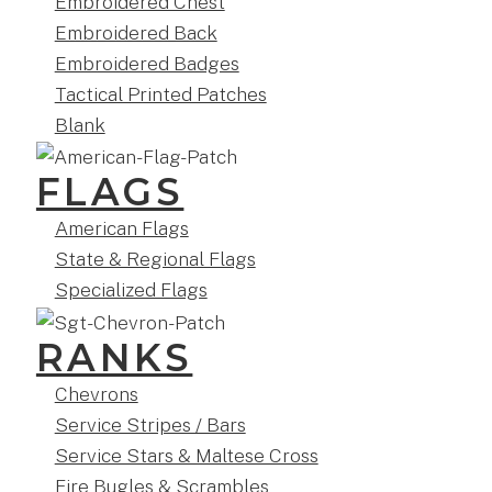
Embroidered Chest
Embroidered Back
Embroidered Badges
Tactical Printed Patches
Blank
FLAGS
American Flags
State & Regional Flags
Specialized Flags
RANKS
Chevrons
Service Stripes / Bars
Service Stars & Maltese Cross
Fire Bugles & Scrambles