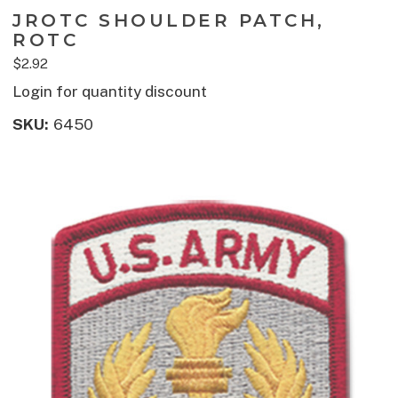
JROTC SHOULDER PATCH,
ROTC
$2.92
Login for quantity discount
SKU:
6450