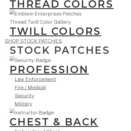
THREAD COLORS
TWILL COLORS
SHOP STOCK PATCHES
STOCK PATCHES
PROFESSION
Law Enforcement
Fire / Medical
Security
Military
CHEST & BACK