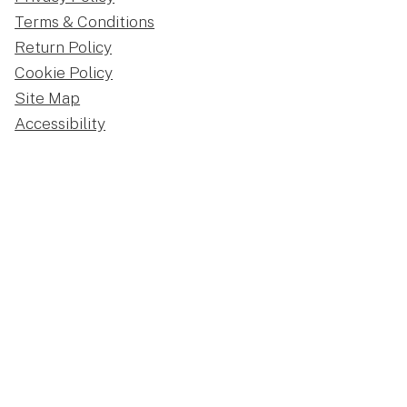
Terms & Conditions
Return Policy
Cookie Policy
Site Map
Accessibility