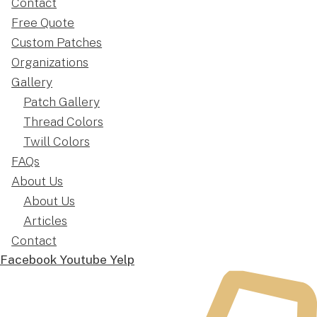
Contact
Free Quote
Custom Patches
Organizations
Gallery
Patch Gallery
Thread Colors
Twill Colors
FAQs
About Us
About Us
Articles
Contact
Facebook
Youtube
Yelp