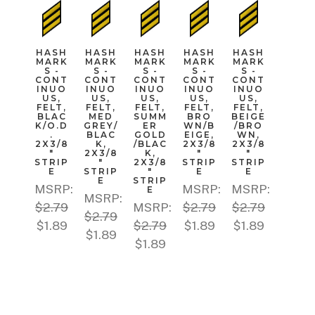
HASH
HASH
HASH
HASH
HASH
MARK
MARK
MARK
MARK
MARK
S -
S -
S -
S -
S -
CONT
CONT
CONT
CONT
CONT
INUO
INUO
INUO
INUO
INUO
US,
US,
US,
US,
US,
FELT,
FELT,
FELT,
FELT,
FELT,
BLAC
MED
SUMM
BRO
BEIGE
K/O.D
GREY/
ER
WN/B
/BRO
.
BLAC
GOLD
EIGE,
WN,
2X3/8
K,
/BLAC
2X3/8
2X3/8
"
2X3/8
K,
"
"
STRIP
"
2X3/8
STRIP
STRIP
E
STRIP
"
E
E
E
STRIP
MSRP:
MSRP:
MSRP:
E
MSRP:
$2.79
MSRP:
$2.79
$2.79
$2.79
$1.89
$2.79
$1.89
$1.89
$1.89
$1.89