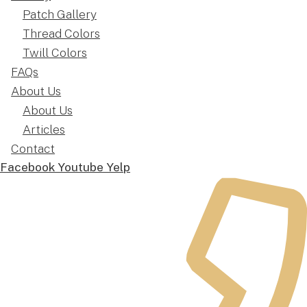
Patch Gallery
Thread Colors
Twill Colors
FAQs
About Us
About Us
Articles
Contact
Facebook
Youtube
Yelp