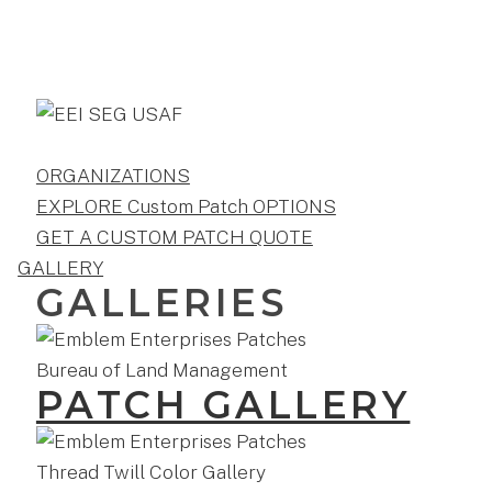
ORGANIZATIONS
EXPLORE Custom Patch OPTIONS
GET A CUSTOM PATCH QUOTE
GALLERY
GALLERIES
PATCH GALLERY