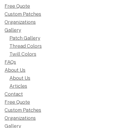
Free Quote
Custom Patches
Organizations
Gallery
Patch Gallery
Thread Colors
Twill Colors
FAQs
About Us
About Us
Articles
Contact
Free Quote
Custom Patches
Organizations
Gallery