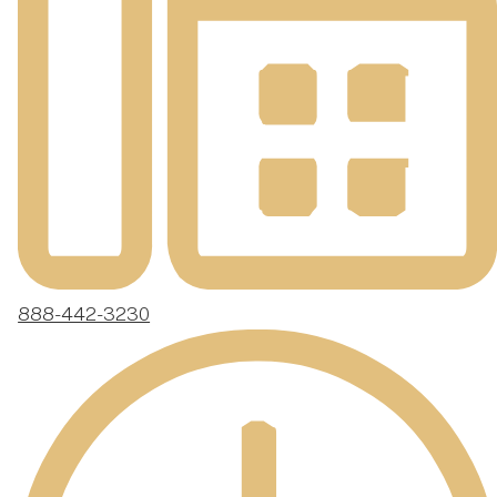
888-442-3230