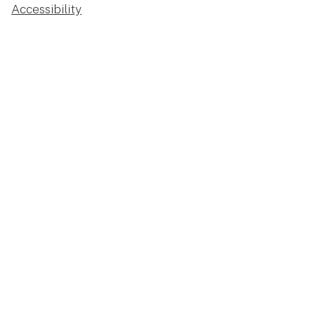
Accessibility