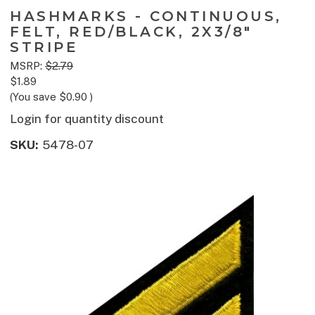
HASHMARKS - CONTINUOUS,
FELT, RED/BLACK, 2X3/8"
STRIPE
MSRP:
$2.79
$1.89
(You save
$0.90
)
Login for quantity discount
SKU:
5478-07