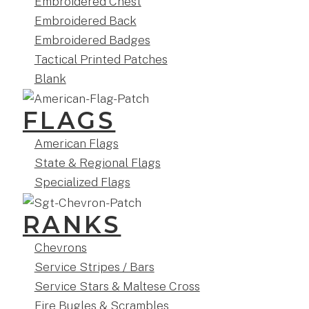
Embroidered Chest
Embroidered Back
Embroidered Badges
Tactical Printed Patches
Blank
FLAGS
American Flags
State & Regional Flags
Specialized Flags
RANKS
Chevrons
Service Stripes / Bars
Service Stars & Maltese Cross
Fire Bugles & Scrambles