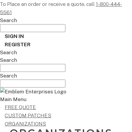
To Place an order or receive a quote, call
1-800-444-
5561
Search
SIGN IN
REGISTER
Search
Search
Search
Main Menu
FREE QUOTE
CUSTOM PATCHES
ORGANIZATIONS