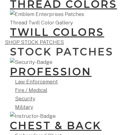
THREAD COLORS
TWILL COLORS
SHOP STOCK PATCHES
STOCK PATCHES
PROFESSION
Law Enforcement
Fire / Medical
Security
Military
CHEST & BACK