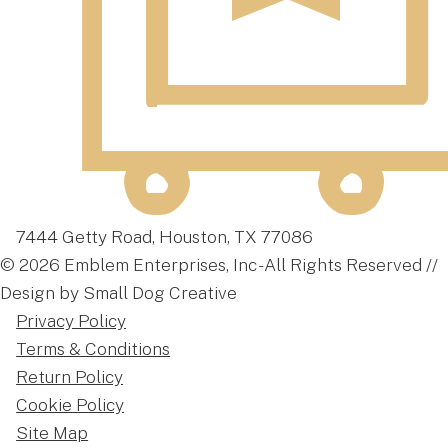
7444 Getty Road, Houston, TX 77086
© 2026 Emblem Enterprises, Inc - All Rights Reserved //
Design by Small Dog Creative
Privacy Policy
Terms & Conditions
Return Policy
Cookie Policy
Site Map