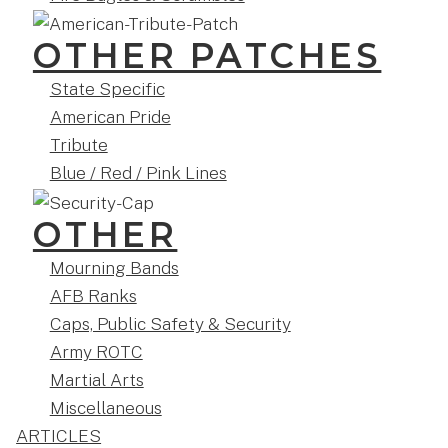
OTHER PATCHES
State Specific
American Pride
Tribute
Blue / Red / Pink Lines
OTHER
Mourning Bands
AFB Ranks
Caps, Public Safety & Security
Army ROTC
Martial Arts
Miscellaneous
ARTICLES