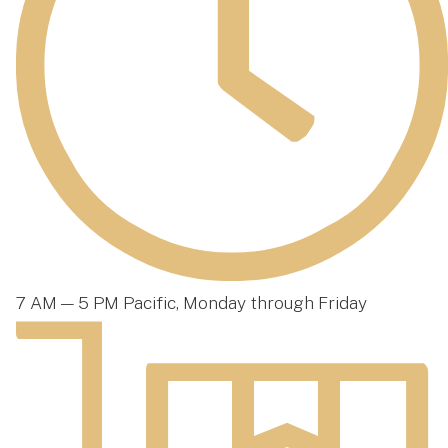
7 AM — 5 PM Pacific, Monday through Friday