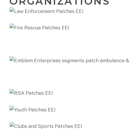
ORGANIZATIONS