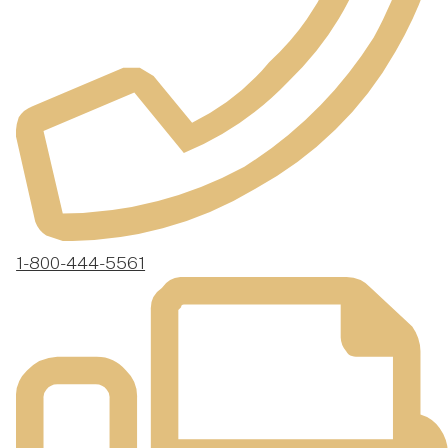
1-800-444-5561