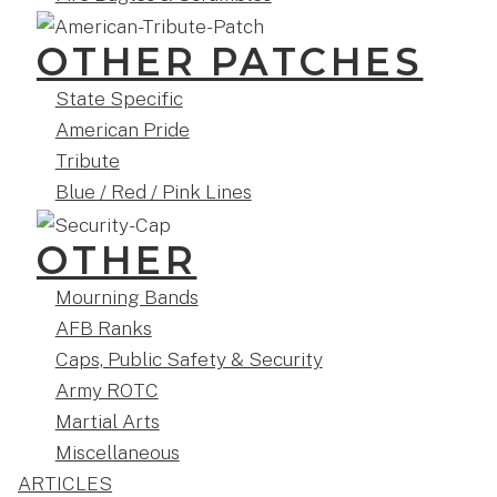
OTHER PATCHES
State Specific
American Pride
Tribute
Blue / Red / Pink Lines
OTHER
Mourning Bands
AFB Ranks
Caps, Public Safety & Security
Army ROTC
Martial Arts
Miscellaneous
ARTICLES