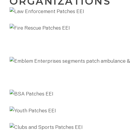
ORGANIZATIONS