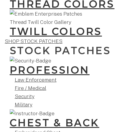
THREAD COLORS
TWILL COLORS
SHOP STOCK PATCHES
STOCK PATCHES
PROFESSION
Law Enforcement
Fire / Medical
Security
Military
CHEST & BACK