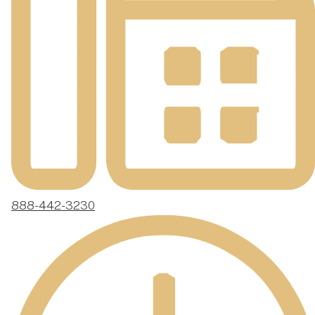
888-442-3230