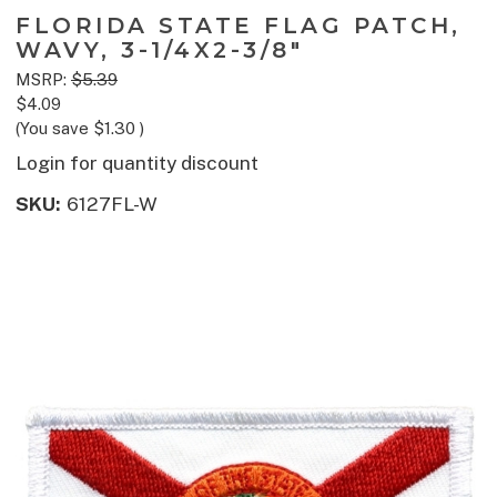
FLORIDA STATE FLAG PATCH,
WAVY, 3-1/4X2-3/8"
MSRP:
$5.39
$4.09
(You save
$1.30
)
Login for quantity discount
SKU:
6127FL-W