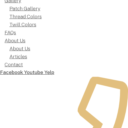
Gallery
Patch Gallery
Thread Colors
Twill Colors
FAQs
About Us
About Us
Articles
Contact
Facebook
Youtube
Yelp