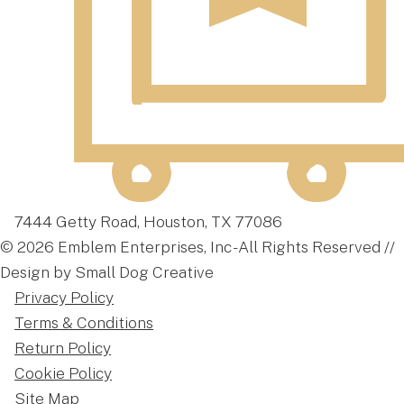
7444 Getty Road, Houston, TX 77086
© 2026 Emblem Enterprises, Inc - All Rights Reserved //
Design by Small Dog Creative
Privacy Policy
Terms & Conditions
Return Policy
Cookie Policy
Site Map