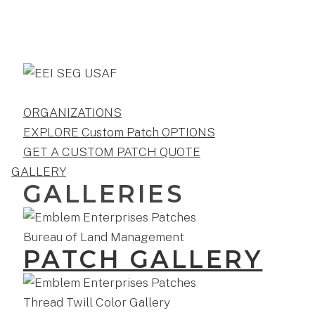
ORGANIZATIONS
EXPLORE Custom Patch OPTIONS
GET A CUSTOM PATCH QUOTE
GALLERY
GALLERIES
PATCH GALLERY