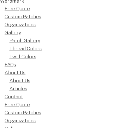
Free Quote
Custom Patches
Organizations
Gallery
Patch Gallery
Thread Colors
Twill Colors
FAQs
About Us
About Us
Articles
Contact
Free Quote
Custom Patches
Organizations