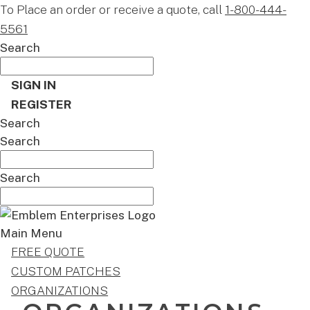
To Place an order or receive a quote, call
1-800-444-
5561
Search
SIGN IN
REGISTER
Search
Search
Search
Main Menu
FREE QUOTE
CUSTOM PATCHES
ORGANIZATIONS