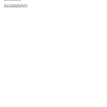
Accessibility