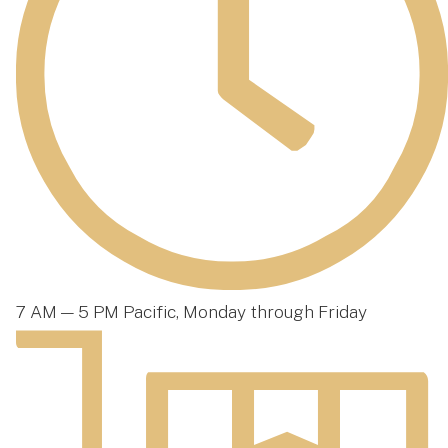
7 AM — 5 PM Pacific, Monday through Friday