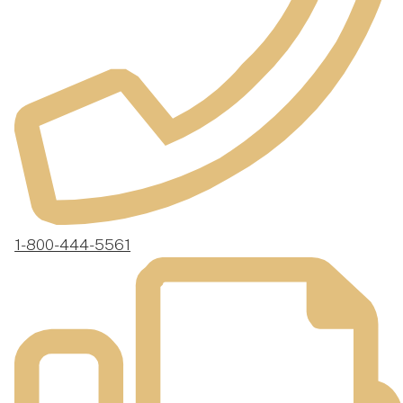
1-800-444-5561