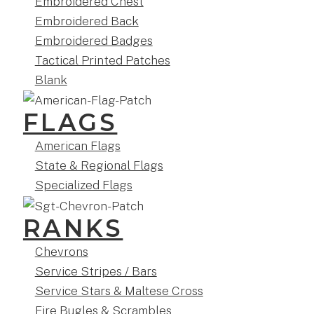
Embroidered Chest
Embroidered Back
Embroidered Badges
Tactical Printed Patches
Blank
FLAGS
American Flags
State & Regional Flags
Specialized Flags
RANKS
Chevrons
Service Stripes / Bars
Service Stars & Maltese Cross
Fire Bugles & Scrambles