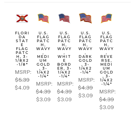
FLORI
U.S.
U.S.
U.S.
U.S.
DA
FLAG
FLAG
FLAG
FLAG
STAT
PATC
PATC
PATC
PATC
E
H,
H,
H,
H,
FLAG
WAVY
WAVY
WAVY
WAVY
PATC
,
,
,
,
H, 3-
MEDI
WHIT
DARK
REVE
1/8X2
UM
E
GOLD
RSE,
-1/8"
GOLD
BORD
, 3-
MEDI
, 3-
ER, 3-
1/4X2
UM
MSRP:
1/4X2
1/4X2
-1/4"
GOLD
-1/4"
-1/4"
, 3-
$5.39
MSRP:
1/4X2
MSRP:
MSRP:
-1/4"
$4.09
$4.39
$4.39
$4.39
MSRP:
$3.09
$3.09
$3.09
$4.39
$3.09