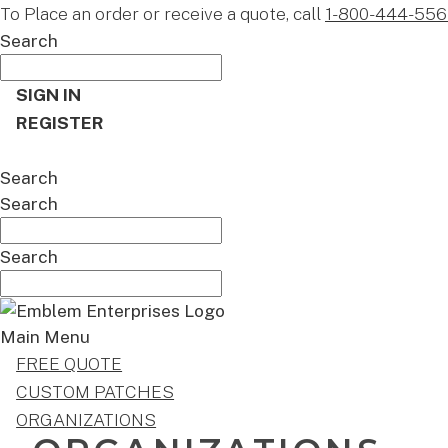
To Place an order or receive a quote, call
1-800-444-556
Search
SIGN IN
REGISTER
CART
Search
Search
Search
Main Menu
FREE QUOTE
CUSTOM PATCHES
ORGANIZATIONS