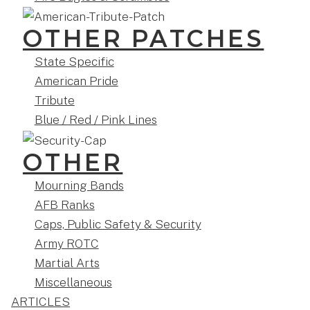
OTHER PATCHES
State Specific
American Pride
Tribute
Blue / Red / Pink Lines
OTHER
Mourning Bands
AFB Ranks
Caps, Public Safety & Security
Army ROTC
Martial Arts
Miscellaneous
ARTICLES