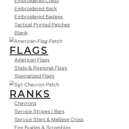
Embroidered Chest
Embroidered Back
Embroidered Badges
Tactical Printed Patches
Blank
FLAGS
American Flags
State & Regional Flags
Specialized Flags
RANKS
Chevrons
Service Stripes / Bars
Service Stars & Maltese Cross
Fire Bugles & Scrambles