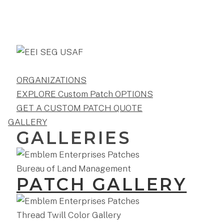
ORGANIZATIONS
EXPLORE Custom Patch OPTIONS
GET A CUSTOM PATCH QUOTE
GALLERY
GALLERIES
PATCH GALLERY