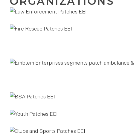
ORGANIZATIONS