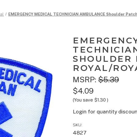
al
EMERGENCY MEDICAL TECHNICIAN AMBULANCE Shoulder Patch, R
EMERGENCY
TECHNICIA
SHOULDER 
ROYAL/ROYA
MSRP:
$5.39
$4.09
(You save
$1.30
)
Login for quantity discou
SKU:
4827