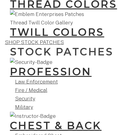
THREAD COLORS
TWILL COLORS
SHOP STOCK PATCHES
STOCK PATCHES
PROFESSION
Law Enforcement
Fire / Medical
Security
Military
CHEST & BACK