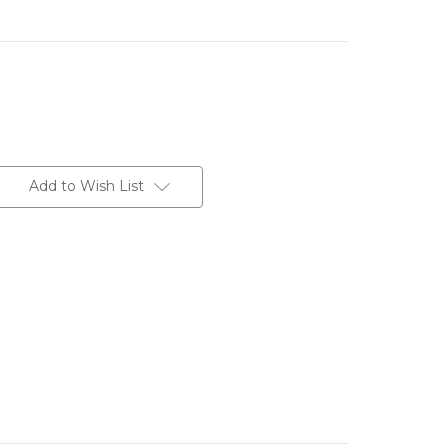
Add to Wish List