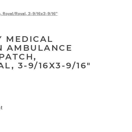
oyal/Royal, 3-9/16x3-9/16"
 MEDICAL
N AMBULANCE
PATCH,
L, 3-9/16X3-9/16"
nt