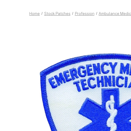
Home
Stock Patches
Profession
Ambulance Medic