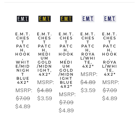
E.M.T.
E.M.T.
E.M.T.
E.M.T.
E.M.T.
CHES
CHES
CHES
CHES
CHES
T
T
T
T
T
PATC
PATC
PATC
PATC
PATC
H,
H,
H,
H,
H,
HOOK
MEDI
HOOK
ROYA
HOOK
,
UM
,
L/WHI
,
WHIT
GOLD
MEDI
TE,
ROYA
E/MID
/MIDN
UM
4X2"
L/WHI
NIGH
IGHT,
GOLD
TE,
MSRP:
T
4X2"
/MIDN
4X2"
BLUE
IGHT
MSRP:
$4.89
MSRP:
4X2"
BLUE
4X2"
MSRP:
$4.89
$3.59
$7.09
MSRP:
$7.09
$3.59
$4.89
$7.09
$4.89
$4.89