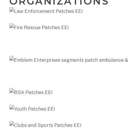
ORGANIZATIONS