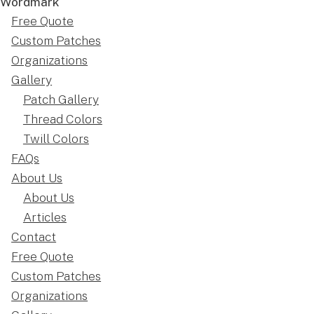
Free Quote
Custom Patches
Organizations
Gallery
Patch Gallery
Thread Colors
Twill Colors
FAQs
About Us
About Us
Articles
Contact
Free Quote
Custom Patches
Organizations