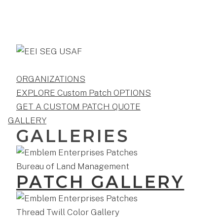
ORGANIZATIONS
EXPLORE Custom Patch OPTIONS
GET A CUSTOM PATCH QUOTE
GALLERY
GALLERIES
PATCH GALLERY