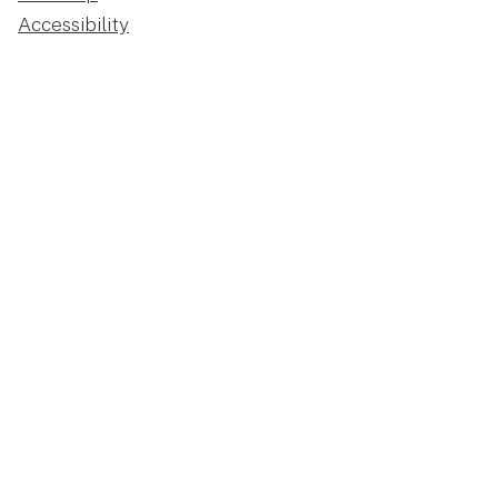
Accessibility