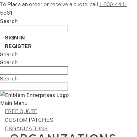
To Place an order or receive a quote, call
1-800-444-
5561
Search
SIGN IN
REGISTER
Search
Search
Search
Main Menu
FREE QUOTE
CUSTOM PATCHES
ORGANIZATIONS