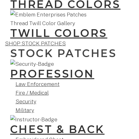
THREAD COLORS
TWILL COLORS
SHOP STOCK PATCHES
STOCK PATCHES
PROFESSION
Law Enforcement
Fire / Medical
Security
Military
CHEST & BACK