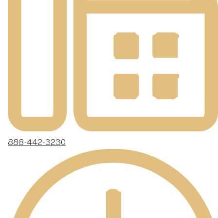
888-442-3230