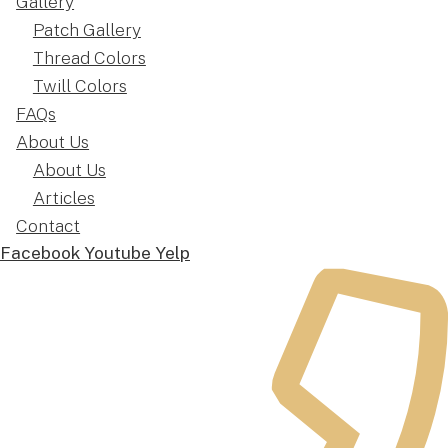
Gallery
Patch Gallery
Thread Colors
Twill Colors
FAQs
About Us
About Us
Articles
Contact
Facebook
Youtube
Yelp