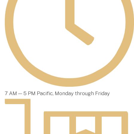
7 AM — 5 PM Pacific, Monday through Friday