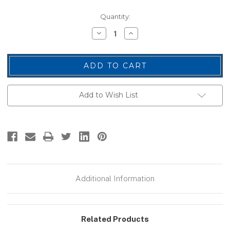
Current
Quantity:
Stock:
Decrease
Increase
Quantity
Quantity
of
of
E.M.T.
E.M.T.
Chest
Chest
Patch,
Patch,
White/Midnight
White/Midnight
Blue,
Blue,
4x2"
4x2"
Add to Wish List
Additional Information
Related Products