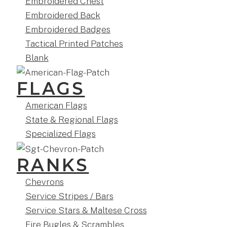
Embroidered Chest
Embroidered Back
Embroidered Badges
Tactical Printed Patches
Blank
FLAGS
American Flags
State & Regional Flags
Specialized Flags
RANKS
Chevrons
Service Stripes / Bars
Service Stars & Maltese Cross
Fire Bugles & Scrambles