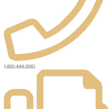
1-800-444-5561