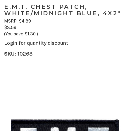
E.M.T. CHEST PATCH,
WHITE/MIDNIGHT BLUE, 4X2"
MSRP:
$4.89
$3.59
(You save
$1.30
)
Login for quantity discount
SKU:
10268