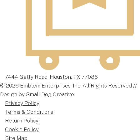
7444 Getty Road, Houston, TX 77086
© 2026 Emblem Enterprises, Inc - All Rights Reserved //
Design by Small Dog Creative
Privacy Policy
Terms & Conditions
Return Policy
Cookie Policy
Site Map