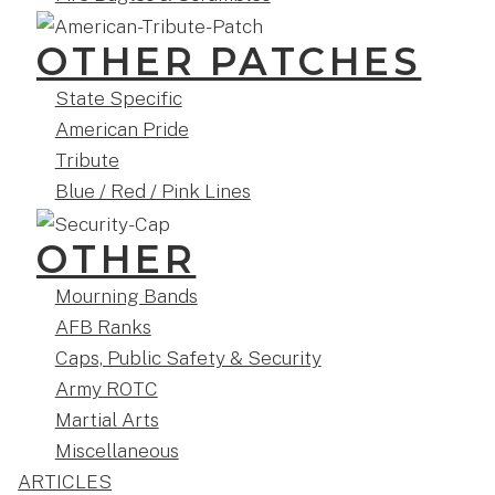
OTHER PATCHES
State Specific
American Pride
Tribute
Blue / Red / Pink Lines
OTHER
Mourning Bands
AFB Ranks
Caps, Public Safety & Security
Army ROTC
Martial Arts
Miscellaneous
ARTICLES