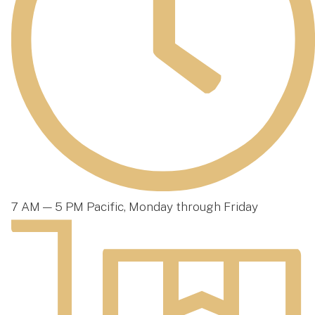
7 AM — 5 PM Pacific, Monday through Friday