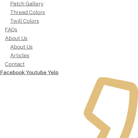
Patch Gallery
Thread Colors
Twill Colors
FAQs
About Us
About Us
Articles
Contact
Facebook
Youtube
Yelp