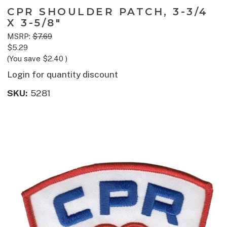
CPR SHOULDER PATCH, 3-3/4
X 3-5/8"
MSRP:
$7.69
$5.29
(You save
$2.40
)
Login for quantity discount
SKU:
5281