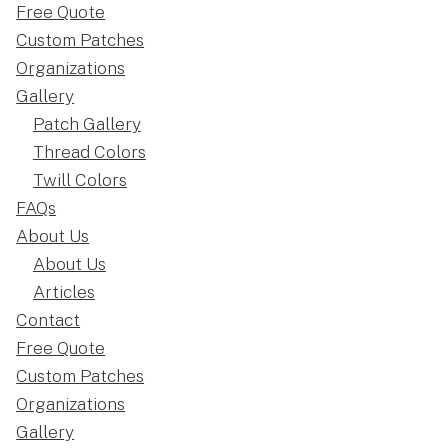
Free Quote
Custom Patches
Organizations
Gallery
Patch Gallery
Thread Colors
Twill Colors
FAQs
About Us
About Us
Articles
Contact
Free Quote
Custom Patches
Organizations
Gallery