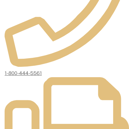
1-800-444-5561