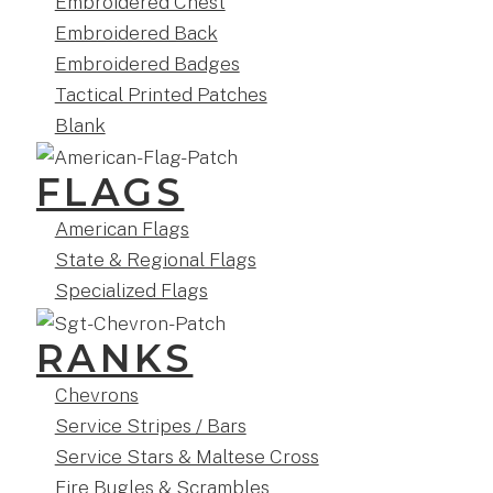
Embroidered Chest
Embroidered Back
Embroidered Badges
Tactical Printed Patches
Blank
FLAGS
American Flags
State & Regional Flags
Specialized Flags
RANKS
Chevrons
Service Stripes / Bars
Service Stars & Maltese Cross
Fire Bugles & Scrambles