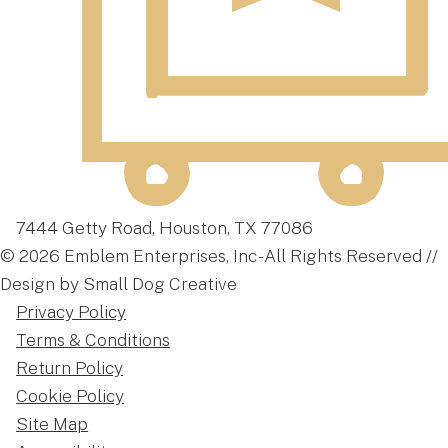
7444 Getty Road, Houston, TX 77086
© 2026 Emblem Enterprises, Inc - All Rights Reserved //
Design by Small Dog Creative
Privacy Policy
Terms & Conditions
Return Policy
Cookie Policy
Site Map