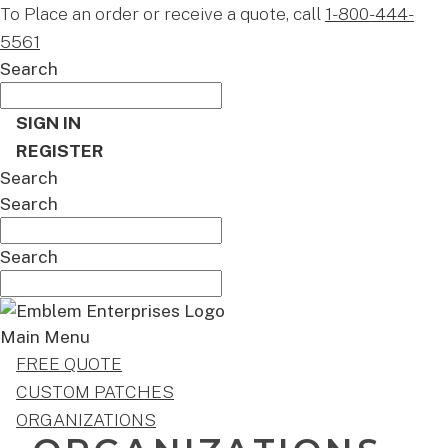
To Place an order or receive a quote, call
1-800-444-
5561
Search
SIGN IN
REGISTER
Search
Search
Search
Main Menu
FREE QUOTE
CUSTOM PATCHES
ORGANIZATIONS