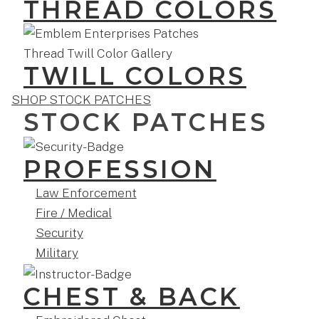
THREAD COLORS
TWILL COLORS
SHOP STOCK PATCHES
STOCK PATCHES
PROFESSION
Law Enforcement
Fire / Medical
Security
Military
CHEST & BACK