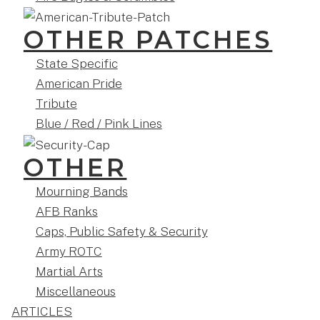
OTHER PATCHES
State Specific
American Pride
Tribute
Blue / Red / Pink Lines
OTHER
Mourning Bands
AFB Ranks
Caps, Public Safety & Security
Army ROTC
Martial Arts
Miscellaneous
ARTICLES