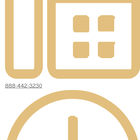
888-442-3230