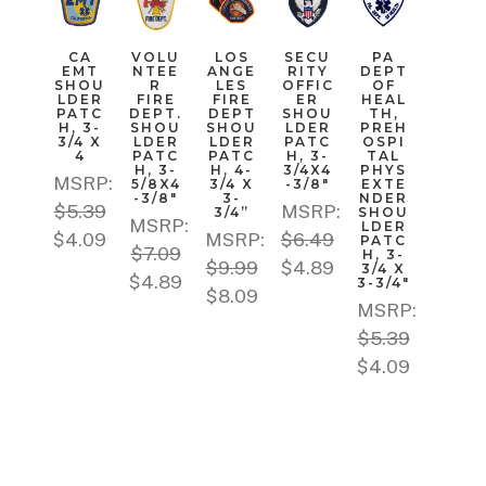
CA
VOLU
LOS
SECU
PA
EMT
NTEE
ANGE
RITY
DEPT
SHOU
R
LES
OFFIC
OF
LDER
FIRE
FIRE
ER
HEAL
PATC
DEPT.
DEPT
SHOU
TH,
H, 3-
SHOU
SHOU
LDER
PREH
3/4 X
LDER
LDER
PATC
OSPI
4
PATC
PATC
H, 3-
TAL
H, 3-
H, 4-
3/4X4
PHYS
MSRP:
5/8X4
3/4 X
-3/8"
EXTE
-3/8"
3-
NDER
$5.39
MSRP:
3/4”
SHOU
MSRP:
LDER
$4.09
MSRP:
$6.49
PATC
$7.09
H, 3-
$9.99
$4.89
3/4 X
$4.89
3-3/4"
$8.09
MSRP:
$5.39
$4.09