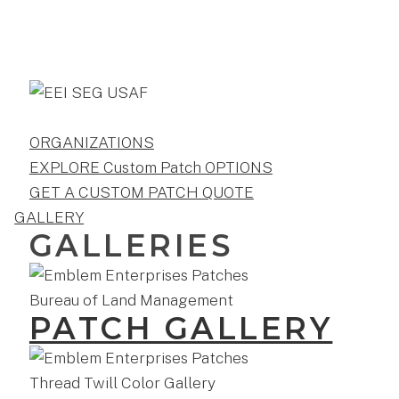
ORGANIZATIONS
EXPLORE Custom Patch OPTIONS
GET A CUSTOM PATCH QUOTE
GALLERY
GALLERIES
PATCH GALLERY