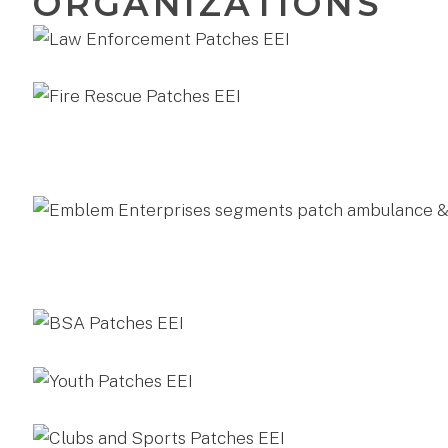
ORGANIZATIONS