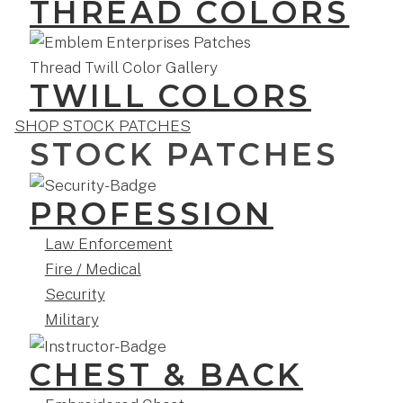
THREAD COLORS
TWILL COLORS
SHOP STOCK PATCHES
STOCK PATCHES
PROFESSION
Law Enforcement
Fire / Medical
Security
Military
CHEST & BACK