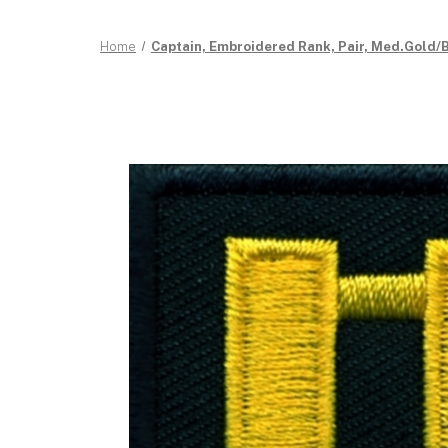
Home
Captain, Embroidered Rank, Pair, Med.Gold/Bl