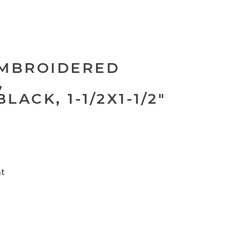
EMBROIDERED
,
ACK, 1-1/2X1-1/2"
nt