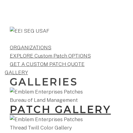
ORGANIZATIONS
EXPLORE Custom Patch OPTIONS
GET A CUSTOM PATCH QUOTE
GALLERY
GALLERIES
PATCH GALLERY