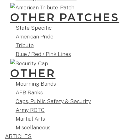
OTHER PATCHES
State Specific
American Pride
Tribute
Blue / Red / Pink Lines
OTHER
Mourning Bands
AFB Ranks
Caps, Public Safety & Security
Army ROTC
Martial Arts
Miscellaneous
ARTICLES