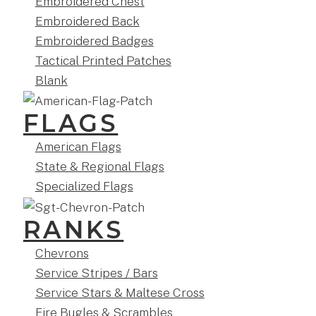
Embroidered Chest
Embroidered Back
Embroidered Badges
Tactical Printed Patches
Blank
FLAGS
American Flags
State & Regional Flags
Specialized Flags
RANKS
Chevrons
Service Stripes / Bars
Service Stars & Maltese Cross
Fire Bugles & Scrambles