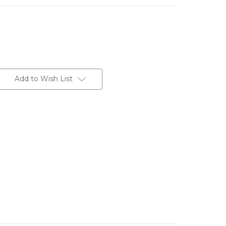
Add to Wish List