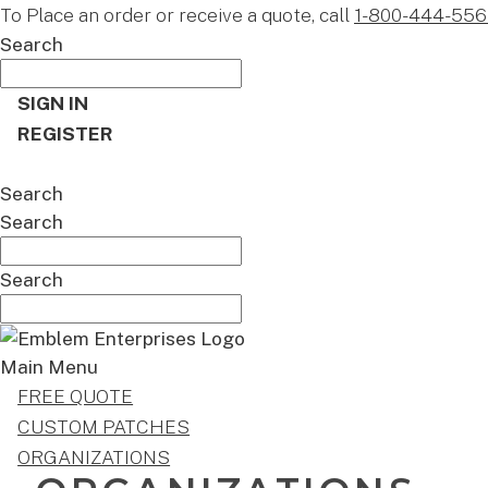
To Place an order or receive a quote, call
1-800-444-556
Search
SIGN IN
REGISTER
CART
Search
Search
Search
Main Menu
FREE QUOTE
CUSTOM PATCHES
ORGANIZATIONS