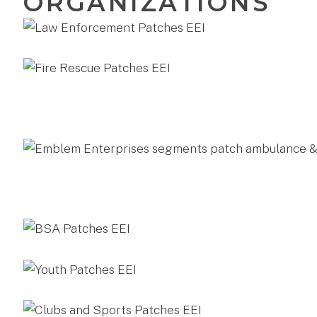
ORGANIZATIONS