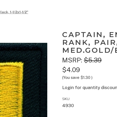
ack, 1-1/2x1-1/2"
CAPTAIN, 
RANK, PAIR
MED.GOLD/BL
MSRP:
$5.39
$4.09
(You save
$1.30
)
Login for quantity discou
SKU:
4930