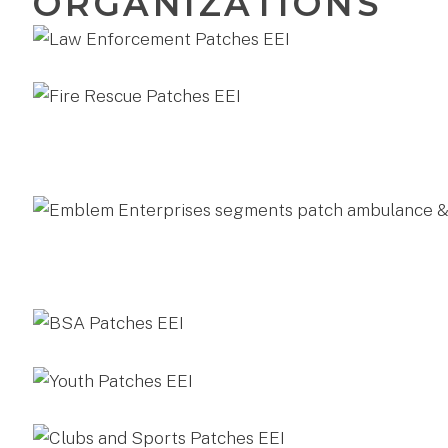
ORGANIZATIONS