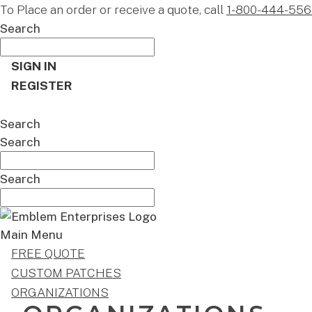
To Place an order or receive a quote, call
1-800-444-556
Search
SIGN IN
REGISTER
CART
Search
Search
Search
Main Menu
FREE QUOTE
CUSTOM PATCHES
ORGANIZATIONS