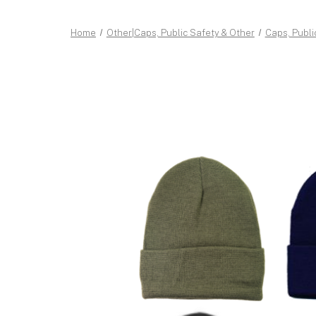
Home
Other|Caps, Public Safety & Other
Caps, Publi