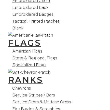
Embroidered Chest
Embroidered Back
Embroidered Badges
Tactical Printed Patches
Blank
FLAGS
American Flags
State & Regional Flags
Specialized Flags
RANKS
Chevrons
Service Stripes / Bars
Service Stars & Maltese Cross
Fire Bugles & Scrambles