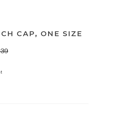
CH CAP, ONE SIZE
.39
nt