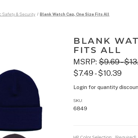
c Safety & Security
Blank Watch Cap, One Size Fits All
BLANK WAT
FITS ALL
MSRP:
$9.69 - $13
$7.49 - $10.39
Login for quantity discou
SKU:
6849
HP Color Selection:
(Required)