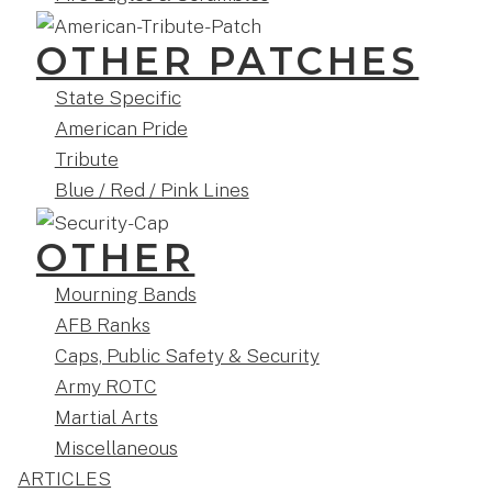
OTHER PATCHES
State Specific
American Pride
Tribute
Blue / Red / Pink Lines
OTHER
Mourning Bands
AFB Ranks
Caps, Public Safety & Security
Army ROTC
Martial Arts
Miscellaneous
ARTICLES