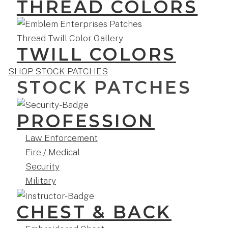
THREAD COLORS
TWILL COLORS
SHOP STOCK PATCHES
STOCK PATCHES
PROFESSION
Law Enforcement
Fire / Medical
Security
Military
CHEST & BACK