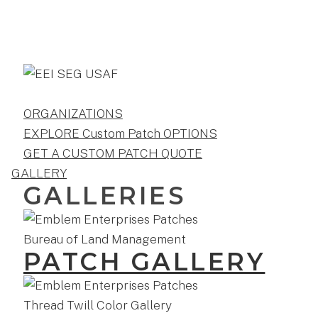
ORGANIZATIONS
EXPLORE Custom Patch OPTIONS
GET A CUSTOM PATCH QUOTE
GALLERY
GALLERIES
PATCH GALLERY