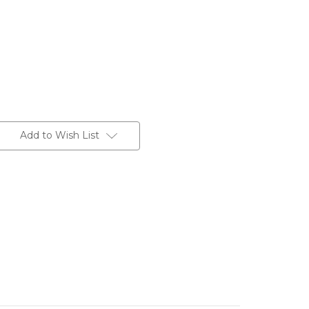
Add to Wish List