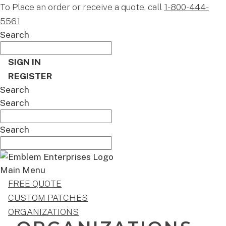
To Place an order or receive a quote, call
1-800-444-
5561
Search
SIGN IN
REGISTER
Search
Search
Search
Main Menu
FREE QUOTE
CUSTOM PATCHES
ORGANIZATIONS