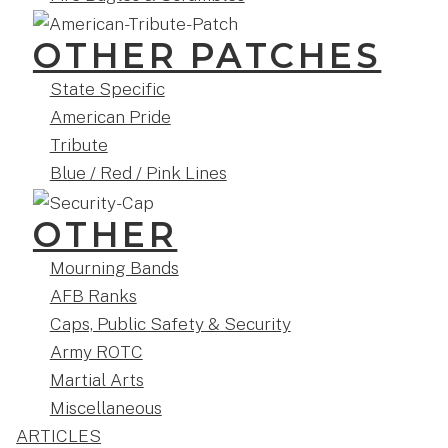
OTHER PATCHES
State Specific
American Pride
Tribute
Blue / Red / Pink Lines
OTHER
Mourning Bands
AFB Ranks
Caps, Public Safety & Security
Army ROTC
Martial Arts
Miscellaneous
ARTICLES