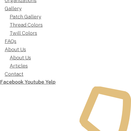
Organizations
Gallery
Patch Gallery
Thread Colors
Twill Colors
FAQs
About Us
About Us
Articles
Contact
Facebook
Youtube
Yelp