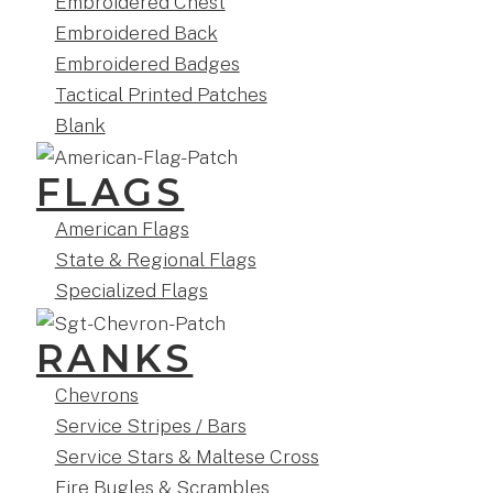
Embroidered Chest
Embroidered Back
Embroidered Badges
Tactical Printed Patches
Blank
FLAGS
American Flags
State & Regional Flags
Specialized Flags
RANKS
Chevrons
Service Stripes / Bars
Service Stars & Maltese Cross
Fire Bugles & Scrambles