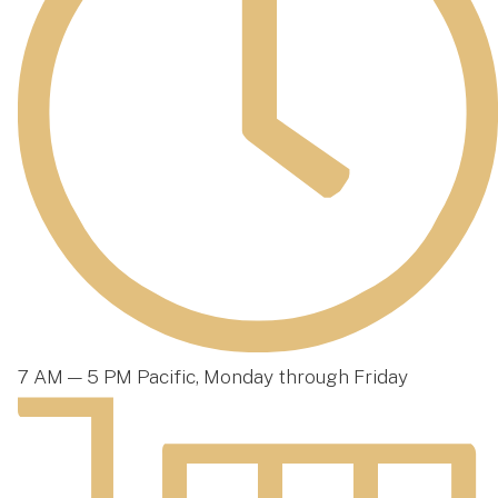
7 AM — 5 PM Pacific, Monday through Friday