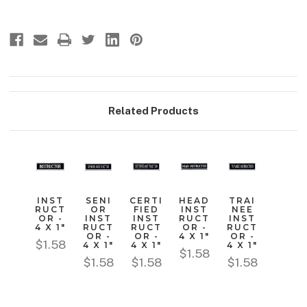
Related Products
INST
SENI
CERTI
HEAD
TRAI
RUCT
OR
FIED
INST
NEE
OR -
INST
INST
RUCT
INST
4 X 1"
RUCT
RUCT
OR -
RUCT
OR -
OR -
4 X 1"
OR -
$1.58
4 X 1"
4 X 1"
4 X 1"
$1.58
$1.58
$1.58
$1.58