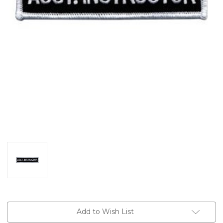
Current
Add to Wish List
Stock: