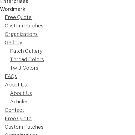
Free Quote
Custom Patches
Organizations
Gallery
Patch Gallery
Thread Colors
Twill Colors
FAQs
About Us
About Us
Articles
Contact
Free Quote
Custom Patches