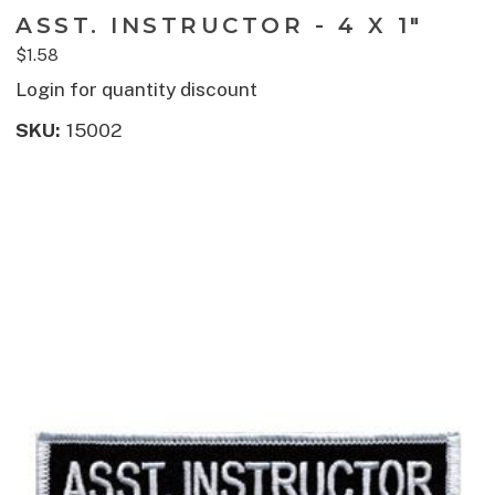
ASST. INSTRUCTOR - 4 X 1"
$1.58
Login for quantity discount
SKU:
15002