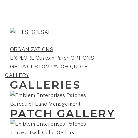
ORGANIZATIONS
EXPLORE Custom Patch OPTIONS
GET A CUSTOM PATCH QUOTE
GALLERY
GALLERIES
PATCH GALLERY