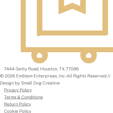
7444 Getty Road, Houston, TX 77086
© 2026 Emblem Enterprises, Inc - All Rights Reserved //
Design by Small Dog Creative
Privacy Policy
Terms & Conditions
Return Policy
Cookie Policy