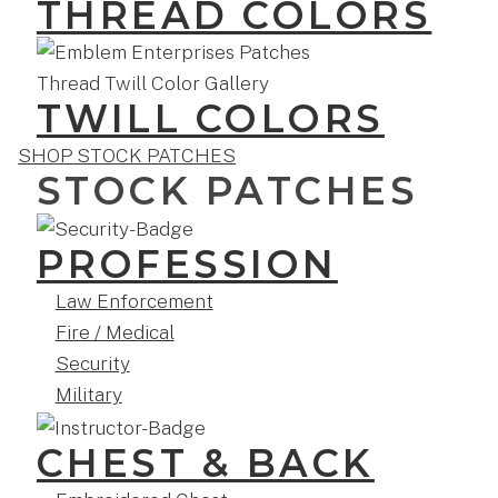
THREAD COLORS
TWILL COLORS
SHOP STOCK PATCHES
STOCK PATCHES
PROFESSION
Law Enforcement
Fire / Medical
Security
Military
CHEST & BACK