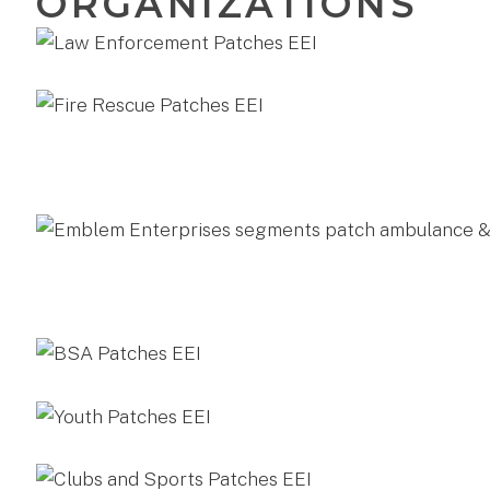
ORGANIZATIONS