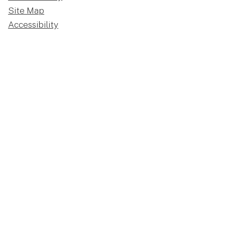
Site Map
Accessibility