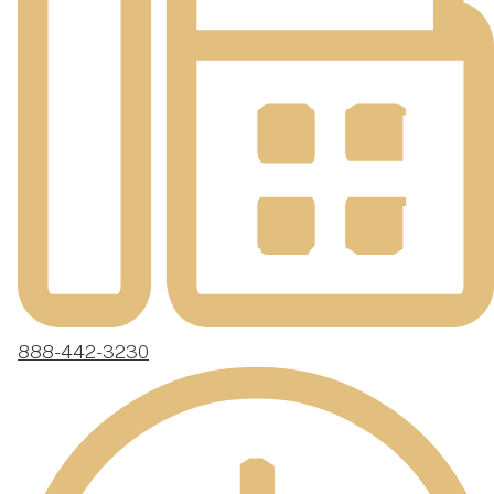
888-442-3230