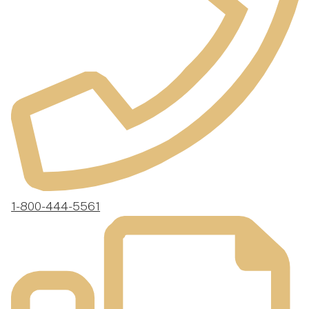
1-800-444-5561